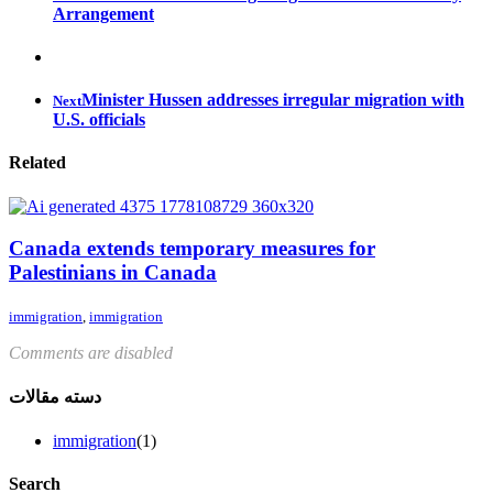
Arrangement
Minister Hussen addresses irregular migration with
Next
U.S. officials
Related
Canada extends temporary measures for
Palestinians in Canada
immigration
,
immigration
Comments are disabled
دسته مقالات
immigration
(1)
Search