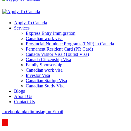
Apply To Canada
Services
Express Entry Immigration
Canadian work visa
Provincial Nominee Programs (PNP) in Canada
Permanent Resident Card (PR Card)
Canada Visitor Visa (Tourist Visa)
Canada Citizenship Visa
Family Sponsership
Canadian work visa
Investor Visa
Canadian Startup Visa
Canadian Study Visa
Blogs
About Us
Contact Us
facebook
linkedin
Instagram
Email