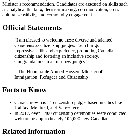
Minister’s recommendation. Candidates are assessed on skills such
as analytical thinking, decision-making, communication, cross-
cultural sensitivity, and community engagement.
Official Statements
“I am pleased to welcome these diverse and talented
Canadians as citizenship judges. Each brings
impressive skills and experience, promoting Canadian
citizenship and fostering an inclusive society.
Congratulations to all our new judges.”
– The Honourable Ahmed Hussen, Minister of
Immigration, Refugees and Citizenship
Facts to Know
Canada now has 14 citizenship judges based in cities like
Halifax, Montreal, and Vancouver.
In 2017, over 1,400 citizenship ceremonies were conducted,
welcoming approximately 105,000 new Canadians.
Related Information