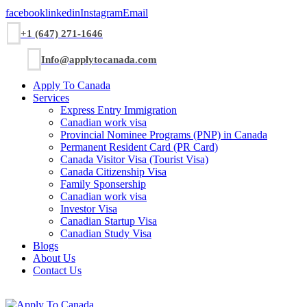
facebook
linkedin
Instagram
Email
+1 (647) 271-1646
Info@applytocanada.com
Apply To Canada
Services
Express Entry Immigration
Canadian work visa
Provincial Nominee Programs (PNP) in Canada
Permanent Resident Card (PR Card)
Canada Visitor Visa (Tourist Visa)
Canada Citizenship Visa
Family Sponsership
Canadian work visa
Investor Visa
Canadian Startup Visa
Canadian Study Visa
Blogs
About Us
Contact Us