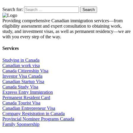
Search for:
Providing comprehensive Canadian immigration services—from
eligibility assessment and expert consultation to obtaining work,
study, and investment visas, as well as permanent residency—we are
with you every step of the way.
Services
Studying in Canada
Canadian work visa
Canada Citizenship Visa
Investor Visa Canada
Canadian Startup Visa
Canada Study Visa
Express Entry Immigration
Permanent Resident Card
Canada Tourist Visa
Canadian Entrepreneur Visa
Company Registration in Canada
Provincial Nominee Programs Canada
Family Sponsership