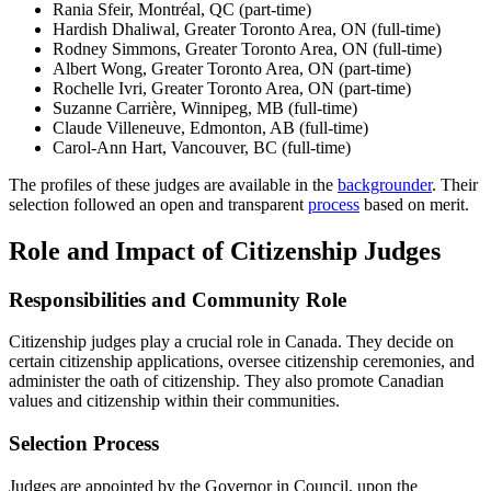
Rania Sfeir, Montréal, QC (part-time)
Hardish Dhaliwal, Greater Toronto Area, ON (full-time)
Rodney Simmons, Greater Toronto Area, ON (full-time)
Albert Wong, Greater Toronto Area, ON (part-time)
Rochelle Ivri, Greater Toronto Area, ON (part-time)
Suzanne Carrière, Winnipeg, MB (full-time)
Claude Villeneuve, Edmonton, AB (full-time)
Carol-Ann Hart, Vancouver, BC (full-time)
The profiles of these judges are available in the
backgrounder
. Their
selection followed an open and transparent
process
based on merit.
Role and Impact of Citizenship Judges
Responsibilities and Community Role
Citizenship judges play a crucial role in Canada. They decide on
certain citizenship applications, oversee citizenship ceremonies, and
administer the oath of citizenship. They also promote Canadian
values and citizenship within their communities.
Selection Process
Judges are appointed by the Governor in Council, upon the