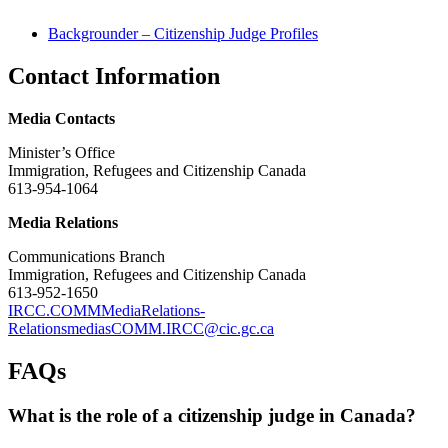
Backgrounder – Citizenship Judge Profiles
Contact Information
Media Contacts
Minister’s Office
Immigration, Refugees and Citizenship Canada
613-954-1064
Media Relations
Communications Branch
Immigration, Refugees and Citizenship Canada
613-952-1650
IRCC.COMMMediaRelations-
RelationsmediasCOMM.IRCC@cic.gc.ca
FAQs
What is the role of a citizenship judge in Canada?