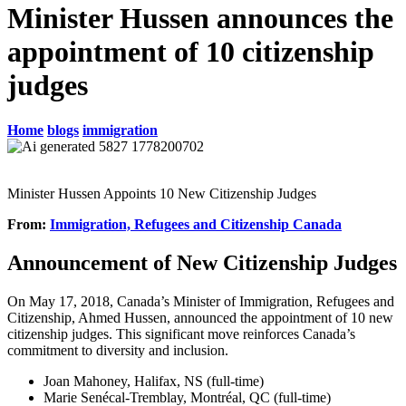
Minister Hussen announces the
appointment of 10 citizenship
judges
Home
blogs
immigration
Minister Hussen Appoints 10 New Citizenship Judges
From:
Immigration, Refugees and Citizenship Canada
Announcement of New Citizenship Judges
On May 17, 2018, Canada’s Minister of Immigration, Refugees and
Citizenship, Ahmed Hussen, announced the appointment of 10 new
citizenship judges. This significant move reinforces Canada’s
commitment to diversity and inclusion.
Joan Mahoney, Halifax, NS (full-time)
Marie Senécal-Tremblay, Montréal, QC (full-time)