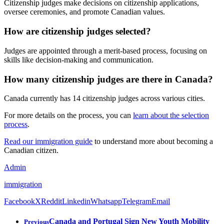
Citizenship judges make decisions on citizenship applications,
oversee ceremonies, and promote Canadian values.
How are citizenship judges selected?
Judges are appointed through a merit-based process, focusing on
skills like decision-making and communication.
How many citizenship judges are there in Canada?
Canada currently has 14 citizenship judges across various cities.
For more details on the process, you can
learn about the selection
process
.
Read our immigration guide
to understand more about becoming a
Canadian citizen.
Admin
immigration
Facebook
X
Reddit
Linkedin
Whatsapp
Telegram
Email
Canada and Portugal Sign New Youth Mobility
Previous