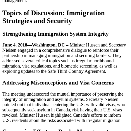
management.
Topics of Discussion: Immigration
Strategies and Security
Strengthening Immigration System Integrity
June 4, 2018—Washington, DC –
Minister Hussen and Secretary
Nielsen engaged in a comprehensive dialogue to reinforce their
partnership in managing immigration and securing borders. They
addressed several critical topics such as irregular northbound
migration, visa regulations, and biometric screening, as well as
exploring updates to the Safe Third Country Agreement.
Addressing Misconceptions and Visa Concerns
The meeting underscored the mutual importance of preserving the
integrity of immigration and asylum systems. Secretary Nielsen
pointed out that individuals entering the U.S. with valid visas, who
subsequently seek asylum in Canada, risk having their U.S. visas
revoked. Minister Hussen highlighted Canada’s efforts to inform
U.S. residents about the risks associated with irregular migration.