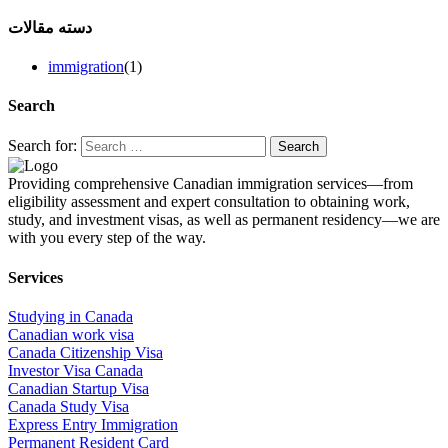
دسته مقالات
immigration
(1)
Search
Search for:
Providing comprehensive Canadian immigration services—from
eligibility assessment and expert consultation to obtaining work,
study, and investment visas, as well as permanent residency—we are
with you every step of the way.
Services
Studying in Canada
Canadian work visa
Canada Citizenship Visa
Investor Visa Canada
Canadian Startup Visa
Canada Study Visa
Express Entry Immigration
Permanent Resident Card