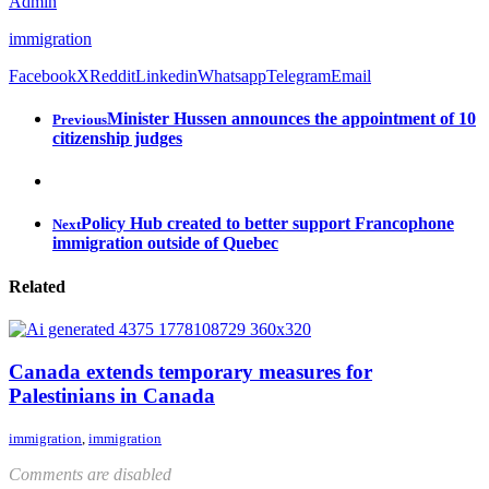
Admin
immigration
Facebook
X
Reddit
Linkedin
Whatsapp
Telegram
Email
Minister Hussen announces the appointment of 10
Previous
citizenship judges
Policy Hub created to better support Francophone
Next
immigration outside of Quebec
Related
Canada extends temporary measures for
Palestinians in Canada
immigration
,
immigration
Comments are disabled