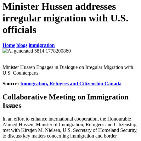
Minister Hussen addresses
irregular migration with U.S.
officials
Home
blogs
immigration
Minister Hussen Engages in Dialogue on Irregular Migration with
U.S. Counterparts
Source:
Immigration, Refugees and Citizenship Canada
Collaborative Meeting on Immigration
Issues
In an effort to enhance international cooperation, the Honourable
Ahmed Hussen, Minister of Immigration, Refugees and Citizenship,
met with Kirstjen M. Nielsen, U.S. Secretary of Homeland Security,
to discuss key matters concerning immigration and border