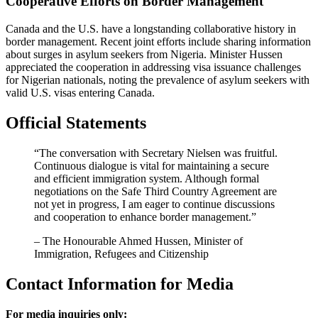
Cooperative Efforts on Border Management
Canada and the U.S. have a longstanding collaborative history in
border management. Recent joint efforts include sharing information
about surges in asylum seekers from Nigeria. Minister Hussen
appreciated the cooperation in addressing visa issuance challenges
for Nigerian nationals, noting the prevalence of asylum seekers with
valid U.S. visas entering Canada.
Official Statements
“The conversation with Secretary Nielsen was fruitful.
Continuous dialogue is vital for maintaining a secure
and efficient immigration system. Although formal
negotiations on the Safe Third Country Agreement are
not yet in progress, I am eager to continue discussions
and cooperation to enhance border management.”
– The Honourable Ahmed Hussen, Minister of
Immigration, Refugees and Citizenship
Contact Information for Media
For media inquiries only: