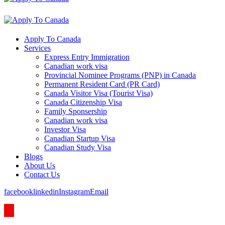
Apply To Canada
Services
Express Entry Immigration
Canadian work visa
Provincial Nominee Programs (PNP) in Canada
Permanent Resident Card (PR Card)
Canada Visitor Visa (Tourist Visa)
Canada Citizenship Visa
Family Sponsership
Canadian work visa
Investor Visa
Canadian Startup Visa
Canadian Study Visa
Blogs
About Us
Contact Us
facebook
linkedin
Instagram
Email