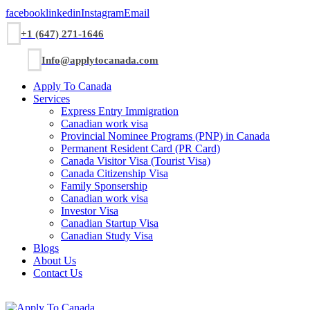
facebook
linkedin
Instagram
Email
+1 (647) 271-1646
Info@applytocanada.com
Apply To Canada
Services
Express Entry Immigration
Canadian work visa
Provincial Nominee Programs (PNP) in Canada
Permanent Resident Card (PR Card)
Canada Visitor Visa (Tourist Visa)
Canada Citizenship Visa
Family Sponsership
Canadian work visa
Investor Visa
Canadian Startup Visa
Canadian Study Visa
Blogs
About Us
Contact Us