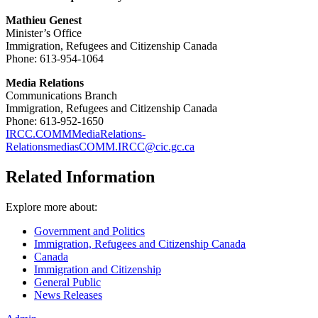
Mathieu Genest
Minister’s Office
Immigration, Refugees and Citizenship Canada
Phone: 613-954-1064
Media Relations
Communications Branch
Immigration, Refugees and Citizenship Canada
Phone: 613-952-1650
IRCC.COMMMediaRelations-
RelationsmediasCOMM.IRCC@cic.gc.ca
Related Information
Explore more about:
Government and Politics
Immigration, Refugees and Citizenship Canada
Canada
Immigration and Citizenship
General Public
News Releases