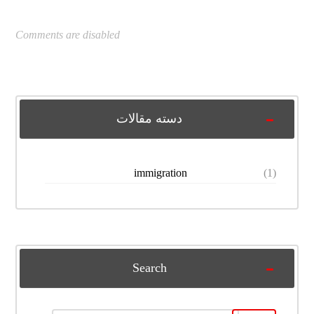
Comments are disabled
دسته مقالات
immigration
(1)
Search