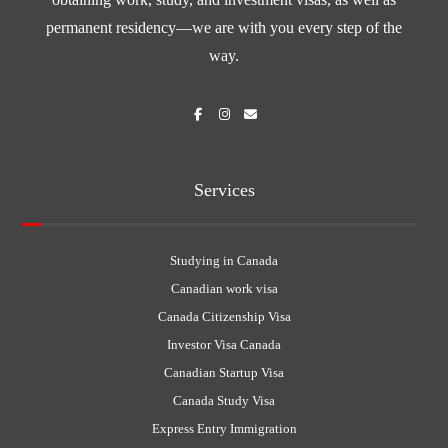
permanent residency—we are with you every step of the
way.
Services
Studying in Canada
Canadian work visa
Canada Citizenship Visa
Investor Visa Canada
Canadian Startup Visa
Canada Study Visa
Express Entry Immigration