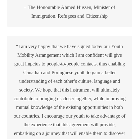
– The Honourable Ahmed Hussen, Minister of
Immigration, Refugees and Citizenship
“I am very happy that we have signed today our Youth
Mobility Arrangement which I am confident will give
great impetus to people-to-people contacts, thus enabling
Canadian and Portuguese youth to gain a better
understanding of each other’s culture, language and
society. We hope that this instrument will ultimately
contribute to bringing us closer together, while improving
mutual knowledge of the existing opportunities in both
our countries. I encourage our youth to take advantage of
the experience that this agreement will provide,
embarking on a journey that will enable them to discover