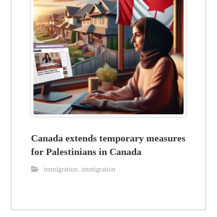
Canada extends temporary measures
for Palestinians in Canada
immigration
,
immigration