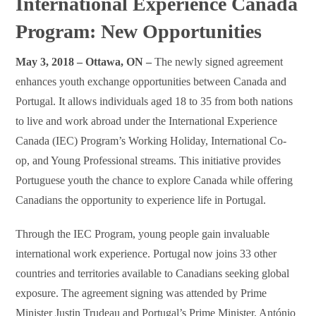
International Experience Canada
Program: New Opportunities
May 3, 2018 – Ottawa, ON –
The newly signed agreement
enhances youth exchange opportunities between Canada and
Portugal. It allows individuals aged 18 to 35 from both nations
to live and work abroad under the International Experience
Canada (IEC) Program’s Working Holiday, International Co-
op, and Young Professional streams. This initiative provides
Portuguese youth the chance to explore Canada while offering
Canadians the opportunity to experience life in Portugal.
Through the IEC Program, young people gain invaluable
international work experience. Portugal now joins 33 other
countries and territories available to Canadians seeking global
exposure. The agreement signing was attended by Prime
Minister Justin Trudeau and Portugal’s Prime Minister, António