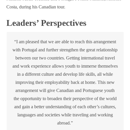
Costa, during his Canadian tour.
Leaders’ Perspectives
“I am pleased that we are able to reach this arrangement
with Portugal and further strengthen the great relationship
between our two countries. Getting international travel
and work experience allows youth to immerse themselves
in a different culture and develop life skills, all while
improving their employability back at home. This new
arrangement will give Canadian and Portuguese youth
the opportunity to broaden their perspective of the world
and gain a better understanding of each other’s cultures,
languages and societies while traveling and working
abroad.”