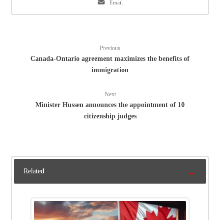
Email
Previous
Canada-Ontario agreement maximizes the benefits of
immigration
Next
Minister Hussen announces the appointment of 10
citizenship judges
Related