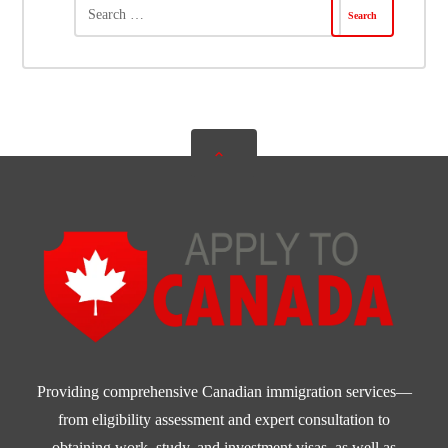
Providing comprehensive Canadian immigration services—
from eligibility assessment and expert consultation to
obtaining work, study, and investment visas, as well as