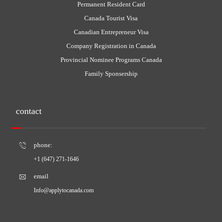
Permanent Resident Card
Canada Tourist Visa
Canadian Entrepreneur Visa
Company Registration in Canada
Provincial Nominee Programs Canada
Family Sponsership
contact
phone:
+1 (647) 271-1646
email
Info@applytocanada.com