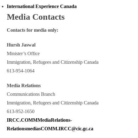
International Experience Canada
Media Contacts
Contacts for media only:
Hursh Jaswal
Minister’s Office
Immigration, Refugees and Citizenship Canada
613-954-1064
Media Relations
Communications Branch
Immigration, Refugees and Citizenship Canada
613-952-1650
IRCC.COMMMediaRelations-
RelationsmediasCOMM.IRCC@cic.gc.ca