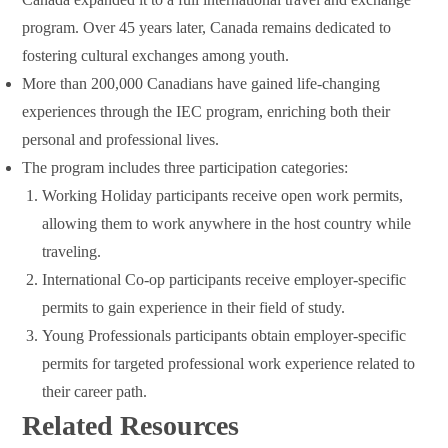
program. Over 45 years later, Canada remains dedicated to
fostering cultural exchanges among youth.
More than 200,000 Canadians have gained life-changing
experiences through the IEC program, enriching both their
personal and professional lives.
The program includes three participation categories:
Working Holiday participants receive open work permits,
allowing them to work anywhere in the host country while
traveling.
International Co-op participants receive employer-specific
permits to gain experience in their field of study.
Young Professionals participants obtain employer-specific
permits for targeted professional work experience related to
their career path.
Related Resources