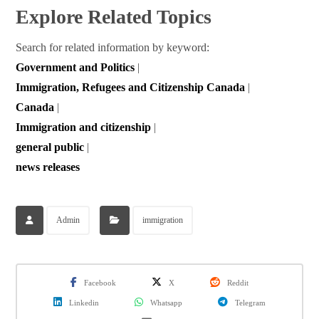
Explore Related Topics
Search for related information by keyword:
Government and Politics
|
Immigration, Refugees and Citizenship Canada
|
Canada
|
Immigration and citizenship
|
general public
|
news releases
Admin
immigration
Facebook
X
Reddit
Linkedin
Whatsapp
Telegram