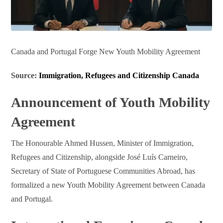
Canada and Portugal Forge New Youth Mobility Agreement
Source:
Immigration, Refugees and Citizenship Canada
Announcement of Youth Mobility
Agreement
The Honourable Ahmed Hussen, Minister of Immigration,
Refugees and Citizenship, alongside José Luís Carneiro,
Secretary of State of Portuguese Communities Abroad, has
formalized a new Youth Mobility Agreement between Canada
and Portugal.