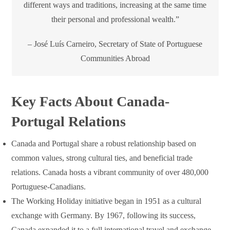
different ways and traditions, increasing at the same time
their personal and professional wealth.”
– José Luís Carneiro, Secretary of State of Portuguese
Communities Abroad
Key Facts About Canada-
Portugal Relations
Canada and Portugal share a robust relationship based on
common values, strong cultural ties, and beneficial trade
relations. Canada hosts a vibrant community of over 480,000
Portuguese-Canadians.
The Working Holiday initiative began in 1951 as a cultural
exchange with Germany. By 1967, following its success,
Canada expanded it to a full international travel and exchange