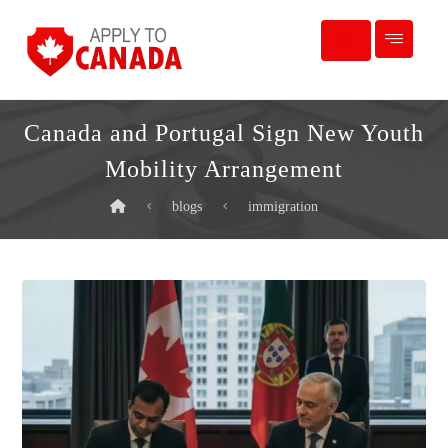
Canada and Portugal Sign New Youth
Mobility Arrangement
blogs
immigration