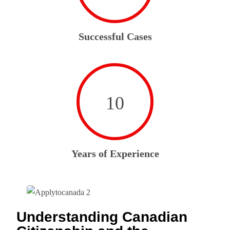
Successful Cases
10
Years of Experience
Understanding Canadian