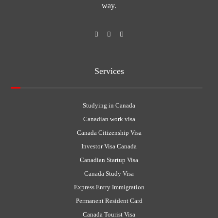
way.
Services
Studying in Canada
Canadian work visa
Canada Citizenship Visa
Investor Visa Canada
Canadian Startup Visa
Canada Study Visa
Express Entry Immigration
Permanent Resident Card
Canada Tourist Visa