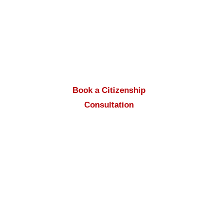
Mehrepouyan
and support from the
Apply
to Canada
team, your documents will be
completed step by step and prepared for
submission.
Book a Citizenship
Consultation