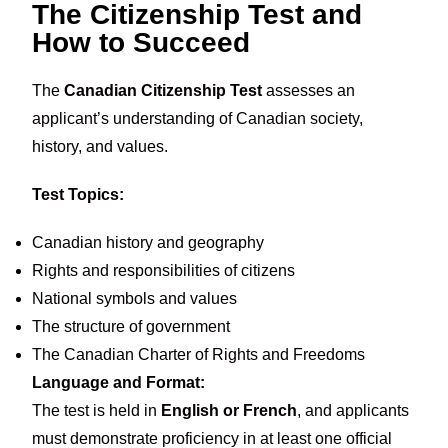
The Citizenship Test and
How to Succeed
The
Canadian Citizenship Test
assesses an
applicant’s understanding of Canadian society,
history, and values.
Test Topics:
Canadian history and geography
Rights and responsibilities of citizens
National symbols and values
The structure of government
The Canadian Charter of Rights and Freedoms
Language and Format:
The test is held in
English or French
, and applicants
must demonstrate proficiency in at least one official