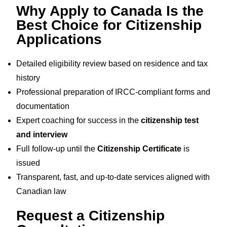
Why Apply to Canada Is the
Best Choice for Citizenship
Applications
Detailed eligibility review based on residence and tax
history
Professional preparation of IRCC-compliant forms and
documentation
Expert coaching for success in the
citizenship test
and interview
Full follow-up until the
Citizenship Certificate
is
issued
Transparent, fast, and up-to-date services aligned with
Canadian law
Request a Citizenship