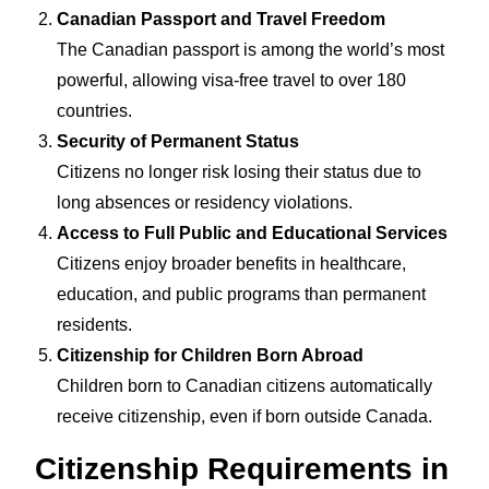
Canadian Passport and Travel Freedom
The Canadian passport is among the world’s most
powerful, allowing visa-free travel to over 180
countries.
Security of Permanent Status
Citizens no longer risk losing their status due to
long absences or residency violations.
Access to Full Public and Educational Services
Citizens enjoy broader benefits in healthcare,
education, and public programs than permanent
residents.
Citizenship for Children Born Abroad
Children born to Canadian citizens automatically
receive citizenship, even if born outside Canada.
Citizenship Requirements in