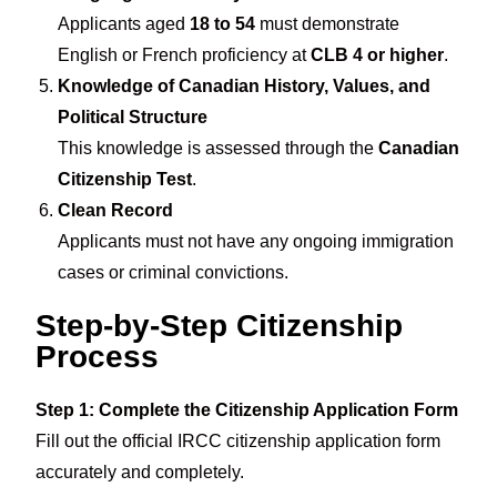
Applicants aged
18 to 54
must demonstrate
English or French proficiency at
CLB 4 or higher
.
Knowledge of Canadian History, Values, and
Political Structure
This knowledge is assessed through the
Canadian
Citizenship Test
.
Clean Record
Applicants must not have any ongoing immigration
cases or criminal convictions.
Step-by-Step Citizenship
Process
Step 1: Complete the Citizenship Application Form
Fill out the official IRCC citizenship application form
accurately and completely.