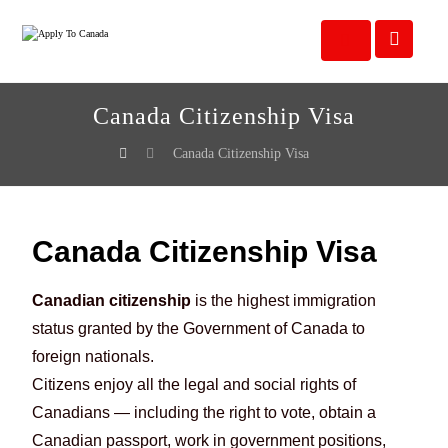
Canada Citizenship Visa
Canada Citizenship Visa
Canada Citizenship Visa
Canadian citizenship
is the highest immigration
status granted by the Government of Canada to
foreign nationals.
Citizens enjoy all the legal and social rights of
Canadians — including the right to vote, obtain a
Canadian passport, work in government positions,