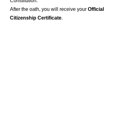
Constitution.
After the oath, you will receive your
Official
Citizenship Certificate
.
Eligibility Review &
File Preparation
Physical presence, language proficiency,
the citizenship knowledge test, and travel
history are key elements of a strong
application. With the guidance of
Nasim