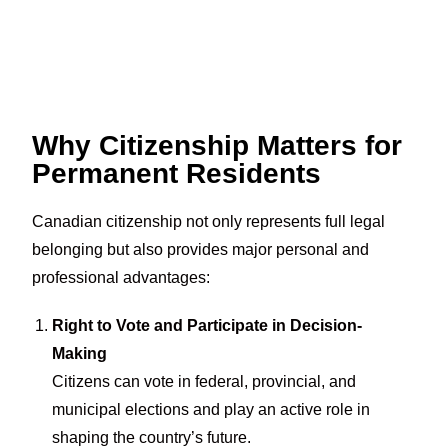
Why Citizenship Matters for
Permanent Residents
Canadian citizenship not only represents full legal
belonging but also provides major personal and
professional advantages:
Right to Vote and Participate in Decision-
Making
Citizens can vote in federal, provincial, and
municipal elections and play an active role in
shaping the country’s future.