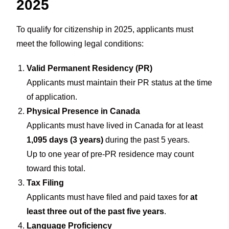
2025
To qualify for citizenship in 2025, applicants must
meet the following legal conditions:
Valid Permanent Residency (PR)
Applicants must maintain their PR status at the time
of application.
Physical Presence in Canada
Applicants must have lived in Canada for at least
1,095 days (3 years)
during the past 5 years.
Up to one year of pre-PR residence may count
toward this total.
Tax Filing
Applicants must have filed and paid taxes for
at
least three out of the past five years
.
Language Proficiency