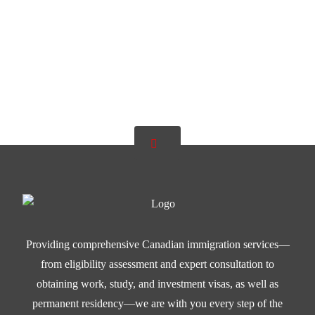
Providing comprehensive Canadian immigration services—
from eligibility assessment and expert consultation to
obtaining work, study, and investment visas, as well as
permanent residency—we are with you every step of the