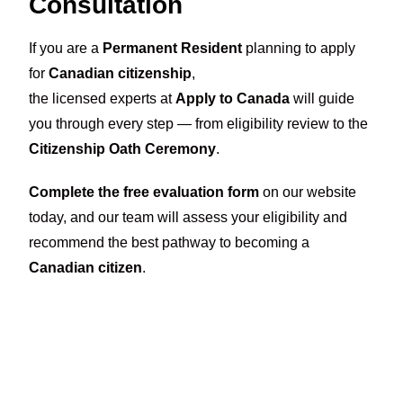
Consultation
If you are a
Permanent Resident
planning to apply
for
Canadian citizenship
,
the licensed experts at
Apply to Canada
will guide
you through every step — from eligibility review to the
Citizenship Oath Ceremony
.
Complete the free evaluation form
on our website
today, and our team will assess your eligibility and
recommend the best pathway to becoming a
Canadian citizen
.