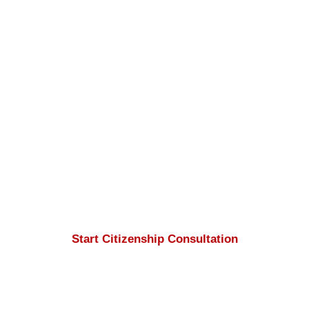
Apply for Canadian
Citizenship
If you meet the eligibility requirements for
Canadian citizenship
,
Nasim
Mehrepouyan
and the
Apply to Canada
team will ensure your application and
document preparation process is
completed accurately and professionally.
Start Citizenship Consultation