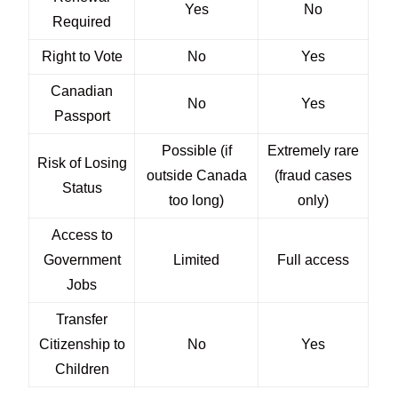
Yes
No
Required
Right to Vote
No
Yes
Canadian
No
Yes
Passport
Possible (if
Extremely rare
Risk of Losing
outside Canada
(fraud cases
Status
too long)
only)
Access to
Government
Limited
Full access
Jobs
Transfer
Citizenship to
No
Yes
Children