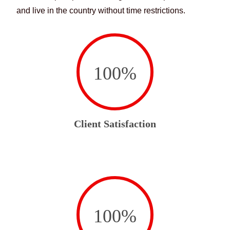
and live in the country without time restrictions.
100
%
Client Satisfaction
100
%