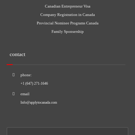
Canadian Entrepreneur Visa
Company Registration in Canada
Provincial Nominee Programs Canada
Family Sponsership
contact
phone:
+1 (647) 271-1646
email
Info@applytocanada.com