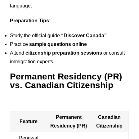
language.
Preparation Tips:
Study the official guide
“Discover Canada”
Practice
sample questions online
Attend
citizenship preparation sessions
or consult
immigration experts
Permanent Residency (PR)
vs. Canadian Citizenship
Permanent
Canadian
Feature
Residency (PR)
Citizenship
Renewal