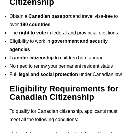
Citizenship
Obtain a
Canadian passport
and travel visa-free to
over
180 countries
The
right to vote
in federal and provincial elections
Eligibility to work in
government and security
agencies
Transfer citizenship
to children born abroad
No need to renew your permanent resident status
Full
legal and social protection
under Canadian law
Eligibility Requirements for
Canadian Citizenship
To qualify for Canadian citizenship, applicants must
meet all the following conditions: