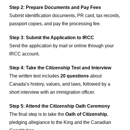
Step 2: Prepare Documents and Pay Fees
Submit identification documents, PR card, tax records,
passport copies, and pay the processing fee.
Step 3: Submit the Application to IRCC
Send the application by mail or online through your
IRCC account.
Step 4: Take the Citizenship Test and Interview
The written test includes
20 questions
about
Canada’s history, values, and laws, followed by a
short interview with an immigration officer.
Step 5: Attend the Citizenship Oath Ceremony
The final step is to take the
Oath of Citizenship
,
pledging allegiance to the King and the Canadian