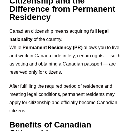
Citizenship and the
Difference from Permanent
Residency
Canadian citizenship means acquiring
full legal
nationality
of the country.
While
Permanent Residency (PR)
allows you to live
and work in Canada indefinitely, certain rights — such
as voting and obtaining a Canadian passport — are
reserved only for citizens.
After fulfilling the required period of residence and
meeting legal conditions, permanent residents may
apply for citizenship and officially become Canadian
citizens.
Benefits of Canadian