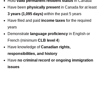
Hold
valid permanent resident status
in Canada
Have been
physically present
in Canada for at least
3 years (1,095 days)
within the past 5 years
Have filed and paid
income taxes
for the required
years
Demonstrate
language proficiency
in English or
French (minimum
CLB level 4
)
Have knowledge of
Canadian rights,
responsibilities, and history
Have
no criminal record or ongoing immigration
issues