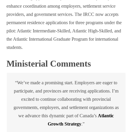
enhance coordination among employers, settlement service
providers, and government services. The IRCC now accepts
permanent residence applications for three programs under the
pilot: Atlantic Intermediate-Skilled, Atlantic High-Skilled, and
the Atlantic International Graduate Program for international
students.
Ministerial Comments
“We’ve made a promising start. Employers are eager to
participate, and provinces are receiving applications. I’m
excited to continue collaborating with provincial
governments, employers, and settlement organizations as
we advance this dynamic part of Canada’s
Atlantic
Growth Strategy
.”