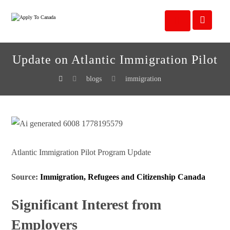
Update on Atlantic Immigration Pilot
blogs
immigration
Atlantic Immigration Pilot Program Update
Source:
Immigration, Refugees and Citizenship Canada
Significant Interest from
Employers