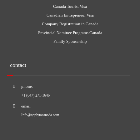
Canada Tourist Visa
Canadian Entrepreneur Visa
Company Registration in Canada
Provincial Nominee Programs Canada
Family Sponsership
contact
phone:
+1 (647) 271-1646
email
Info@applytocanada.com