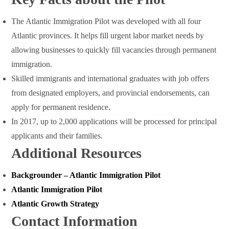
The Atlantic Immigration Pilot was developed with all four
Atlantic provinces. It helps fill urgent labor market needs by
allowing businesses to quickly fill vacancies through permanent
immigration.
Skilled immigrants and international graduates with job offers
from designated employers, and provincial endorsements, can
apply for permanent residence.
In 2017, up to 2,000 applications will be processed for principal
applicants and their families.
Additional Resources
Backgrounder – Atlantic Immigration Pilot
Atlantic Immigration Pilot
Atlantic Growth Strategy
Contact Information