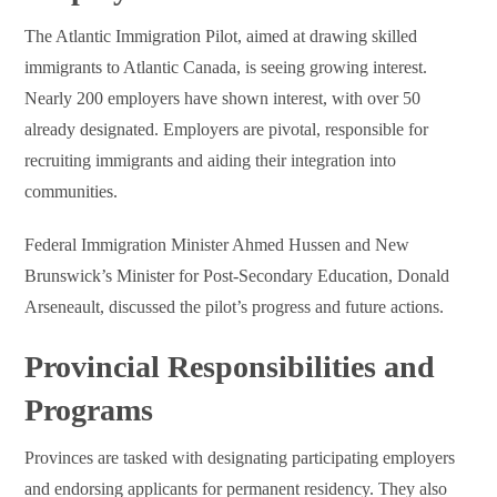
The Atlantic Immigration Pilot, aimed at drawing skilled
immigrants to Atlantic Canada, is seeing growing interest.
Nearly 200 employers have shown interest, with over 50
already designated. Employers are pivotal, responsible for
recruiting immigrants and aiding their integration into
communities.
Federal Immigration Minister Ahmed Hussen and New
Brunswick’s Minister for Post-Secondary Education, Donald
Arseneault, discussed the pilot’s progress and future actions.
Provincial Responsibilities and
Programs
Provinces are tasked with designating participating employers
and endorsing applicants for permanent residency. They also