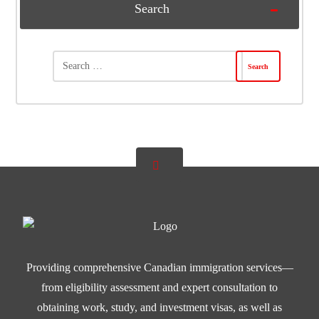
Search
Providing comprehensive Canadian immigration services—
from eligibility assessment and expert consultation to
obtaining work, study, and investment visas, as well as