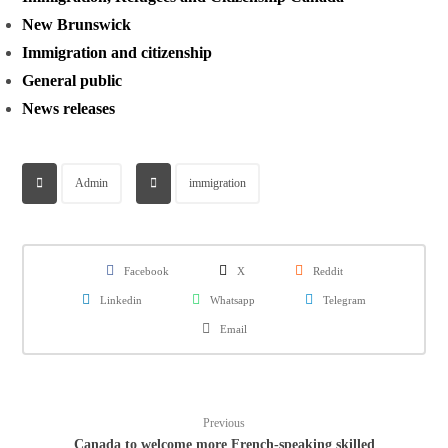
New Brunswick
Immigration and citizenship
General public
News releases
Admin
immigration
Facebook
X
Reddit
Linkedin
Whatsapp
Telegram
Email
Previous
Canada to welcome more French-speaking skilled