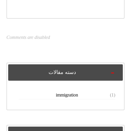
Comments are disabled
دسته مقالات
immigration
(1)