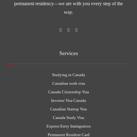
permanent residency—we are with you every step of the
way.
Services
Studying in Canada
Canadian work visa
Canada Citizenship Visa
Investor Visa Canada
Canadian Startup Visa
Canada Study Visa
Express Entry Immigration
Permanent Resident Card