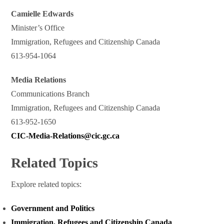
Camielle Edwards
Minister’s Office
Immigration, Refugees and Citizenship Canada
613-954-1064
Media Relations
Communications Branch
Immigration, Refugees and Citizenship Canada
613-952-1650
CIC-Media-Relations@cic.gc.ca
Related Topics
Explore related topics:
Government and Politics
Immigration, Refugees and Citizenship Canada