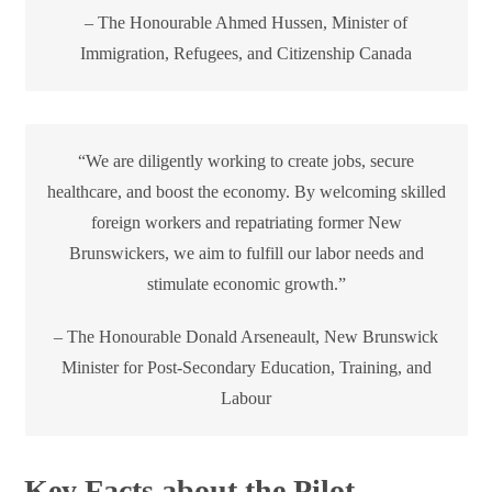
– The Honourable Ahmed Hussen, Minister of
Immigration, Refugees, and Citizenship Canada
“We are diligently working to create jobs, secure
healthcare, and boost the economy. By welcoming skilled
foreign workers and repatriating former New
Brunswickers, we aim to fulfill our labor needs and
stimulate economic growth.”
– The Honourable Donald Arseneault, New Brunswick
Minister for Post-Secondary Education, Training, and
Labour
Key Facts about the Pilot