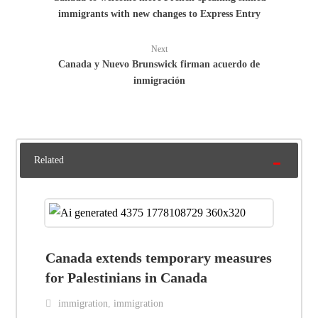
immigrants with new changes to Express Entry
Next
Canada y Nuevo Brunswick firman acuerdo de
inmigración
Related
Canada extends temporary measures
for Palestinians in Canada
immigration
,
immigration