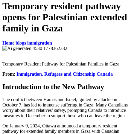
Temporary resident pathway
opens for Palestinian extended
family in Gaza
Home
blogs
immigration
Temporary Resident Pathway for Palestinian Families in Gaza
From:
Immigration, Refugees and Citizenship Canada
Introduction to the New Pathway
The conflict between Hamas and Israel, ignited by attacks on
October 7, has led to immense suffering in Gaza. Many Canadians
worry about their relatives’ safety, prompting Canada to introduce
measures in December to support those who can leave the region.
On January 9, 2024, Ottawa announced a temporary resident
pathway for extended family members in Gaza with Canadian