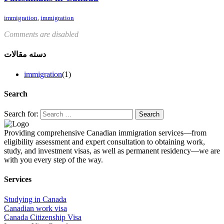
immigration
,
immigration
Comments are disabled
دسته مقالات
immigration
(1)
Search
Search for:
Providing comprehensive Canadian immigration services—from
eligibility assessment and expert consultation to obtaining work,
study, and investment visas, as well as permanent residency—we are
with you every step of the way.
Services
Studying in Canada
Canadian work visa
Canada Citizenship Visa