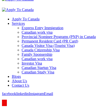
Apply To Canada
Services
Express Entry Immigration
Canadian work visa
Provincial Nominee Programs (PNP) in Canada
Permanent Resident Card (PR Card)
Canada Visitor Visa (Tourist Visa)
Canada Citizenship Visa
Family Sponsership
Canadian work visa
Investor Visa
Canadian Startup Visa
Canadian Study Visa
Blogs
About Us
Contact Us
facebook
linkedin
Instagram
Email