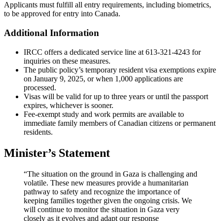
Applicants must fulfill all entry requirements, including biometrics,
to be approved for entry into Canada.
Additional Information
IRCC offers a dedicated service line at 613-321-4243 for
inquiries on these measures.
The public policy’s temporary resident visa exemptions expire
on January 9, 2025, or when 1,000 applications are
processed.
Visas will be valid for up to three years or until the passport
expires, whichever is sooner.
Fee-exempt study and work permits are available to
immediate family members of Canadian citizens or permanent
residents.
Minister’s Statement
“The situation on the ground in Gaza is challenging and
volatile. These new measures provide a humanitarian
pathway to safety and recognize the importance of
keeping families together given the ongoing crisis. We
will continue to monitor the situation in Gaza very
closely as it evolves and adapt our response