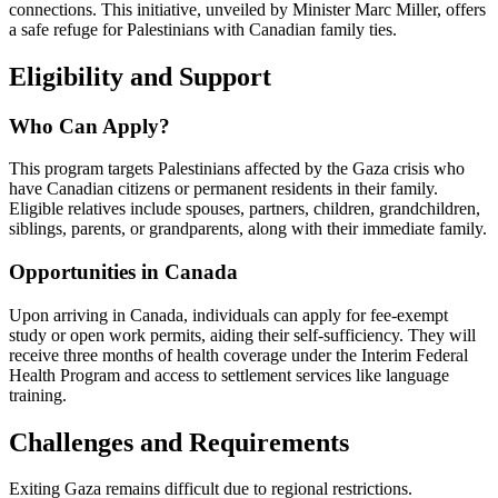
connections. This initiative, unveiled by Minister Marc Miller, offers
a safe refuge for Palestinians with Canadian family ties.
Eligibility and Support
Who Can Apply?
This program targets Palestinians affected by the Gaza crisis who
have Canadian citizens or permanent residents in their family.
Eligible relatives include spouses, partners, children, grandchildren,
siblings, parents, or grandparents, along with their immediate family.
Opportunities in Canada
Upon arriving in Canada, individuals can apply for fee-exempt
study or open work permits, aiding their self-sufficiency. They will
receive three months of health coverage under the Interim Federal
Health Program and access to settlement services like language
training.
Challenges and Requirements
Exiting Gaza remains difficult due to regional restrictions.