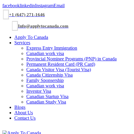
facebook
linkedin
Instagram
Email
+1 (647) 271-1646
Info@applytocanada.com
Apply To Canada
Services
Express Entry Immigration
Canadian work visa
Provincial Nominee Programs (PNP) in Canada
Permanent Resident Card (PR Card)
Canada Visitor Visa (Tourist Visa)
Canada Citizenship Visa
Family Sponsership
Canadian work visa
Investor Visa
Canadian Startup Visa
Canadian Study Visa
Blogs
About Us
Contact Us