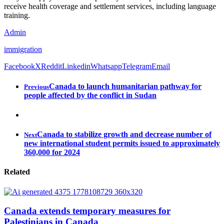
receive health coverage and settlement services, including language
training.
Admin
immigration
Facebook
X
Reddit
Linkedin
Whatsapp
Telegram
Email
Canada to launch humanitarian pathway for
Previous
people affected by the conflict in Sudan
Canada to stabilize growth and decrease number of
Next
new international student permits issued to approximately
360,000 for 2024
Related
Canada extends temporary measures for
Palestinians in Canada