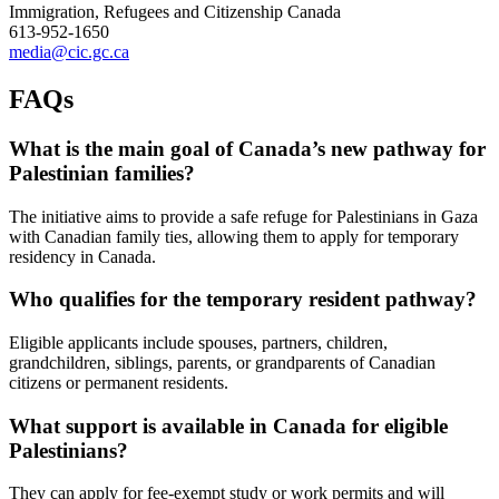
Immigration, Refugees and Citizenship Canada
613-952-1650
media@cic.gc.ca
FAQs
What is the main goal of Canada’s new pathway for
Palestinian families?
The initiative aims to provide a safe refuge for Palestinians in Gaza
with Canadian family ties, allowing them to apply for temporary
residency in Canada.
Who qualifies for the temporary resident pathway?
Eligible applicants include spouses, partners, children,
grandchildren, siblings, parents, or grandparents of Canadian
citizens or permanent residents.
What support is available in Canada for eligible
Palestinians?
They can apply for fee-exempt study or work permits and will