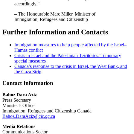
accordingly.”
– The Honourable Marc Miller, Minister of
Immigration, Refugees and Citizenship
Further Information and Contacts
Immigration measures to help people affected by the Israel–
Hamas conflict
Crisis in Israel and the Palestinian Territories: Temporary
special measures
Canada’s response to the crisis in Israel, the West Bank, and
the Gaza Strip
Contact Information
Bahoz Dara Aziz
Press Secretary
Minister’s Office
Immigration, Refugees and Citizenship Canada
Bahoz.DaraAziz@cic.gc.ca
Media Relations
Communications Sector