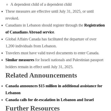
A dependent child of a dependent child
These measures are effective until July 31, 2025, or until
revoked.
Canadians in Lebanon should register through the
Registration
of Canadians Abroad service
.
Global Affairs Canada has facilitated the departure of over
1,200 individuals from Lebanon.
Travelers must have valid travel documents to enter Canada.
Similar measures
for Israeli nationals and Palestinian passport
holders remain in effect until July 31, 2025.
Related Announcements
Canada announces $15 million in additional assistance for
Lebanon
Canada calls for de-escalation in Lebanon and Israel
Further Resources