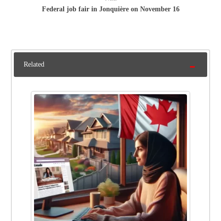
Federal job fair in Jonquière on November 16
Related