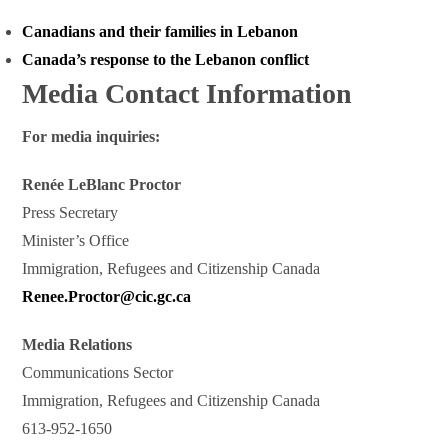
Canadians and their families in Lebanon
Canada’s response to the Lebanon conflict
Media Contact Information
For media inquiries:
Renée LeBlanc Proctor
Press Secretary
Minister’s Office
Immigration, Refugees and Citizenship Canada
Renee.Proctor@cic.gc.ca
Media Relations
Communications Sector
Immigration, Refugees and Citizenship Canada
613-952-1650