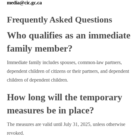
media@cic.gc.ca
Frequently Asked Questions
Who qualifies as an immediate
family member?
Immediate family includes spouses, common-law partners,
dependent children of citizens or their partners, and dependent
children of dependent children.
How long will the temporary
measures be in place?
The measures are valid until July 31, 2025, unless otherwise
revoked.