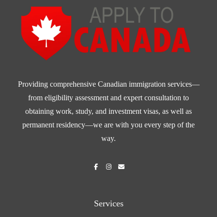
Providing comprehensive Canadian immigration services—
from eligibility assessment and expert consultation to
obtaining work, study, and investment visas, as well as
permanent residency—we are with you every step of the
way.
Services