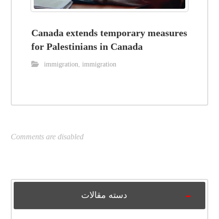
Canada extends temporary measures
for Palestinians in Canada
immigration
,
immigration
Comments are disabled
دسته مقالات