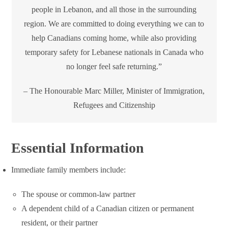
people in Lebanon, and all those in the surrounding
region. We are committed to doing everything we can to
help Canadians coming home, while also providing
temporary safety for Lebanese nationals in Canada who
no longer feel safe returning.”
– The Honourable Marc Miller, Minister of Immigration,
Refugees and Citizenship
Essential Information
Immediate family members include:
The spouse or common-law partner
A dependent child of a Canadian citizen or permanent
resident, or their partner