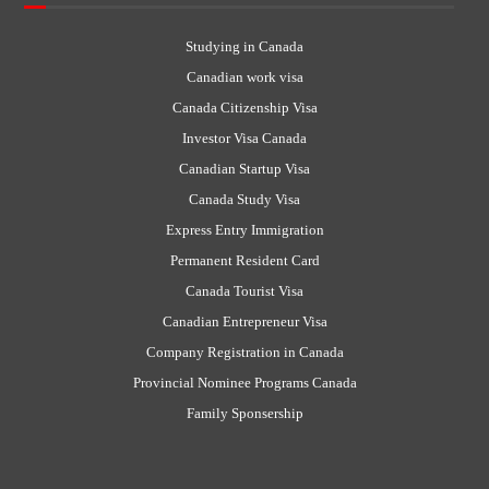
Studying in Canada
Canadian work visa
Canada Citizenship Visa
Investor Visa Canada
Canadian Startup Visa
Canada Study Visa
Express Entry Immigration
Permanent Resident Card
Canada Tourist Visa
Canadian Entrepreneur Visa
Company Registration in Canada
Provincial Nominee Programs Canada
Family Sponsership