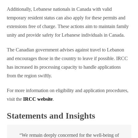
Additionally, Lebanese nationals in Canada with valid
temporary resident status can also apply for these permits and
extensions free of charge. These actions aim to maintain family
unity and provide safety for Lebanese individuals in Canada.
The Canadian government advises against travel to Lebanon
and encourages those in the country to leave if possible. IRCC
has increased its processing capacity to handle applications
from the region swiftly.
For more information on eligibility and application procedures,
visit the
IRCC website
.
Statements and Insights
“We remain deeply concerned for the well-being of