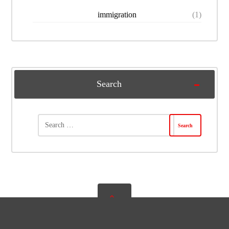
immigration
(1)
Search