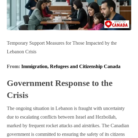
Temporary Support Measures for Those Impacted by the
Lebanon Crisis
From:
Immigration, Refugees and Citizenship Canada
Government Response to the
Crisis
The ongoing situation in Lebanon is fraught with uncertainty
due to escalating conflicts between Israel and Hezbollah,
marked by frequent rocket attacks and airstrikes. The Canadian
government is committed to ensuring the safety of its citizens