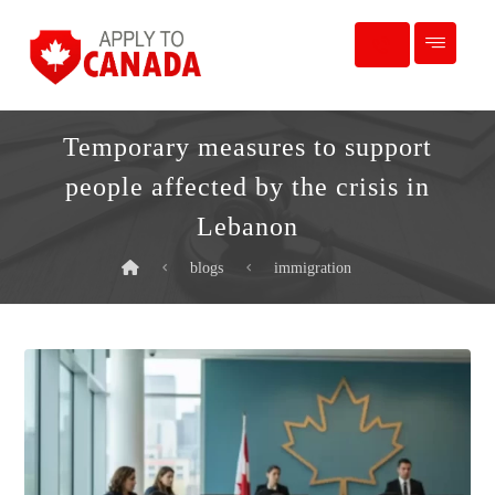
Temporary measures to support
people affected by the crisis in
Lebanon
blogs
immigration