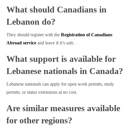
What should Canadians in
Lebanon do?
They should register with the
Registration of Canadians
Abroad service
and leave if it’s safe.
What support is available for
Lebanese nationals in Canada?
Lebanese nationals can apply for open work permits, study
permits, or status extensions at no cost.
Are similar measures available
for other regions?