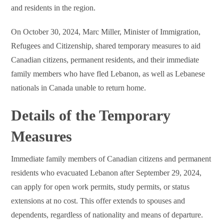
and residents in the region.
On October 30, 2024, Marc Miller, Minister of Immigration,
Refugees and Citizenship, shared temporary measures to aid
Canadian citizens, permanent residents, and their immediate
family members who have fled Lebanon, as well as Lebanese
nationals in Canada unable to return home.
Details of the Temporary
Measures
Immediate family members of Canadian citizens and permanent
residents who evacuated Lebanon after September 29, 2024,
can apply for open work permits, study permits, or status
extensions at no cost. This offer extends to spouses and
dependents, regardless of nationality and means of departure.