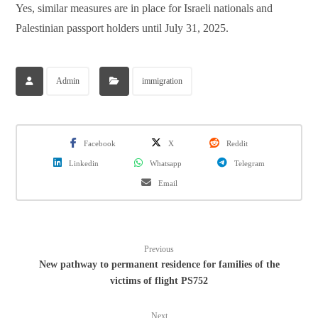
Yes, similar measures are in place for Israeli nationals and
Palestinian passport holders until July 31, 2025.
Admin
immigration
Facebook
X
Reddit
Linkedin
Whatsapp
Telegram
Email
Previous
New pathway to permanent residence for families of the
victims of flight PS752
Next