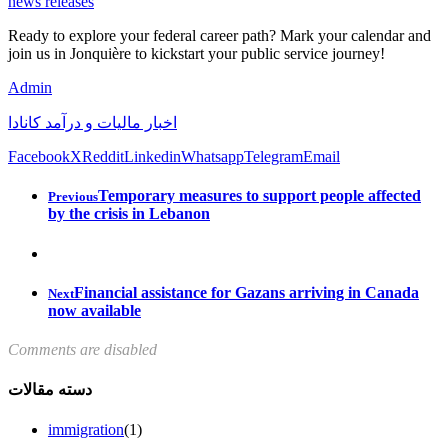
news releases
Ready to explore your federal career path? Mark your calendar and
join us in Jonquière to kickstart your public service journey!
Admin
اخبار مالیات و درآمد کانادا
Facebook
X
Reddit
Linkedin
Whatsapp
Telegram
Email
Temporary measures to support people affected
Previous
by the crisis in Lebanon
Financial assistance for Gazans arriving in Canada
Next
now available
Comments are disabled
دسته مقالات
immigration
(1)