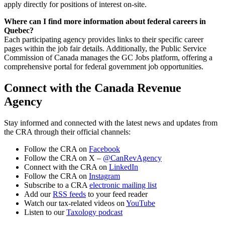
apply directly for positions of interest on-site.
Where can I find more information about federal careers in
Quebec?
Each participating agency provides links to their specific career
pages within the job fair details. Additionally, the Public Service
Commission of Canada manages the GC Jobs platform, offering a
comprehensive portal for federal government job opportunities.
Connect with the Canada Revenue
Agency
Stay informed and connected with the latest news and updates from
the CRA through their official channels:
Follow the CRA on
Facebook
Follow the CRA on X –
@CanRevAgency
Connect with the CRA on
LinkedIn
Follow the CRA on
Instagram
Subscribe to a CRA
electronic mailing list
Add our
RSS feeds
to your feed reader
Watch our tax-related videos on
YouTube
Listen to our
Taxology podcast