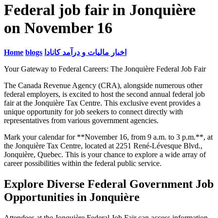
Federal job fair in Jonquière
on November 16
Home
blogs
اخبار مالیات و درآمد کانادا
Your Gateway to Federal Careers: The Jonquière Federal Job Fair
The Canada Revenue Agency (CRA), alongside numerous other
federal employers, is excited to host the second annual federal job
fair at the Jonquière Tax Centre. This exclusive event provides a
unique opportunity for job seekers to connect directly with
representatives from various government agencies.
Mark your calendar for **November 16, from 9 a.m. to 3 p.m.**, at
the Jonquière Tax Centre, located at 2251 René-Lévesque Blvd.,
Jonquière, Quebec. This is your chance to explore a wide array of
career possibilities within the federal public service.
Explore Diverse Federal Government Job
Opportunities in Jonquière
Attendees at the Jonquière Federal Job Fair can access information