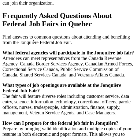
can join their organization.
Frequently Asked Questions About
Federal Job Fairs in Quebec
Find answers to common questions about attending and benefiting
from the Jonquière Federal Job Fair.
What federal agencies will participate in the Jonquière job fair?
Attendees can meet representatives from the Canada Revenue
Agency, Canada Border Services Agency, Canadian Armed Forces,
Correctional Service Canada, Public Service Commission of
Canada, Shared Services Canada, and Veterans Affairs Canada.
What types of job openings are available at the Jonquière
Federal Job Fair?
The fair will feature diverse roles including customer service, data
entry, science, information technology, correctional officers, parole
officers, nurses, tradespeople, administration, finance, supply,
management, Veteran Service Agents, and Case Managers.
How can I prepare for the federal job fair in Jonquière?
Prepare by bringing valid identification and multiple copies of your
resume in both electronic and paper formats. This allows you to