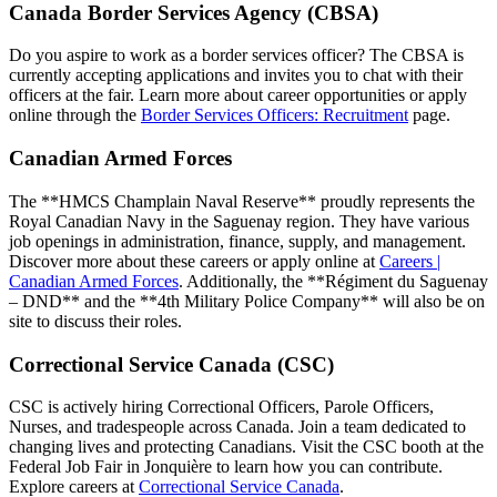
Canada Border Services Agency (CBSA)
Do you aspire to work as a border services officer? The CBSA is
currently accepting applications and invites you to chat with their
officers at the fair. Learn more about career opportunities or apply
online through the
Border Services Officers: Recruitment
page.
Canadian Armed Forces
The **HMCS Champlain Naval Reserve** proudly represents the
Royal Canadian Navy in the Saguenay region. They have various
job openings in administration, finance, supply, and management.
Discover more about these careers or apply online at
Careers |
Canadian Armed Forces
. Additionally, the **Régiment du Saguenay
– DND** and the **4th Military Police Company** will also be on
site to discuss their roles.
Correctional Service Canada (CSC)
CSC is actively hiring Correctional Officers, Parole Officers,
Nurses, and tradespeople across Canada. Join a team dedicated to
changing lives and protecting Canadians. Visit the CSC booth at the
Federal Job Fair in Jonquière to learn how you can contribute.
Explore careers at
Correctional Service Canada
.