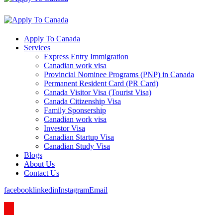
Apply To Canada
Services
Express Entry Immigration
Canadian work visa
Provincial Nominee Programs (PNP) in Canada
Permanent Resident Card (PR Card)
Canada Visitor Visa (Tourist Visa)
Canada Citizenship Visa
Family Sponsership
Canadian work visa
Investor Visa
Canadian Startup Visa
Canadian Study Visa
Blogs
About Us
Contact Us
facebook
linkedin
Instagram
Email