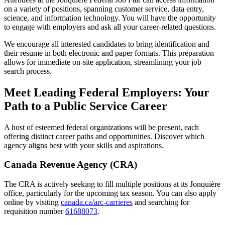
on a variety of positions, spanning customer service, data entry,
science, and information technology. You will have the opportunity
to engage with employers and ask all your career-related questions.
We encourage all interested candidates to bring identification and
their resume in both electronic and paper formats. This preparation
allows for immediate on-site application, streamlining your job
search process.
Meet Leading Federal Employers: Your
Path to a Public Service Career
A host of esteemed federal organizations will be present, each
offering distinct career paths and opportunities. Discover which
agency aligns best with your skills and aspirations.
Canada Revenue Agency (CRA)
The CRA is actively seeking to fill multiple positions at its Jonquière
office, particularly for the upcoming tax season. You can also apply
online by visiting
canada.ca/arc-carrieres
and searching for
requisition number
61688073
.