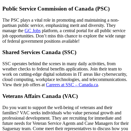
Public Service Commission of Canada (PSC)
The PSC plays a vital role in promoting and maintaining a non-
partisan public service, emphasizing merit and diversity. They
manage the
GC Jobs
platform, a central portal for all public service
job opportunities. Don’t miss this chance to explore the wide range
of federal government positions available!
Shared Services Canada (SSC)
SSC operates behind the scenes in many daily activities, from
weather checks to federal benefits applications. Join their team to
work on cutting-edge digital solutions in IT areas like cybersecurity,
cloud computing, workplace technologies, and telecommunications.
View their job offers at
Careers at SSC – Canada.ca
.
Veterans Affairs Canada (VAC)
Do you want to support the well-being of veterans and their
families? VAC seeks individuals who value personal growth and
professional development. They are recruiting for immediate and
future needs for Veteran Service Agents and Case Managers for their
Saguenay team. Come meet their representatives to discuss how you