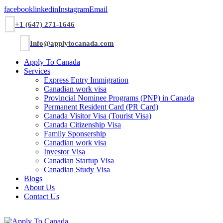
facebook
linkedin
Instagram
Email
+1 (647) 271-1646
Info@applytocanada.com
Apply To Canada
Services
Express Entry Immigration
Canadian work visa
Provincial Nominee Programs (PNP) in Canada
Permanent Resident Card (PR Card)
Canada Visitor Visa (Tourist Visa)
Canada Citizenship Visa
Family Sponsership
Canadian work visa
Investor Visa
Canadian Startup Visa
Canadian Study Visa
Blogs
About Us
Contact Us