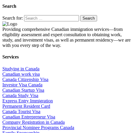
Search
Search for:
Providing comprehensive Canadian immigration services—from
eligibility assessment and expert consultation to obtaining work,
study, and investment visas, as well as permanent residency—we are
with you every step of the way.
Services
Studying in Canada
Canadian work visa
Canada Citizenship Visa
Investor Visa Canada
Canadian Startup Visa
Canada Study Visa
Express Entry Immigration
Permanent Resident Card
Canada Tourist Visa
Canadian Entrepreneur Visa
Company Registration in Canada
Provincial Nominee Programs Canada
Family Sponsership