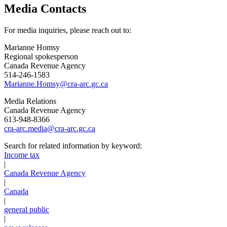
Media Contacts
For media inquiries, please reach out to:
Marianne Homsy
Regional spokesperson
Canada Revenue Agency
514-246-1583
Marianne.Homsy@cra-arc.gc.ca
Media Relations
Canada Revenue Agency
613-948-8366
cra-arc.media@cra-arc.gc.ca
Search for related information by keyword:
Income tax
|
Canada Revenue Agency
|
Canada
|
general public
|