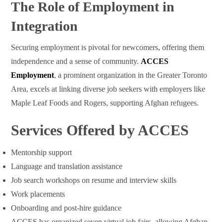
The Role of Employment in
Integration
Securing employment is pivotal for newcomers, offering them
independence and a sense of community.
ACCES
Employment
, a prominent organization in the Greater Toronto
Area, excels at linking diverse job seekers with employers like
Maple Leaf Foods and Rogers, supporting Afghan refugees.
Services Offered by ACCES
Mentorship support
Language and translation assistance
Job search workshops on resume and interview skills
Work placements
Onboarding and post-hire guidance
ACCES has organized seven virtual job fairs, allowing Afghan