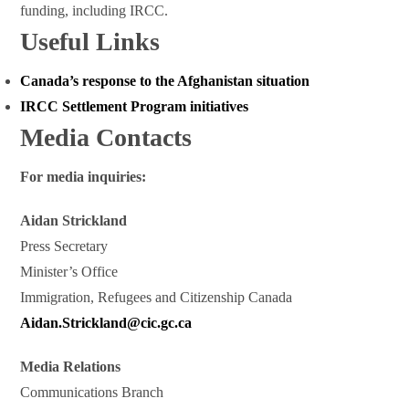
funding, including IRCC.
Useful Links
Canada’s response to the Afghanistan situation
IRCC Settlement Program initiatives
Media Contacts
For media inquiries:
Aidan Strickland
Press Secretary
Minister’s Office
Immigration, Refugees and Citizenship Canada
Aidan.Strickland@cic.gc.ca
Media Relations
Communications Branch