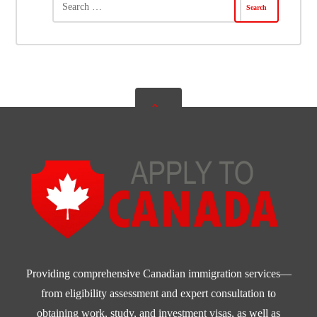
Providing comprehensive Canadian immigration services—
from eligibility assessment and expert consultation to
obtaining work, study, and investment visas, as well as