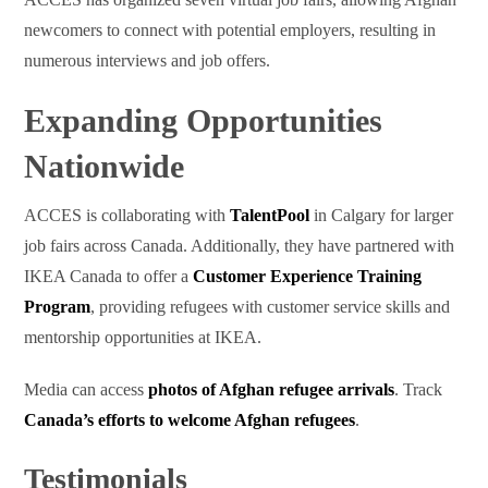
newcomers to connect with potential employers, resulting in
numerous interviews and job offers.
Expanding Opportunities
Nationwide
ACCES is collaborating with
TalentPool
in Calgary for larger
job fairs across Canada. Additionally, they have partnered with
IKEA Canada to offer a
Customer Experience Training
Program
, providing refugees with customer service skills and
mentorship opportunities at IKEA.
Media can access
photos of Afghan refugee arrivals
. Track
Canada’s efforts to welcome Afghan refugees
.
Testimonials