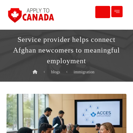
Service provider helps connect
Afghan newcomers to meaningful
employment
blogs
immigration