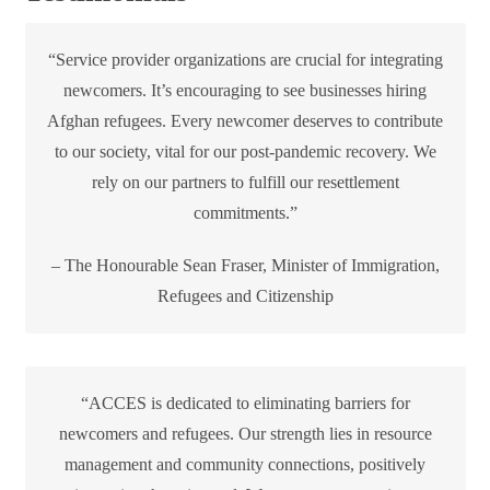
“Service provider organizations are crucial for integrating
newcomers. It’s encouraging to see businesses hiring
Afghan refugees. Every newcomer deserves to contribute
to our society, vital for our post-pandemic recovery. We
rely on our partners to fulfill our resettlement
commitments.”
– The Honourable Sean Fraser, Minister of Immigration,
Refugees and Citizenship
“ACCES is dedicated to eliminating barriers for
newcomers and refugees. Our strength lies in resource
management and community connections, positively