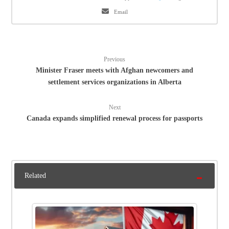
Email
Previous
Minister Fraser meets with Afghan newcomers and
settlement services organizations in Alberta
Next
Canada expands simplified renewal process for passports
Related