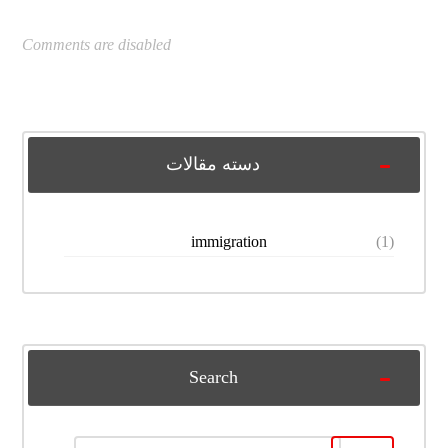
Comments are disabled
دسته مقالات
immigration
(1)
Search