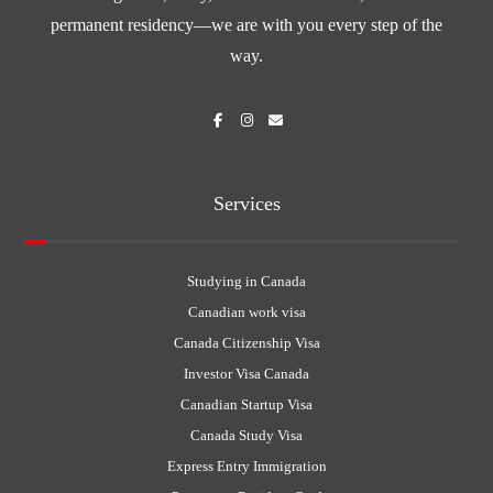
permanent residency—we are with you every step of the
way.
Services
Studying in Canada
Canadian work visa
Canada Citizenship Visa
Investor Visa Canada
Canadian Startup Visa
Canada Study Visa
Express Entry Immigration