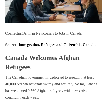
Connecting Afghan Newcomers to Jobs in Canada
Source:
Immigration, Refugees and Citizenship Canada
Canada Welcomes Afghan
Refugees
The Canadian government is dedicated to resettling at least
40,000 Afghan nationals swiftly and securely. So far, Canada
has welcomed 9,560 Afghan refugees, with new arrivals
continuing each week.