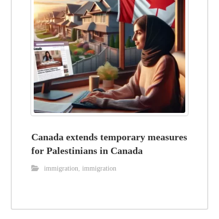
Canada extends temporary measures
for Palestinians in Canada
immigration
,
immigration