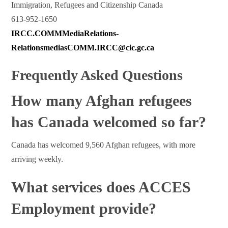
Immigration, Refugees and Citizenship Canada
613-952-1650
IRCC.COMMMediaRelations-
RelationsmediasCOMM.IRCC@cic.gc.ca
Frequently Asked Questions
How many Afghan refugees
has Canada welcomed so far?
Canada has welcomed 9,560 Afghan refugees, with more
arriving weekly.
What services does ACCES
Employment provide?