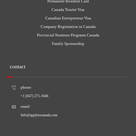
Permanent Resident Card
Canada Tourist Visa
Canadian Entrepreneur Visa
Company Registration in Canada
Provincial Nominee Programs Canada
Family Sponsership
contact
phone:
+1 (647) 271-1646
email
Info@applytocanada.com