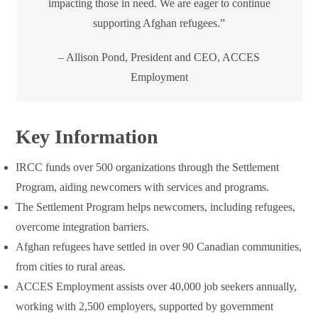
impacting those in need. We are eager to continue
supporting Afghan refugees.”
– Allison Pond, President and CEO, ACCES
Employment
Key Information
IRCC funds over 500 organizations through the Settlement
Program, aiding newcomers with services and programs.
The Settlement Program helps newcomers, including refugees,
overcome integration barriers.
Afghan refugees have settled in over 90 Canadian communities,
from cities to rural areas.
ACCES Employment assists over 40,000 job seekers annually,
working with 2,500 employers, supported by government