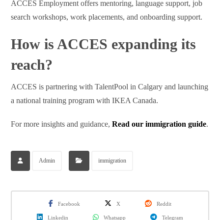
ACCES Employment offers mentoring, language support, job
search workshops, work placements, and onboarding support.
How is ACCES expanding its
reach?
ACCES is partnering with TalentPool in Calgary and launching
a national training program with IKEA Canada.
For more insights and guidance,
Read our immigration guide
.
Admin
immigration
Facebook
X
Reddit
Linkedin
Whatsapp
Telegram