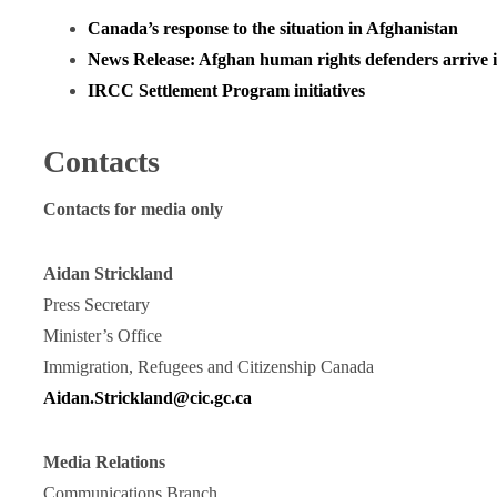
Canada’s response to the situation in Afghanistan
News Release: Afghan human rights defenders arrive
IRCC Settlement Program initiatives
Contacts
Contacts for media only
Aidan Strickland
Press Secretary
Minister’s Office
Immigration, Refugees and Citizenship Canada
Aidan.Strickland@cic.gc.ca
Media Relations
Communications Branch