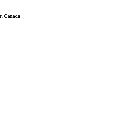
 in Canada