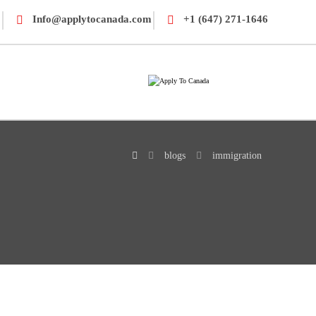
Info@applytocanada.com
+1 (647) 271-1646
blogs
immigration