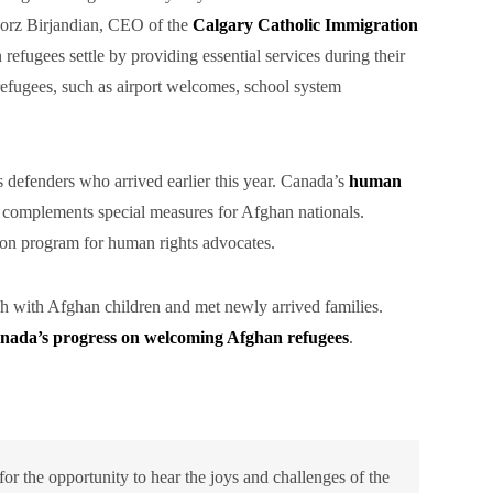
iborz Birjandian, CEO of the
Calgary Catholic Immigration
efugees settle by providing essential services during their
refugees, such as airport welcomes, school system
defenders who arrived earlier this year. Canada’s
human
, complements special measures for Afghan nationals.
on program for human rights advocates.
ch with Afghan children and met newly arrived families.
nada’s progress on welcoming Afghan refugees
.
or the opportunity to hear the joys and challenges of the