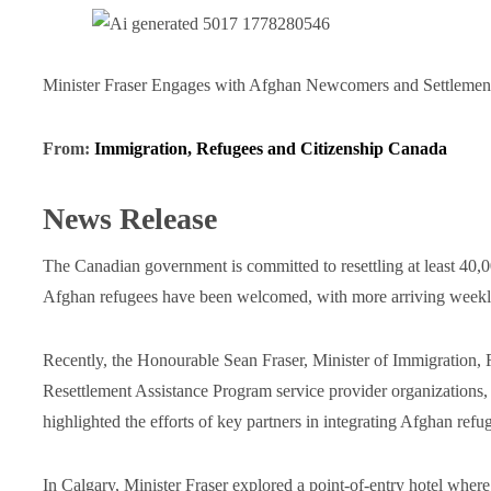
Minister Fraser Engages with Afghan Newcomers and Settlement
From:
Immigration, Refugees and Citizenship Canada
News Release
The Canadian government is committed to resettling at least 40,0
Afghan refugees have been welcomed, with more arriving weekl
Recently, the Honourable Sean Fraser, Minister of Immigration, 
Resettlement Assistance Program service provider organizations
highlighted the efforts of key partners in integrating Afghan ref
In Calgary, Minister Fraser explored a point-of-entry hotel where