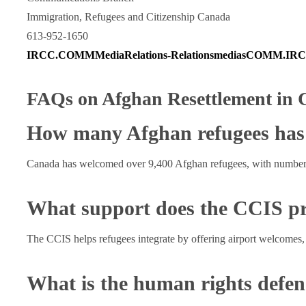
Immigration, Refugees and Citizenship Canada
613-952-1650
IRCC.COMMMediaRelations-RelationsmediasCOMM.IRCC
FAQs on Afghan Resettlement in
How many Afghan refugees has
Canada has welcomed over 9,400 Afghan refugees, with numbers
What support does the CCIS p
The CCIS helps refugees integrate by offering airport welcomes,
What is the human rights defe