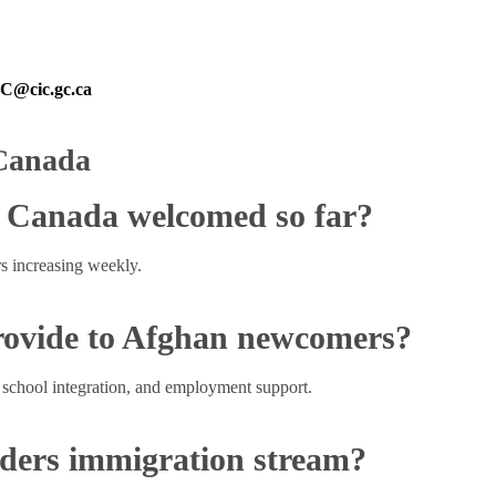
@cic.gc.ca
 Canada
 Canada welcomed so far?
 increasing weekly.
rovide to Afghan newcomers?
 school integration, and employment support.
nders immigration stream?