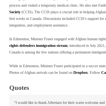
process and visited a temporary medical clinic. He also met Far
Society
(CCIS). The CCIS plays a crucial role in helping Afghan r
first weeks in Canada. Discussions included CCIS’s support for 
integration, and employment assistance.
In Edmonton, Minister Fraser engaged with Afghan human rights 
rights defenders immigration stream
, introduced in July 2021
Canada is among the few nations offering a permanent immigrati
While in Edmonton, Minister Fraser participated in a soccer mat
Photos of Afghan arrivals can be found on
Dropbox
. Follow
Ca
Quotes
“I would like to thank Albertans for their warm welcome and f