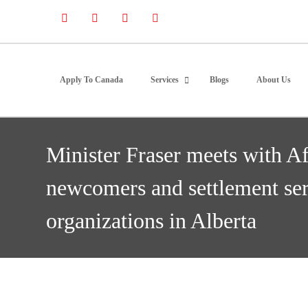
Apply To Canada
Services
Blogs
About Us
Minister Fraser meets with A
newcomers and settlement ser
organizations in Alberta