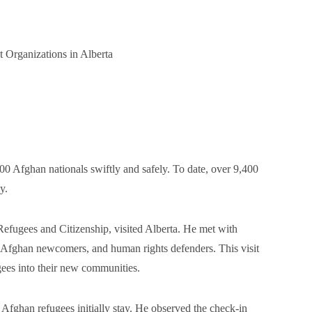
 Organizations in Alberta
00 Afghan nationals swiftly and safely. To date, over 9,400
y.
Refugees and Citizenship, visited Alberta. He met with
, Afghan newcomers, and human rights defenders. This visit
ugees into their new communities.
 Afghan refugees initially stay. He observed the check-in