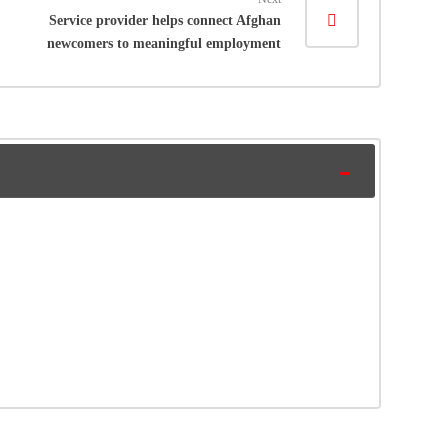
Service provider helps connect Afghan
newcomers to meaningful employment