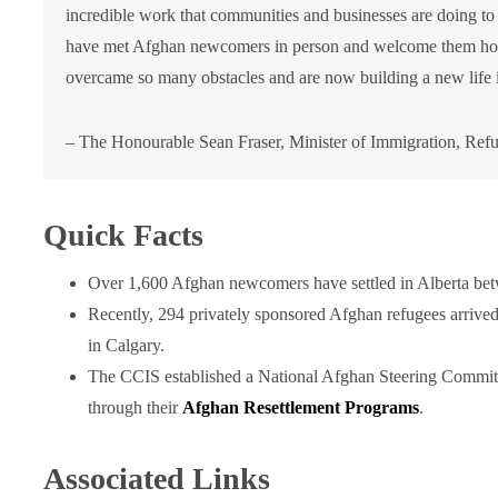
incredible work that communities and businesses are doing t
have met Afghan newcomers in person and welcome them home,
overcame so many obstacles and are now building a new life 
– The Honourable Sean Fraser, Minister of Immigration, Refu
Quick Facts
Over 1,600 Afghan newcomers have settled in Alberta be
Recently, 294 privately sponsored Afghan refugees arrived
in Calgary.
The CCIS established a National Afghan Steering Committ
through their
Afghan Resettlement Programs
.
Associated Links