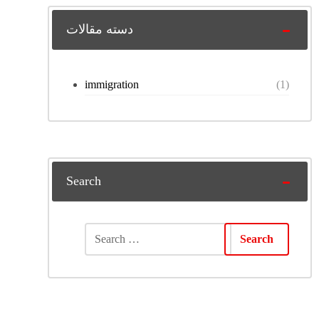
دسته مقالات
immigration
(1)
Search