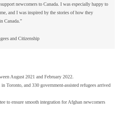
o support newcomers to Canada. I was especially happy to
 and I was inspired by the stories of how they
in Canada.”
gees and Citizenship
tween August 2021 and February 2022.
 in Toronto, and 330 government-assisted refugees arrived
ee to ensure smooth integration for Afghan newcomers