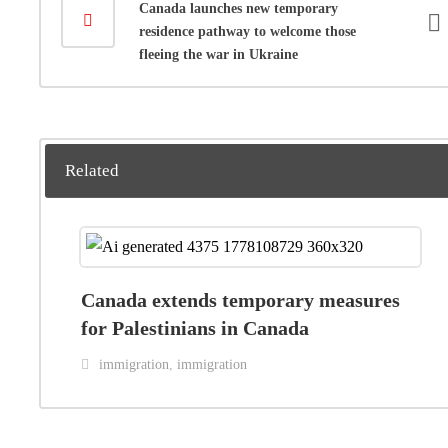
Canada launches new temporary
residence pathway to welcome those
fleeing the war in Ukraine
Related
Canada extends temporary measures
for Palestinians in Canada
immigration
,
immigration