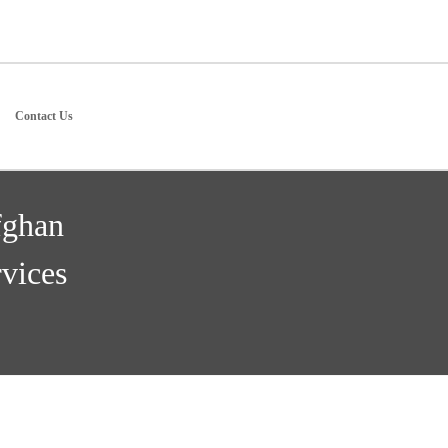
Contact Us
fghan
vices