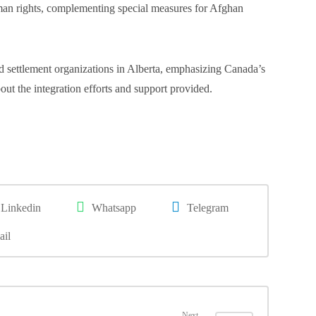
man rights, complementing special measures for Afghan
settlement organizations in Alberta, emphasizing Canada’s
t the integration efforts and support provided.
Linkedin
Whatsapp
Telegram
ail
Next