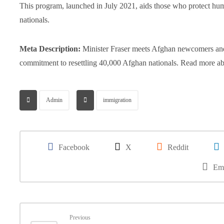
This program, launched in July 2021, aids those who protect hu
nationals.
Meta Description:
Minister Fraser meets Afghan newcomers and 
commitment to resettling 40,000 Afghan nationals. Read more abou
Admin
immigration
Facebook
X
Reddit
Em
Previous