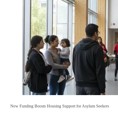
New Funding Boosts Housing Support for Asylum Seekers