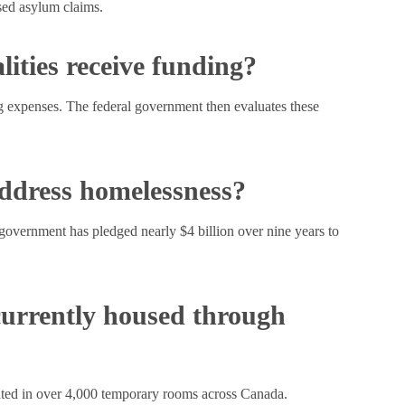
sed asylum claims.
ities receive funding?
ng expenses. The federal government then evaluates these
address homelessness?
vernment has pledged nearly $4 billion over nine years to
urrently housed through
ted in over 4,000 temporary rooms across Canada.