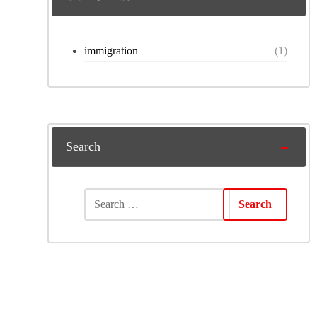
immigration
(1)
Search