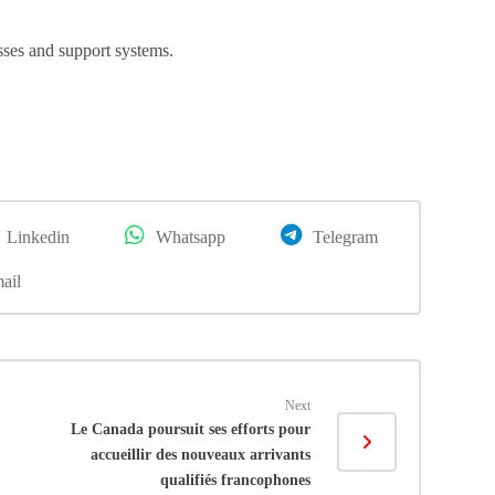
ses and support systems.
Linkedin
Whatsapp
Telegram
ail
Next
Le Canada poursuit ses efforts pour
accueillir des nouveaux arrivants
qualifiés francophones