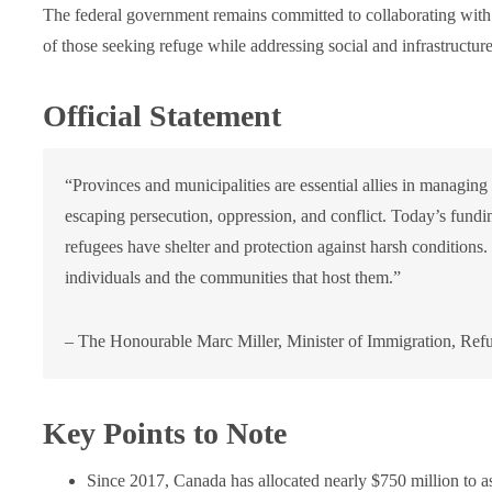
The federal government remains committed to collaborating with p
of those seeking refuge while addressing social and infrastructur
Official Statement
“Provinces and municipalities are essential allies in managing
escaping persecution, oppression, and conflict. Today’s fund
refugees have shelter and protection against harsh conditions
individuals and the communities that host them.”
– The Honourable Marc Miller, Minister of Immigration, Refu
Key Points to Note
Since 2017, Canada has allocated nearly $750 million to as