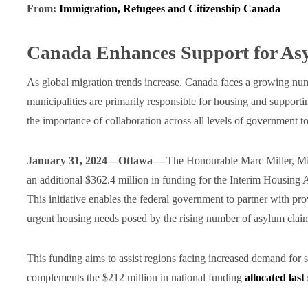
From:
Immigration, Refugees and Citizenship Canada
Canada Enhances Support for As
As global migration trends increase, Canada faces a growing nu
municipalities are primarily responsible for housing and support
the importance of collaboration across all levels of government to
January 31, 2024—Ottawa—
The Honourable Marc Miller, Min
an additional $362.4 million in funding for the Interim Housing
This initiative enables the federal government to partner with pro
urgent housing needs posed by the rising number of asylum clai
This funding aims to assist regions facing increased demand for 
complements the $212 million in national funding
allocated las