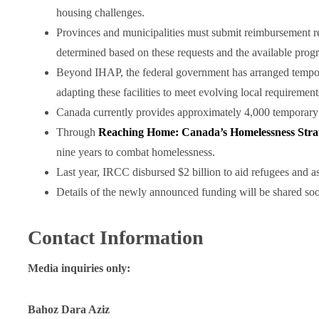
housing challenges.
Provinces and municipalities must submit reimbursement req
determined based on these requests and the available prog
Beyond IHAP, the federal government has arranged tempora
adapting these facilities to meet evolving local requirement
Canada currently provides approximately 4,000 temporary
Through
Reaching Home: Canada’s Homelessness Stra
nine years to combat homelessness.
Last year, IRCC disbursed $2 billion to aid refugees and 
Details of the newly announced funding will be shared so
Contact Information
Media inquiries only:
Bahoz Dara Aziz