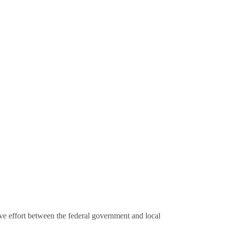
e effort between the federal government and local