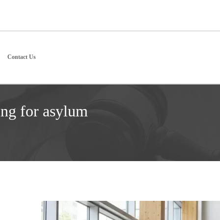
Contact Us
ing for asylum