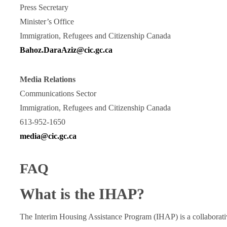
Press Secretary
Minister’s Office
Immigration, Refugees and Citizenship Canada
Bahoz.DaraAziz@cic.gc.ca
Media Relations
Communications Sector
Immigration, Refugees and Citizenship Canada
613-952-1650
media@cic.gc.ca
FAQ
What is the IHAP?
The Interim Housing Assistance Program (IHAP) is a collaborativ