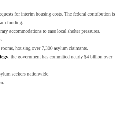
uests for interim housing costs. The federal contribution is
ram funding.
ry accommodations to ease local shelter pressures,
s.
 rooms, housing over 7,300 asylum claimants.
tegy
, the government has committed nearly $4 billion over
asylum seekers nationwide.
on.