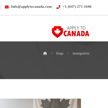
Info@applytocanada.com
+1 (647) 271-1646
blogs
immigration