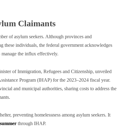
ylum Claimants
mber of asylum seekers. Although provinces and
ing these individuals, the federal government acknowledges
 manage the influx effectively.
ister of Immigration, Refugees and Citizenship, unveiled
 Assistance Program (IHAP) for the 2023–2024 fiscal year.
vincial and municipal authorities, sharing costs to address the
mants.
shelter, preventing homelessness among asylum seekers. It
t summer
through IHAP.