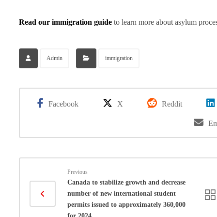
Read our immigration guide
to learn more about asylum proces
Admin
immigration
Facebook
X
Reddit
Em
Previous
Canada to stabilize growth and decrease
number of new international student
permits issued to approximately 360,000
for 2024