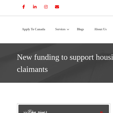
Apply To Canada
Services
Blogs
About Us
New funding to support hous
claimants
دسته مقالات