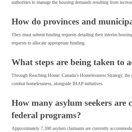
authorities to manage the housing demands resulting from increa
How do provinces and municipal
They must submit funding requests detailing their interim housi
requests to allocate appropriate funding.
What steps are being taken to 
Through Reaching Home: Canada’s Homelessness Strategy, the go
combat homelessness, alongside IHAP initiatives.
How many asylum seekers are c
federal programs?
Approximately 7,300 asylum claimants are currently accommoda