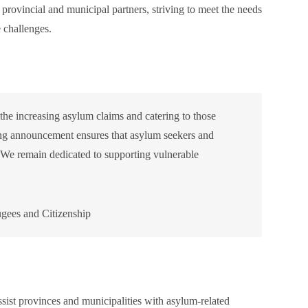
rovincial and municipal partners, striving to meet the needs
e challenges.
 the increasing asylum claims and catering to those
ing announcement ensures that asylum seekers and
. We remain dedicated to supporting vulnerable
gees and Citizenship
sist provinces and municipalities with asylum-related