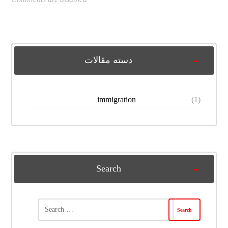
دسته مقالات
immigration
(1)
Search