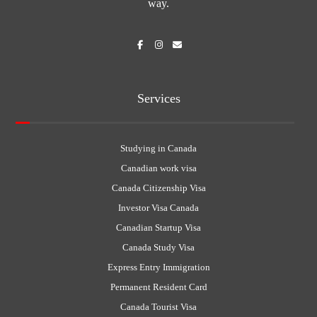
way.
Services
Studying in Canada
Canadian work visa
Canada Citizenship Visa
Investor Visa Canada
Canadian Startup Visa
Canada Study Visa
Express Entry Immigration
Permanent Resident Card
Canada Tourist Visa