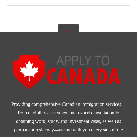
Providing comprehensive Canadian immigration services—
from eligibility assessment and expert consultation to
obtaining work, study, and investment visas, as well as
permanent residency—we are with you every step of the