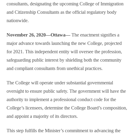
consultants, designating the upcoming College of Immigration
and Citizenship Consultants as the official regulatory body
nationwide.
November 26, 2020—Ottawa—
The enactment signifies a
major advance towards launching the new College, projected
for 2021. This independent entity will oversee the profession,
safeguarding public interest by shielding both the community
and compliant consultants from unethical practices.
The College will operate under substantial governmental
oversight to ensure public safety. The government will have the
authority to implement a professional conduct code for the
College’s licensees, determine the College Board’s composition,
and appoint a majority of its directors.
This step fulfills the Minister’s commitment to advancing the