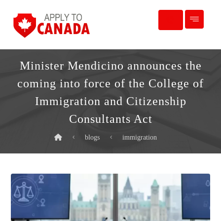
Minister Mendicino announces the
coming into force of the College of
Immigration and Citizenship
Consultants Act
blogs
immigration