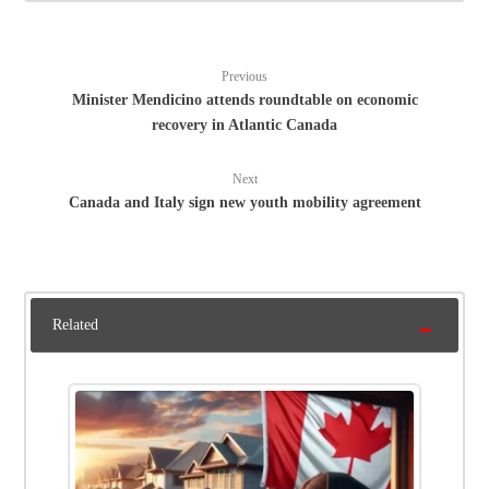
Previous
Minister Mendicino attends roundtable on economic
recovery in Atlantic Canada
Next
Canada and Italy sign new youth mobility agreement
Related