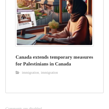
Canada extends temporary measures
for Palestinians in Canada
immigration
,
immigration
Comments are disabled