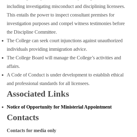
including investigating misconduct and disciplining licensees.
This entails the power to inspect consultant premises for
investigation purposes and compel witness testimonies before
the Discipline Committee.
The College can seek court injunctions against unauthorized
individuals providing immigration advice.
The College Board will manage the College’s activities and
affairs.
A Code of Conduct is under development to establish ethical
and professional standards for all licensees.
Associated Links
Notice of Opportunity for Ministerial Appointment
Contacts
Contacts for media only