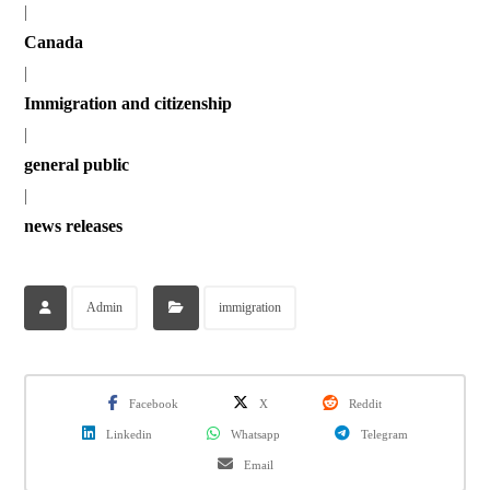
|
Canada
|
Immigration and citizenship
|
general public
|
news releases
Admin
immigration
Facebook
X
Reddit
Linkedin
Whatsapp
Telegram
Email