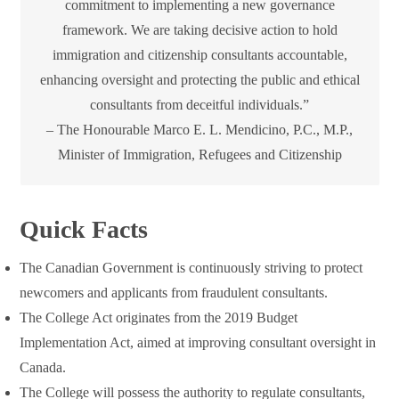
commitment to implementing a new governance
framework. We are taking decisive action to hold
immigration and citizenship consultants accountable,
enhancing oversight and protecting the public and ethical
consultants from deceitful individuals.”
– The Honourable Marco E. L. Mendicino, P.C., M.P.,
Minister of Immigration, Refugees and Citizenship
Quick Facts
The Canadian Government is continuously striving to protect
newcomers and applicants from fraudulent consultants.
The College Act originates from the 2019 Budget
Implementation Act, aimed at improving consultant oversight in
Canada.
The College will possess the authority to regulate consultants,