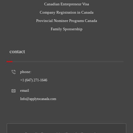
Canadian Entrepreneur Visa
Company Registration in Canada
Provincial Nominee Programs Canada
Family Sponsership
contact
phone:
+1 (647) 271-1646
email
Info@applytocanada.com