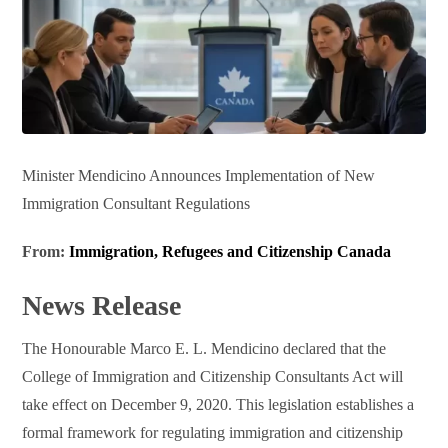
Minister Mendicino Announces Implementation of New
Immigration Consultant Regulations
From:
Immigration, Refugees and Citizenship Canada
News Release
The Honourable Marco E. L. Mendicino declared that the
College of Immigration and Citizenship Consultants Act will
take effect on December 9, 2020. This legislation establishes a
formal framework for regulating immigration and citizenship