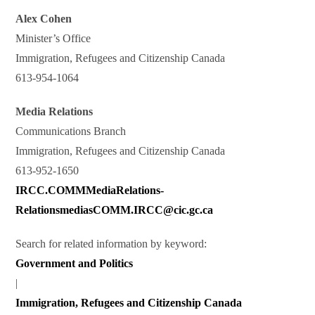
Alex Cohen
Minister’s Office
Immigration, Refugees and Citizenship Canada
613-954-1064
Media Relations
Communications Branch
Immigration, Refugees and Citizenship Canada
613-952-1650
IRCC.COMMMediaRelations-
RelationsmediasCOMM.IRCC@cic.gc.ca
Search for related information by keyword:
Government and Politics
|
Immigration, Refugees and Citizenship Canada