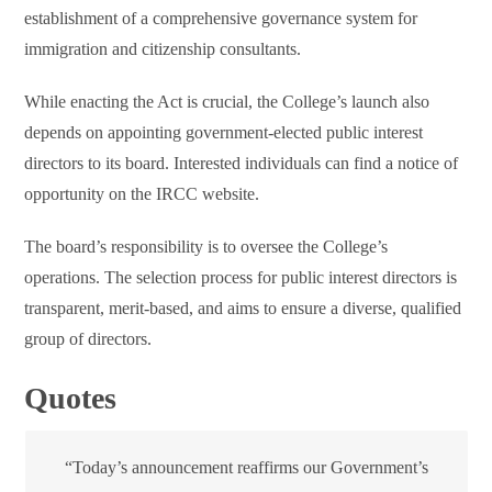
establishment of a comprehensive governance system for
immigration and citizenship consultants.
While enacting the Act is crucial, the College’s launch also
depends on appointing government-elected public interest
directors to its board. Interested individuals can find a notice of
opportunity on the IRCC website.
The board’s responsibility is to oversee the College’s
operations. The selection process for public interest directors is
transparent, merit-based, and aims to ensure a diverse, qualified
group of directors.
Quotes
“Today’s announcement reaffirms our Government’s