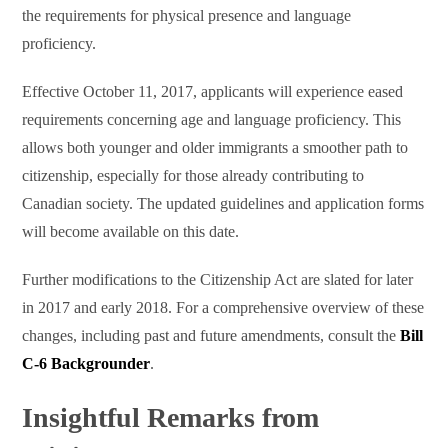
the requirements for physical presence and language
proficiency.
Effective October 11, 2017, applicants will experience eased
requirements concerning age and language proficiency. This
allows both younger and older immigrants a smoother path to
citizenship, especially for those already contributing to
Canadian society. The updated guidelines and application forms
will become available on this date.
Further modifications to the Citizenship Act are slated for later
in 2017 and early 2018. For a comprehensive overview of these
changes, including past and future amendments, consult the
Bill
C-6 Backgrounder
.
Insightful Remarks from