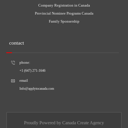
Company Registration in Canada
Provincial Nominee Programs Canada
Family Sponsership
contact
phone:
+1 (647) 271-1646
email
Info@applytocanada.com
Proudly Powered by Canada Create Agency