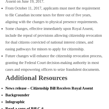
Assent on June 19, 2017.
From October 11, 2017, applicants must meet the requirement
to file Canadian income taxes for three out of five years,
aligning with the changes to physical presence requirements.
Some changes, effective immediately upon Royal Assent,
include the repeal of provisions allowing citizenship revocation
for dual citizens convicted of national interest crimes, and
easing pathways for minors to apply for citizenship.
Future changes will enhance the citizenship revocation process,
granting the Federal Court decision-making authority in most
cases and empowering officers to seize fraudulent documents.
Additional Resources
News release – Citizenship Bill Receives Royal Assent
Backgrounder
Infographic
Read a copy of Bill C-6