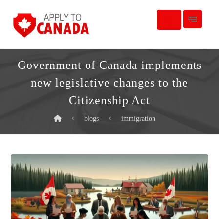
Government of Canada implements
new legislative changes to the
Citizenship Act
blogs
immigration