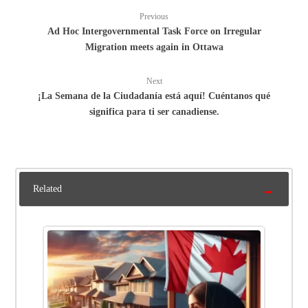
Previous
Ad Hoc Intergovernmental Task Force on Irregular
Migration meets again in Ottawa
Next
¡La Semana de la Ciudadanía está aquí! Cuéntanos qué
significa para ti ser canadiense.
Related