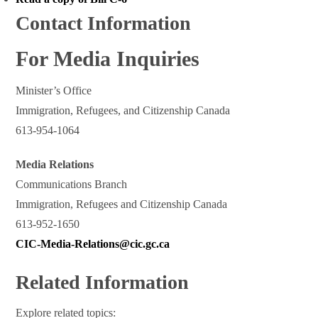
Contact Information
For Media Inquiries
Minister’s Office
Immigration, Refugees, and Citizenship Canada
613-954-1064
Media Relations
Communications Branch
Immigration, Refugees and Citizenship Canada
613-952-1650
CIC-Media-Relations@cic.gc.ca
Related Information
Explore related topics: