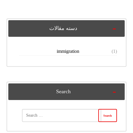
دسته مقالات
immigration
(1)
Search