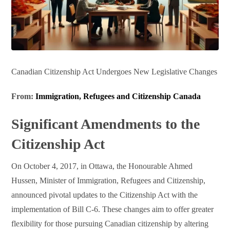
Canadian Citizenship Act Undergoes New Legislative Changes
From:
Immigration, Refugees and Citizenship Canada
Significant Amendments to the
Citizenship Act
On October 4, 2017, in Ottawa, the Honourable Ahmed
Hussen, Minister of Immigration, Refugees and Citizenship,
announced pivotal updates to the Citizenship Act with the
implementation of Bill C-6. These changes aim to offer greater
flexibility for those pursuing Canadian citizenship by altering