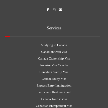
Services
Studying in Canada
Canadian work visa
Canada Citizenship Visa
Investor Visa Canada
Canadian Startup Visa
Canada Study Visa
Express Entry Immigration
Permanent Resident Card
Canada Tourist Visa
Canadian Entrepreneur Visa