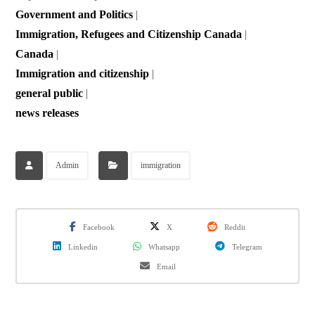
Government and Politics
|
Immigration, Refugees and Citizenship Canada
|
Canada
|
Immigration and citizenship
|
general public
|
news releases
Admin
immigration
Facebook
X
Reddit
Linkedin
Whatsapp
Telegram
Email