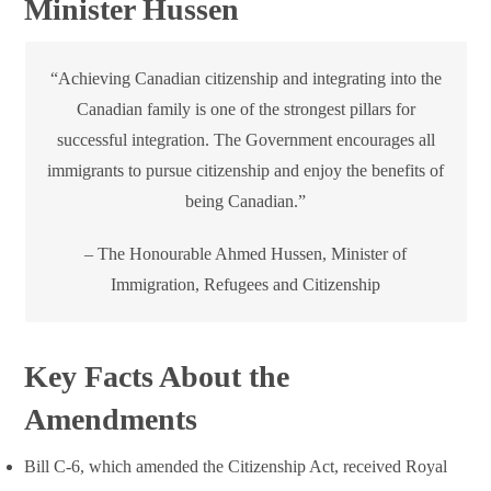
Minister Hussen
“Achieving Canadian citizenship and integrating into the
Canadian family is one of the strongest pillars for
successful integration. The Government encourages all
immigrants to pursue citizenship and enjoy the benefits of
being Canadian.”
– The Honourable Ahmed Hussen, Minister of
Immigration, Refugees and Citizenship
Key Facts About the
Amendments
Bill C-6, which amended the Citizenship Act, received Royal