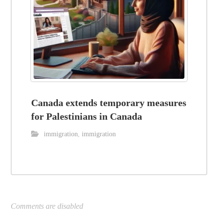
Canada extends temporary measures
for Palestinians in Canada
immigration
,
immigration
Comments are disabled