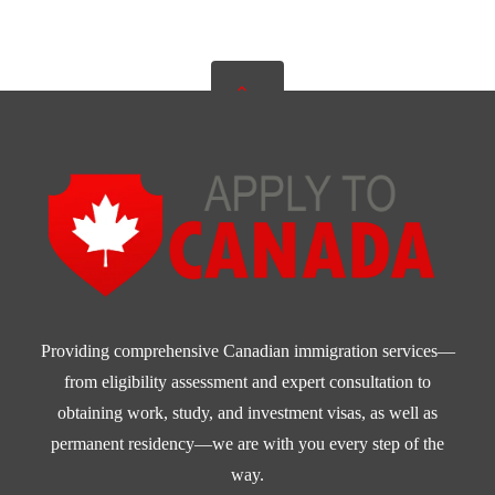
Providing comprehensive Canadian immigration services—
from eligibility assessment and expert consultation to
obtaining work, study, and investment visas, as well as
permanent residency—we are with you every step of the
way.