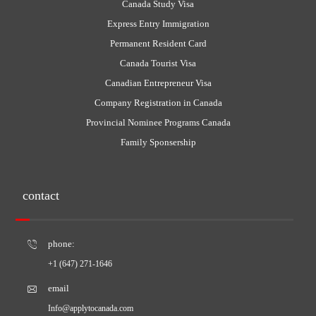
Canada Study Visa
Express Entry Immigration
Permanent Resident Card
Canada Tourist Visa
Canadian Entrepreneur Visa
Company Registration in Canada
Provincial Nominee Programs Canada
Family Sponsership
contact
phone:
+1 (647) 271-1646
email
Info@applytocanada.com