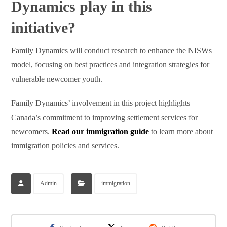
Dynamics play in this
initiative?
Family Dynamics will conduct research to enhance the NISWs
model, focusing on best practices and integration strategies for
vulnerable newcomer youth.
Family Dynamics’ involvement in this project highlights
Canada’s commitment to improving settlement services for
newcomers.
Read our immigration guide
to learn more about
immigration policies and services.
Admin
immigration