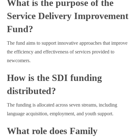
What is the purpose of the
Service Delivery Improvement
Fund?
The fund aims to support innovative approaches that improve
the efficiency and effectiveness of services provided to
newcomers.
How is the SDI funding
distributed?
The funding is allocated across seven streams, including
language acquisition, employment, and youth support.
What role does Family