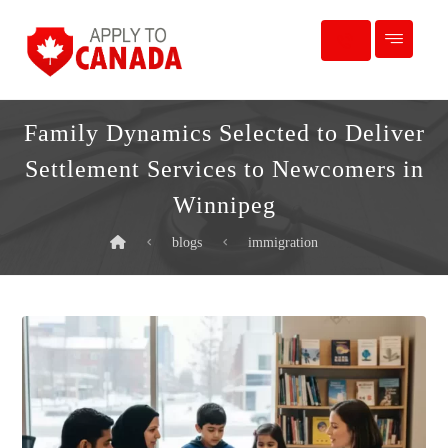
Family Dynamics Selected to Deliver
Settlement Services to Newcomers in
Winnipeg
blogs
immigration