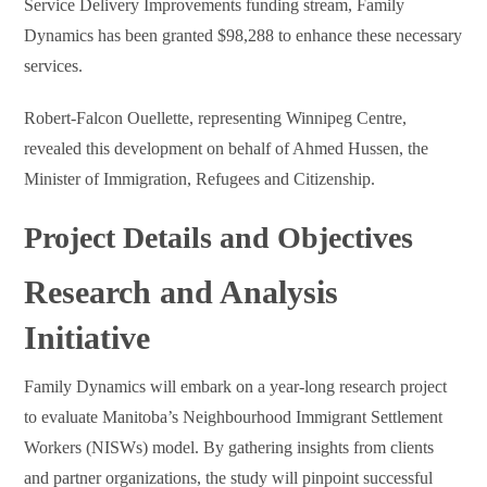
Service Delivery Improvements funding stream, Family
Dynamics has been granted $98,288 to enhance these necessary
services.
Robert-Falcon Ouellette, representing Winnipeg Centre,
revealed this development on behalf of Ahmed Hussen, the
Minister of Immigration, Refugees and Citizenship.
Project Details and Objectives
Research and Analysis
Initiative
Family Dynamics will embark on a year-long research project
to evaluate Manitoba’s Neighbourhood Immigrant Settlement
Workers (NISWs) model. By gathering insights from clients
and partner organizations, the study will pinpoint successful