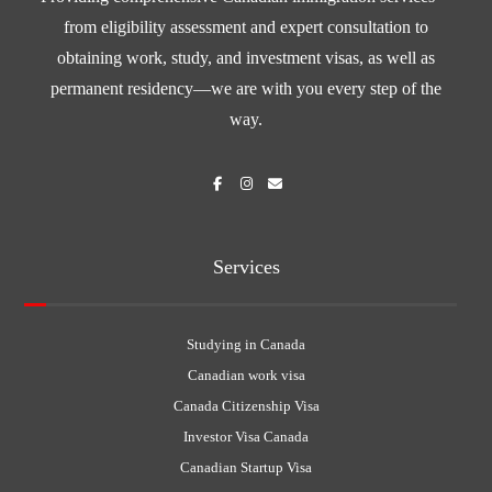
from eligibility assessment and expert consultation to
obtaining work, study, and investment visas, as well as
permanent residency—we are with you every step of the
way.
Services
Studying in Canada
Canadian work visa
Canada Citizenship Visa
Investor Visa Canada
Canadian Startup Visa