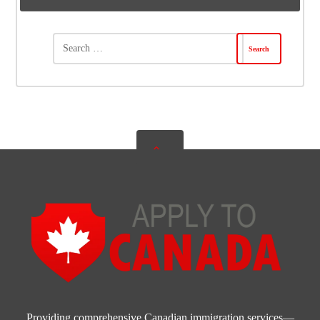
Providing comprehensive Canadian immigration services—