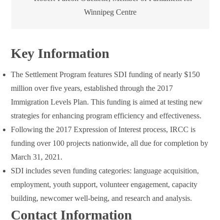
Winnipeg Centre
Key Information
The Settlement Program features SDI funding of nearly $150
million over five years, established through the 2017
Immigration Levels Plan. This funding is aimed at testing new
strategies for enhancing program efficiency and effectiveness.
Following the 2017 Expression of Interest process, IRCC is
funding over 100 projects nationwide, all due for completion by
March 31, 2021.
SDI includes seven funding categories: language acquisition,
employment, youth support, volunteer engagement, capacity
building, newcomer well-being, and research and analysis.
Contact Information