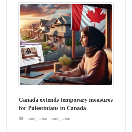
Canada extends temporary measures
for Palestinians in Canada
immigration
,
immigration