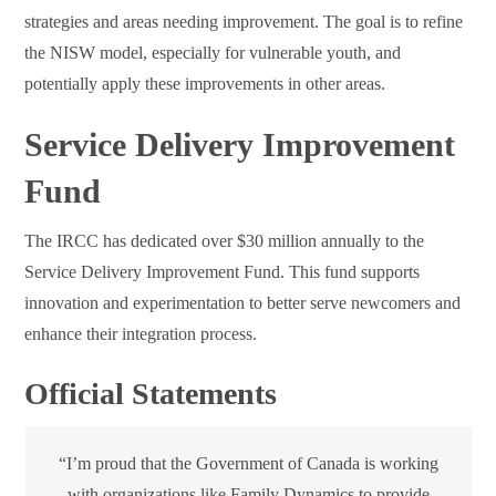
strategies and areas needing improvement. The goal is to refine
the NISW model, especially for vulnerable youth, and
potentially apply these improvements in other areas.
Service Delivery Improvement
Fund
The IRCC has dedicated over $30 million annually to the
Service Delivery Improvement Fund. This fund supports
innovation and experimentation to better serve newcomers and
enhance their integration process.
Official Statements
“I’m proud that the Government of Canada is working
with organizations like Family Dynamics to provide