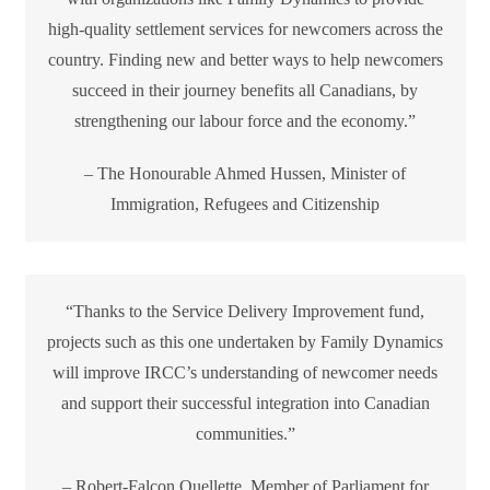
high-quality settlement services for newcomers across the
country. Finding new and better ways to help newcomers
succeed in their journey benefits all Canadians, by
strengthening our labour force and the economy.”
– The Honourable Ahmed Hussen, Minister of
Immigration, Refugees and Citizenship
“Thanks to the Service Delivery Improvement fund,
projects such as this one undertaken by Family Dynamics
will improve IRCC’s understanding of newcomer needs
and support their successful integration into Canadian
communities.”
– Robert-Falcon Ouellette, Member of Parliament for