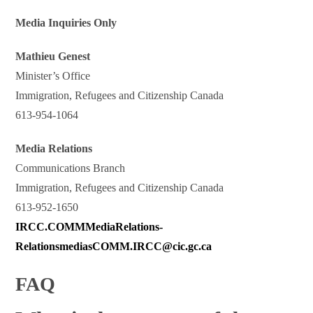
Media Inquiries Only
Mathieu Genest
Minister’s Office
Immigration, Refugees and Citizenship Canada
613-954-1064
Media Relations
Communications Branch
Immigration, Refugees and Citizenship Canada
613-952-1650
IRCC.COMMMediaRelations-
RelationsmediasCOMM.IRCC@cic.gc.ca
FAQ