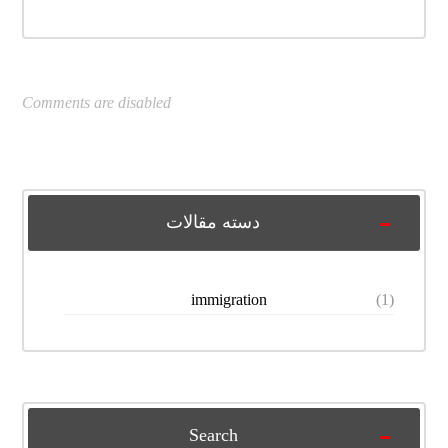
Comments are disabled
دسته مقالات
immigration
(1)
Search