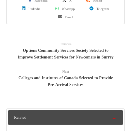
Facebook
X
Reddit
Linkedin
Whatsapp
Telegram
Email
Previous
Options Community Services Society Selected to
Improve Settlement Services for Newcomers in Surrey
Next
Colleges and Institutes of Canada Selected to Provide
Pre-Arrival Services
Related