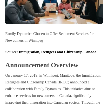
Family Dynamics Chosen to Offer Settlement Services for
Newcomers in Winnipeg
Source:
Immigration, Refugees and Citizenship Canada
Announcement Overview
On January 17, 2019, in Winnipeg, Manitoba, the Immigration,
Refugees and Citizenship Canada (IRCC) announced a
collaboration with Family Dynamics. This initiative aims to
enhance services for newcomers in Canada, significantly
improving their integration into Canadian society. Through the