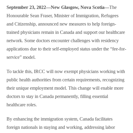
September 23, 2022—New Glasgow, Nova Scotia—
The
Honourable Sean Fraser, Minister of Immigration, Refugees
and Citizenship, announced new measures to help foreign-
trained physicians remain in Canada and support our healthcare
network. Some doctors encounter challenges with residency
applications due to their self-employed status under the “fee-for-
service” model.
To tackle this, IRCC will now exempt physicians working with
public health authorities from certain requirements, recognizing
their unique employment model. This change will enable more
doctors to stay in Canada permanently, filling essential
healthcare roles.
By enhancing the immigration system, Canada facilitates
foreign nationals in staying and working, addressing labor