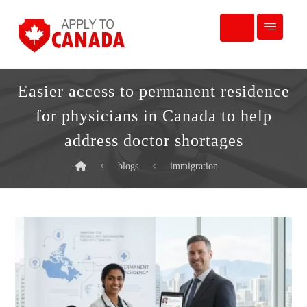
Easier access to permanent residence
for physicians in Canada to help
address doctor shortages
blogs
immigration