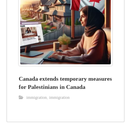
Canada extends temporary measures
for Palestinians in Canada
immigration
,
immigration