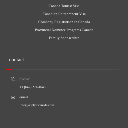
Canada Tourist Visa
Canadian Entrepreneur Visa
Company Registration in Canada
Provincial Nominee Programs Canada
Family Sponsership
contact
phone:
+1 (647) 271-1646
email
Info@applytocanada.com