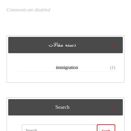
Comments are disabled
دسته مقالات
immigration
(1)
Search