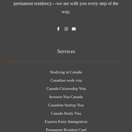
permanent residency—we are with you every step of the
way.
Services
Studying in Canada
Canadian work visa
Canada Citizenship Visa
Investor Visa Canada
Canadian Startup Visa
Canada Study Visa
Express Entry Immigration
Permanent Resident Card