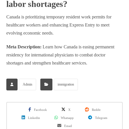
labor shortages?
Canada is prioritizing temporary resident work permits for
healthcare workers and enhancing Express Entry to meet
evolving economic needs.
Meta Description:
Learn how Canada is easing permanent
residency for international physicians to combat doctor
shortages and strengthen healthcare services.
Admin
immigration
Facebook
X
Reddit
Linkedin
Whatsapp
Telegram
Email