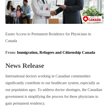
Easier Access to Permanent Residence for Physicians in
Canada
From:
Immigration, Refugees and Citizenship Canada
News Release
International doctors working in Canadian communities
significantly contribute to our healthcare system, especially as
our population ages. To address doctor shortages, the Canadian
government is simplifying the process for these physicians to
gain permanent residency.