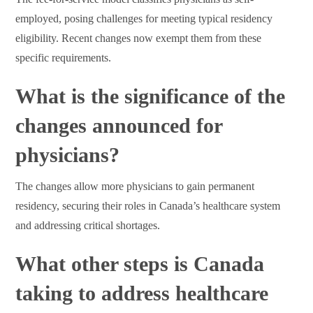
employed, posing challenges for meeting typical residency
eligibility. Recent changes now exempt them from these
specific requirements.
What is the significance of the
changes announced for
physicians?
The changes allow more physicians to gain permanent
residency, securing their roles in Canada’s healthcare system
and addressing critical shortages.
What other steps is Canada
taking to address healthcare