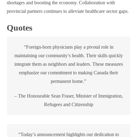
shortages and boosting the economy. Collaboration with
provincial partners continues to alleviate healthcare sector gaps.
Quotes
“Foreign-born physicians play a pivotal role in
maintaining our community’s health. Their skills quickly
integrate them as neighbors and leaders. These measures
emphasize our commitment to making Canada their
permanent home.”
– The Honourable Sean Fraser, Minister of Immigration,
Refugees and Citizenship
“Today’s announcement highlights our dedication to