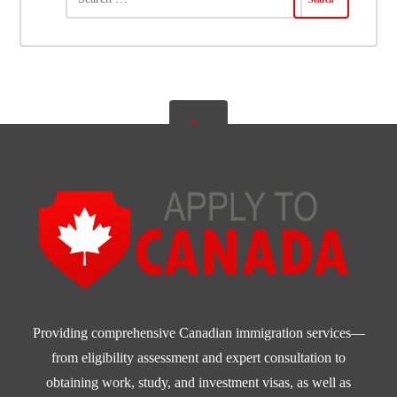
Providing comprehensive Canadian immigration services—
from eligibility assessment and expert consultation to
obtaining work, study, and investment visas, as well as