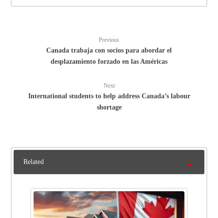
Previous
Canada trabaja con socios para abordar el
desplazamiento forzado en las Américas
Next
International students to help address Canada’s labour
shortage
Related