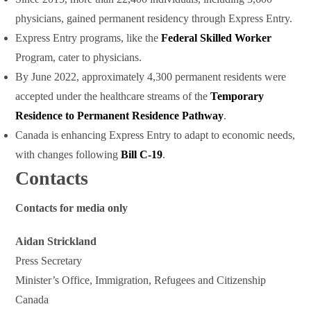
physicians, gained permanent residency through Express Entry.
Express Entry programs, like the
Federal Skilled Worker
Program, cater to physicians.
By June 2022, approximately 4,300 permanent residents were
accepted under the healthcare streams of the
Temporary
Residence to Permanent Residence Pathway
.
Canada is enhancing Express Entry to adapt to economic needs,
with changes following
Bill C-19
.
Contacts
Contacts for media only
Aidan Strickland
Press Secretary
Minister’s Office, Immigration, Refugees and Citizenship
Canada