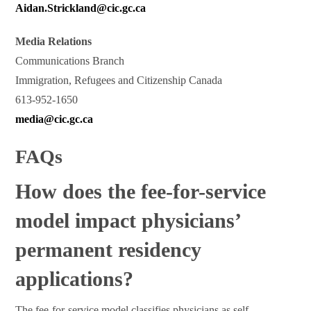
Aidan.Strickland@cic.gc.ca
Media Relations
Communications Branch
Immigration, Refugees and Citizenship Canada
613-952-1650
media@cic.gc.ca
FAQs
How does the fee-for-service
model impact physicians’
permanent residency
applications?
The fee-for-service model classifies physicians as self-