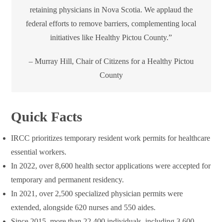
retaining physicians in Nova Scotia. We applaud the
federal efforts to remove barriers, complementing local
initiatives like Healthy Pictou County.”
– Murray Hill, Chair of Citizens for a Healthy Pictou
County
Quick Facts
IRCC prioritizes temporary resident work permits for healthcare
essential workers.
In 2022, over 8,600 health sector applications were accepted for
temporary and permanent residency.
In 2021, over 2,500 specialized physician permits were
extended, alongside 620 nurses and 550 aides.
Since 2015, more than 22,400 individuals, including 3,600