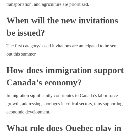
transportation, and agriculture are prioritized.
When will the new invitations
be issued?
The first category-based invitations are anticipated to be sent
out this summer.
How does immigration support
Canada’s economy?
Immigration significantly contributes to Canada’s labor force
growth, addressing shortages in critical sectors, thus supporting
economic development.
What role does Quebec play in