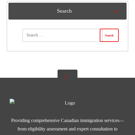
Search
Providing comprehensive Canadian immigration services—
from eligibility assessment and expert consultation to