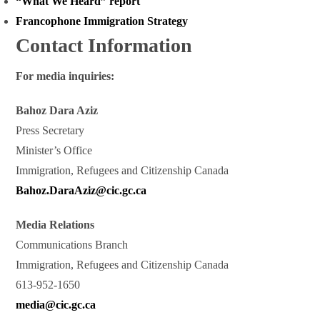
“What We Heard” report
Francophone Immigration Strategy
Contact Information
For media inquiries:
Bahoz Dara Aziz
Press Secretary
Minister’s Office
Immigration, Refugees and Citizenship Canada
Bahoz.DaraAziz@cic.gc.ca
Media Relations
Communications Branch
Immigration, Refugees and Citizenship Canada
613-952-1650
media@cic.gc.ca