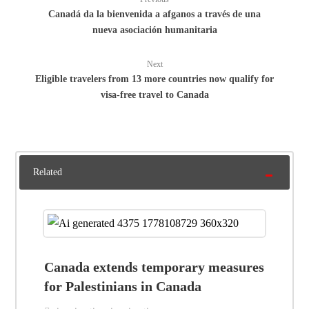
Canadá da la bienvenida a afganos a través de una
nueva asociación humanitaria
Next
Eligible travelers from 13 more countries now qualify for
visa-free travel to Canada
Related
Canada extends temporary measures
for Palestinians in Canada