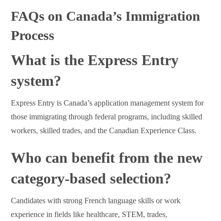
FAQs on Canada’s Immigration
Process
What is the Express Entry
system?
Express Entry is Canada’s application management system for
those immigrating through federal programs, including skilled
workers, skilled trades, and the Canadian Experience Class.
Who can benefit from the new
category-based selection?
Candidates with strong French language skills or work
experience in fields like healthcare, STEM, trades,