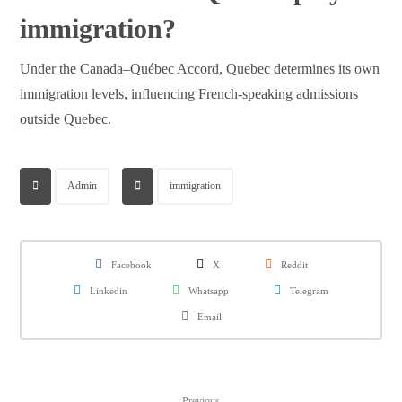
immigration?
Under the Canada–Québec Accord, Quebec determines its own
immigration levels, influencing French-speaking admissions
outside Quebec.
Admin
immigration
Facebook
X
Reddit
Linkedin
Whatsapp
Telegram
Email
Previous