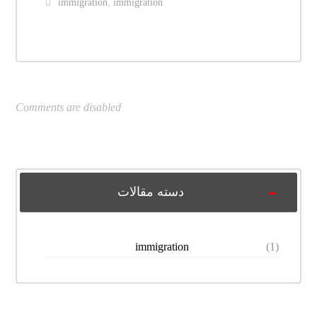
immigration
,
immigration
Comments are disabled
دسته مقالات
immigration
(1)