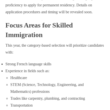
proficiency to apply for permanent residency. Details on
application procedures and timing will be revealed soon.
Focus Areas for Skilled
Immigration
This year, the category-based selection will prioritize candidates
with:
Strong French language skills
Experience in fields such as:
Healthcare
STEM (Science, Technology, Engineering, and
Mathematics) professions
Trades like carpentry, plumbing, and contracting
Transportation