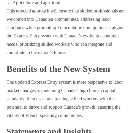
Agriculture and agri-food
This targeted approach will ensure that skilled professionals are
welcomed into Canadian communities, addressing labor
shortages while promoting Francophone immigration. It aligns
the Express Entry system with Canada’s evolving economic
needs, prioritizing skilled workers who can integrate and
contribute to the nation’s future.
Benefits of the New System
The updated Express Entry system is more responsive to labor
market changes, maintaining Canada’s high human capital
standards. It focuses on attracting skilled workers with the
potential to thrive and support Canada’s growth, ensuring the
vitality of French-speaking communities.
Statements and Insights