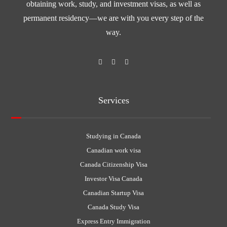
obtaining work, study, and investment visas, as well as
permanent residency—we are with you every step of the
way.
Services
Studying in Canada
Canadian work visa
Canada Citizenship Visa
Investor Visa Canada
Canadian Startup Visa
Canada Study Visa
Express Entry Immigration