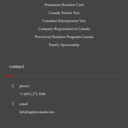
Permanent Resident Card
Canada Tourist Visa
Canadian Entrepreneur Visa
Company Registration in Canada
Provincial Nominee Programs Canada
Family Sponsership
contact
phone:
+1 (647) 271-1646
email
Info@applytocanada.com