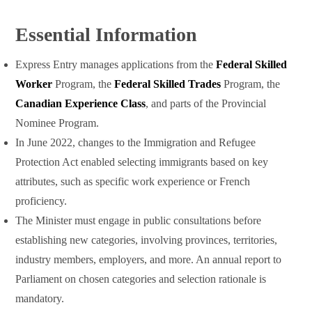
Essential Information
Express Entry manages applications from the
Federal Skilled
Worker
Program, the
Federal Skilled Trades
Program, the
Canadian Experience Class
, and parts of the Provincial
Nominee Program.
In June 2022, changes to the Immigration and Refugee
Protection Act enabled selecting immigrants based on key
attributes, such as specific work experience or French
proficiency.
The Minister must engage in public consultations before
establishing new categories, involving provinces, territories,
industry members, employers, and more. An annual report to
Parliament on chosen categories and selection rationale is
mandatory.