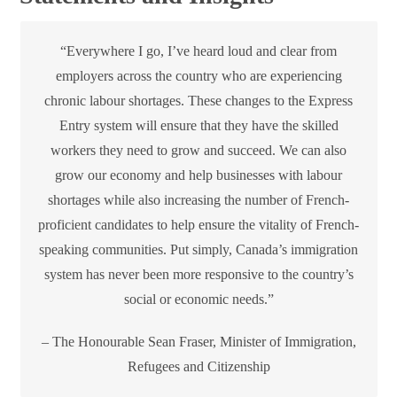
“Everywhere I go, I’ve heard loud and clear from
employers across the country who are experiencing
chronic labour shortages. These changes to the Express
Entry system will ensure that they have the skilled
workers they need to grow and succeed. We can also
grow our economy and help businesses with labour
shortages while also increasing the number of French-
proficient candidates to help ensure the vitality of French-
speaking communities. Put simply, Canada’s immigration
system has never been more responsive to the country’s
social or economic needs.”
– The Honourable Sean Fraser, Minister of Immigration,
Refugees and Citizenship