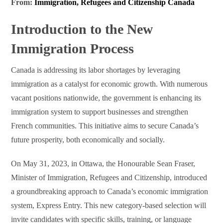
From:
Immigration, Refugees and Citizenship Canada
Introduction to the New
Immigration Process
Canada is addressing its labor shortages by leveraging
immigration as a catalyst for economic growth. With numerous
vacant positions nationwide, the government is enhancing its
immigration system to support businesses and strengthen
French communities. This initiative aims to secure Canada’s
future prosperity, both economically and socially.
On May 31, 2023, in Ottawa, the Honourable Sean Fraser,
Minister of Immigration, Refugees and Citizenship, introduced
a groundbreaking approach to Canada’s economic immigration
system, Express Entry. This new category-based selection will
invite candidates with specific skills, training, or language