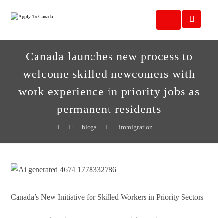
Canada launches new process to
welcome skilled newcomers with
work experience in priority jobs as
permanent residents
blogs
immigration
Canada’s New Initiative for Skilled Workers in Priority Sectors