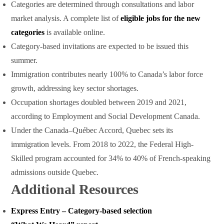
Categories are determined through consultations and labor
market analysis. A complete list of
eligible jobs for the new
categories
is available online.
Category-based invitations are expected to be issued this
summer.
Immigration contributes nearly 100% to Canada’s labor force
growth, addressing key sector shortages.
Occupation shortages doubled between 2019 and 2021,
according to Employment and Social Development Canada.
Under the Canada–Québec Accord, Quebec sets its
immigration levels. From 2018 to 2022, the Federal High-
Skilled program accounted for 34% to 40% of French-speaking
admissions outside Quebec.
Additional Resources
Express Entry – Category-based selection