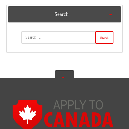
Search