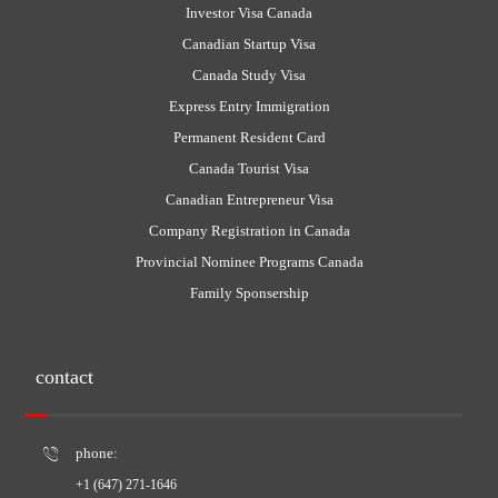
Investor Visa Canada
Canadian Startup Visa
Canada Study Visa
Express Entry Immigration
Permanent Resident Card
Canada Tourist Visa
Canadian Entrepreneur Visa
Company Registration in Canada
Provincial Nominee Programs Canada
Family Sponsership
contact
phone:
+1 (647) 271-1646