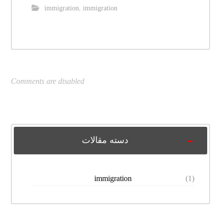
immigration
,
immigration
Comments are disabled
دسته مقالات
immigration
(1)