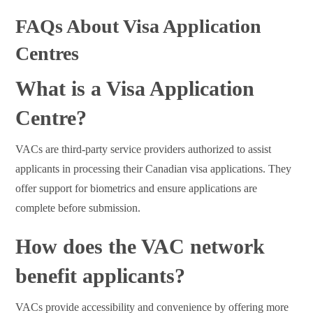
FAQs About Visa Application
Centres
What is a Visa Application
Centre?
VACs are third-party service providers authorized to assist
applicants in processing their Canadian visa applications. They
offer support for biometrics and ensure applications are
complete before submission.
How does the VAC network
benefit applicants?
VACs provide accessibility and convenience by offering more