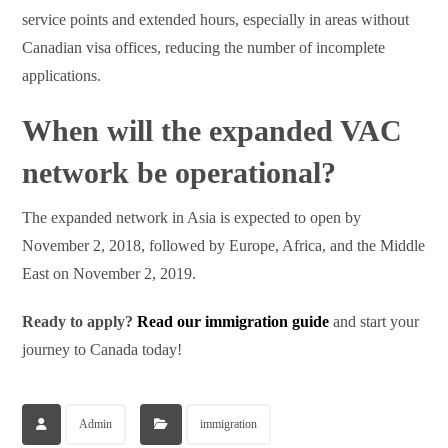
service points and extended hours, especially in areas without
Canadian visa offices, reducing the number of incomplete
applications.
When will the expanded VAC
network be operational?
The expanded network in Asia is expected to open by
November 2, 2018, followed by Europe, Africa, and the Middle
East on November 2, 2019.
Ready to apply?
Read our immigration guide
and start your
journey to Canada today!
Admin
immigration