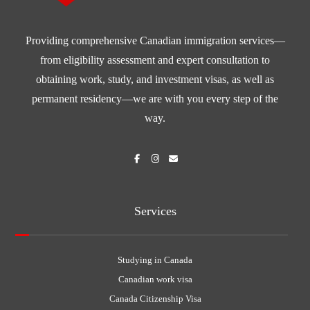
Providing comprehensive Canadian immigration services—
from eligibility assessment and expert consultation to
obtaining work, study, and investment visas, as well as
permanent residency—we are with you every step of the
way.
Services
Studying in Canada
Canadian work visa
Canada Citizenship Visa