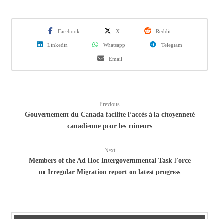
Facebook
X
Reddit
Linkedin
Whatsapp
Telegram
Email
Previous
Gouvernement du Canada facilite l’accès à la citoyenneté
canadienne pour les mineurs
Next
Members of the Ad Hoc Intergovernmental Task Force
on Irregular Migration report on latest progress