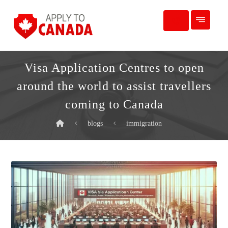
Visa Application Centres to open
around the world to assist travellers
coming to Canada
blogs
immigration