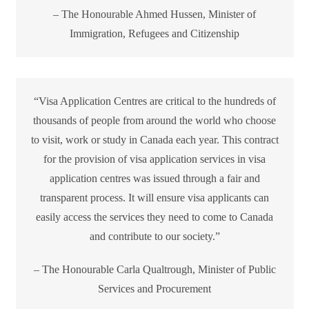
– The Honourable Ahmed Hussen, Minister of
Immigration, Refugees and Citizenship
“Visa Application Centres are critical to the hundreds of
thousands of people from around the world who choose
to visit, work or study in Canada each year. This contract
for the provision of visa application services in visa
application centres was issued through a fair and
transparent process. It will ensure visa applicants can
easily access the services they need to come to Canada
and contribute to our society.”
– The Honourable Carla Qualtrough, Minister of Public
Services and Procurement