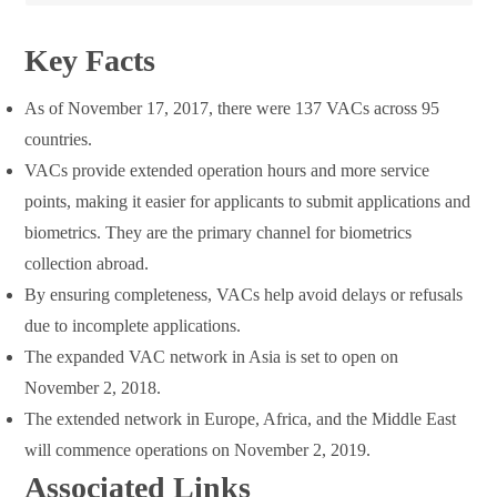
Key Facts
As of November 17, 2017, there were 137 VACs across 95
countries.
VACs provide extended operation hours and more service
points, making it easier for applicants to submit applications and
biometrics. They are the primary channel for biometrics
collection abroad.
By ensuring completeness, VACs help avoid delays or refusals
due to incomplete applications.
The expanded VAC network in Asia is set to open on
November 2, 2018.
The extended network in Europe, Africa, and the Middle East
will commence operations on November 2, 2019.
Associated Links