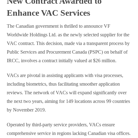
New Contract Awarded to
Enhance VAC Services
The Canadian government is thrilled to announce VF
Worldwide Holdings Ltd. as the newly selected supplier for the
VAC contract. This decision, made via a transparent process by
Public Services and Procurement Canada (PSPC) on behalf of
IRCC, involves a contract initially valued at $26 million.
VACs are pivotal in assisting applicants with visa processes,
including biometrics, thus facilitating smoother application
reviews. The network of VACs will expand significantly over
the next two years, aiming for 149 locations across 99 countries
by November 2019.
Operated by third-party service providers, VACs ensure
comprehensive service in regions lacking Canadian visa offices.