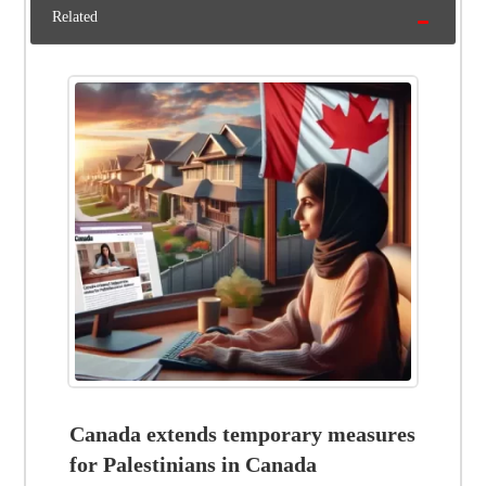
Related
Canada extends temporary measures
for Palestinians in Canada