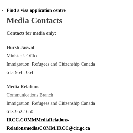
Find a visa application centre
Media Contacts
Contacts for media only:
Hursh Jaswal
Minister’s Office
Immigration, Refugees and Citizenship Canada
613-954-1064
Media Relations
Communications Branch
Immigration, Refugees and Citizenship Canada
613-952-1650
IRCC.COMMMediaRelations-
RelationsmediasCOMM.IRCC@cic.gc.ca