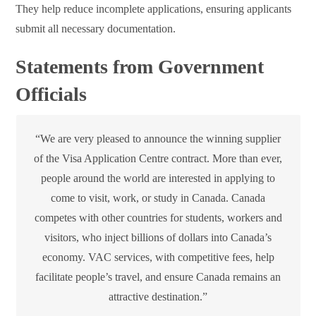
They help reduce incomplete applications, ensuring applicants
submit all necessary documentation.
Statements from Government
Officials
“We are very pleased to announce the winning supplier
of the Visa Application Centre contract. More than ever,
people around the world are interested in applying to
come to visit, work, or study in Canada. Canada
competes with other countries for students, workers and
visitors, who inject billions of dollars into Canada’s
economy. VAC services, with competitive fees, help
facilitate people’s travel, and ensure Canada remains an
attractive destination.”