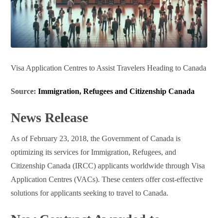
Visa Application Centres to Assist Travelers Heading to Canada
Source:
Immigration, Refugees and Citizenship Canada
News Release
As of February 23, 2018, the Government of Canada is
optimizing its services for Immigration, Refugees, and
Citizenship Canada (IRCC) applicants worldwide through Visa
Application Centres (VACs). These centers offer cost-effective
solutions for applicants seeking to travel to Canada.