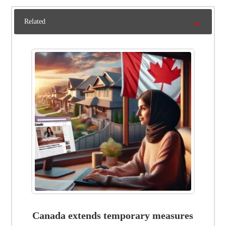
Related
Canada extends temporary measures