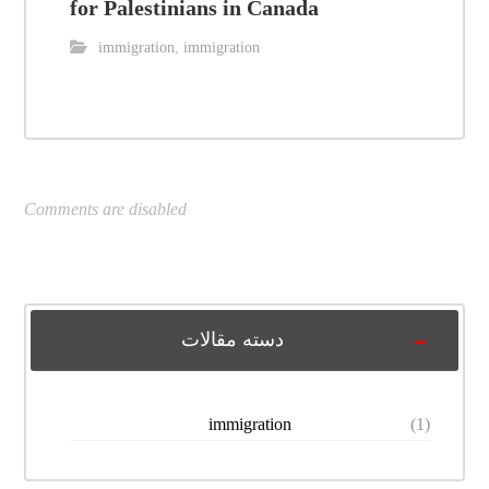
for Palestinians in Canada
immigration
,
immigration
Comments are disabled
دسته مقالات
immigration
(1)