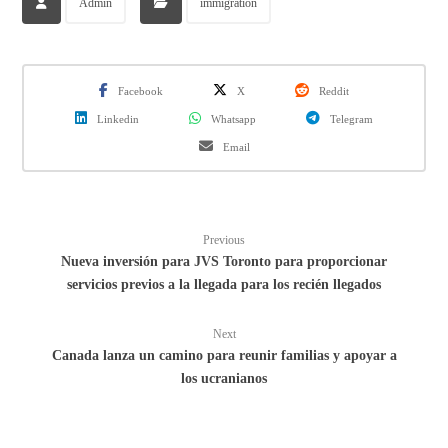
Admin
immigration
Facebook
X
Reddit
Linkedin
Whatsapp
Telegram
Email
Previous
Nueva inversión para JVS Toronto para proporcionar
servicios previos a la llegada para los recién llegados
Next
Canada lanza un camino para reunir familias y apoyar a
los ucranianos