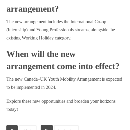
arrangement?
The new arrangement includes the International Co-op
(Internship) and Young Professionals streams, alongside the
existing Working Holiday category.
When will the new
arrangement come into effect?
The new Canada–UK Youth Mobility Arrangement is expected
to be implemented in 2024.
Explore these new opportunities and broaden your horizons
today!