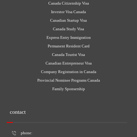
Canada Citizenship Visa
Investor Visa Canada
Canadian Startup Visa
Canada Study Visa
Express Entry Immigration
Permanent Resident Card
Canada Tourist Visa
Canadian Entrepreneur Visa
Company Registration in Canada
Provincial Nominee Programs Canada
Family Sponsership
contact
phone: