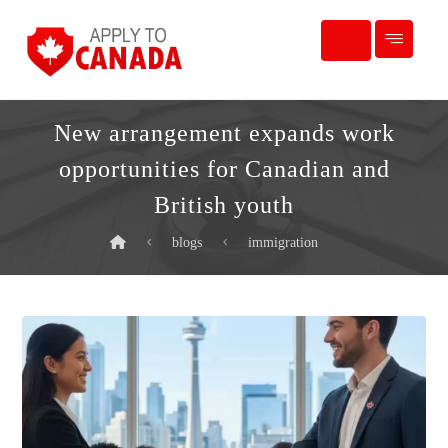
New arrangement expands work
opportunities for Canadian and
British youth
blogs
immigration