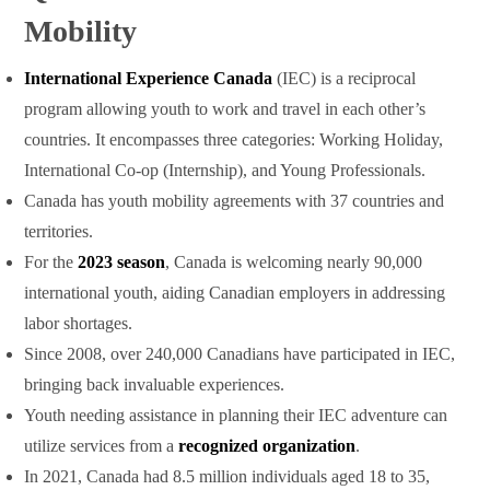
Mobility
International Experience Canada
(IEC) is a reciprocal
program allowing youth to work and travel in each other’s
countries. It encompasses three categories: Working Holiday,
International Co-op (Internship), and Young Professionals.
Canada has youth mobility agreements with 37 countries and
territories.
For the
2023 season
, Canada is welcoming nearly 90,000
international youth, aiding Canadian employers in addressing
labor shortages.
Since 2008, over 240,000 Canadians have participated in IEC,
bringing back invaluable experiences.
Youth needing assistance in planning their IEC adventure can
utilize services from a
recognized organization
.
In 2021, Canada had 8.5 million individuals aged 18 to 35,