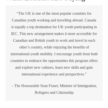
“The UK is one of the most popular countries for
Canadian youth working and travelling abroad. Canada
is equally a top destination for UK youth participating in
IEC. This new arrangement makes it more accessible for
Canadian and British youth to work and travel in each
other’s country, while enjoying the benefits of
international youth mobility. I encourage youth from both
countries to embrace the opportunities this program offers
and explore new cultures, learn new skills and gain
international experience and perspectives.”
– The Honourable Sean Fraser, Minister of Immigration,
Refugees and Citizenship