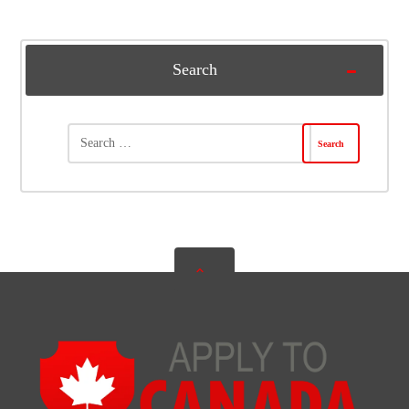
Search