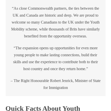
“As close Commonwealth partners, the ties between the
UK and Canada are historic and deep. We are proud to
welcome so many Canadians to the UK under the Youth
Mobility scheme, while thousands of Brits have similarly
benefited from the opportunity overseas.
“The expansion opens up opportunities for even more
young people to make lasting connections, build their
skills and use the experience to contribute both to their
host country and once they return home.”
– The Right Honourable Robert Jenrick, Minister of State
for Immigration
Quick Facts About Youth