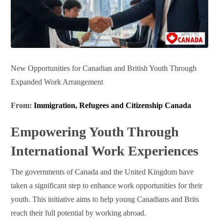
New Opportunities for Canadian and British Youth Through
Expanded Work Arrangement
From:
Immigration, Refugees and Citizenship Canada
Empowering Youth Through
International Work Experiences
The governments of Canada and the United Kingdom have
taken a significant step to enhance work opportunities for their
youth. This initiative aims to help young Canadians and Brits
reach their full potential by working abroad.