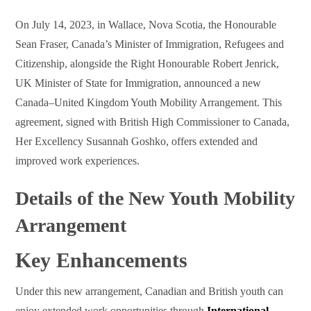
On July 14, 2023, in Wallace, Nova Scotia, the Honourable
Sean Fraser, Canada’s Minister of Immigration, Refugees and
Citizenship, alongside the Right Honourable Robert Jenrick,
UK Minister of State for Immigration, announced a new
Canada–United Kingdom Youth Mobility Arrangement. This
agreement, signed with British High Commissioner to Canada,
Her Excellency Susannah Goshko, offers extended and
improved work experiences.
Details of the New Youth Mobility
Arrangement
Key Enhancements
Under this new arrangement, Canadian and British youth can
enjoy extended work opportunities through
International