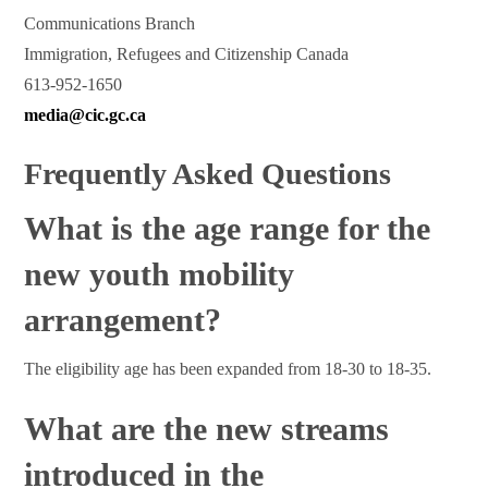
Communications Branch
Immigration, Refugees and Citizenship Canada
613-952-1650
media@cic.gc.ca
Frequently Asked Questions
What is the age range for the
new youth mobility
arrangement?
The eligibility age has been expanded from 18-30 to 18-35.
What are the new streams
introduced in the