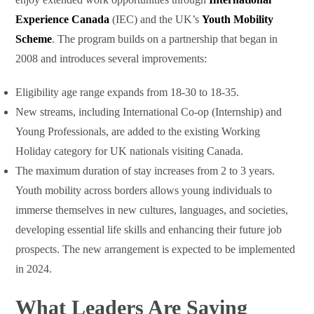
Experience Canada
(IEC) and the UK’s
Youth Mobility
Scheme
. The program builds on a partnership that began in
2008 and introduces several improvements:
Eligibility age range expands from 18-30 to 18-35.
New streams, including International Co-op (Internship) and
Young Professionals, are added to the existing Working
Holiday category for UK nationals visiting Canada.
The maximum duration of stay increases from 2 to 3 years.
Youth mobility across borders allows young individuals to
immerse themselves in new cultures, languages, and societies,
developing essential life skills and enhancing their future job
prospects. The new arrangement is expected to be implemented
in 2024.
What Leaders Are Saying