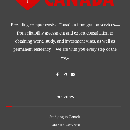
Providing comprehensive Canadian immigration services—
from eligibility assessment and expert consultation to
obtaining work, study, and investment visas, as well as
permanent residency—we are with you every step of the
way.
Services
Studying in Canada
Canadian work visa