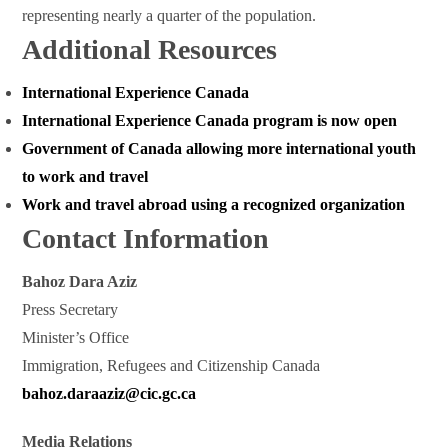
representing nearly a quarter of the population.
Additional Resources
International Experience Canada
International Experience Canada program is now open
Government of Canada allowing more international youth
to work and travel
Work and travel abroad using a recognized organization
Contact Information
Bahoz Dara Aziz
Press Secretary
Minister’s Office
Immigration, Refugees and Citizenship Canada
bahoz.daraaziz@cic.gc.ca
Media Relations