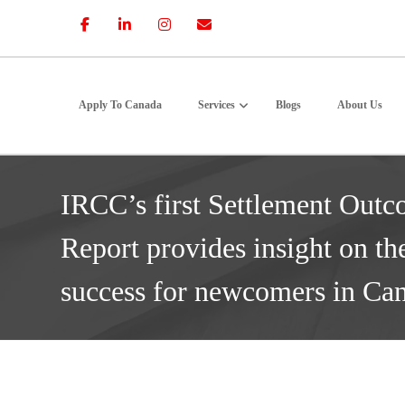
Apply To Canada
Services
Blogs
About Us
IRCC’s first Settlement Outc
Report provides insight on th
success for newcomers in Ca