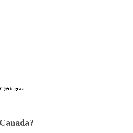
@cic.gc.ca
n Canada?