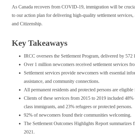
As Canada recovers from COVID-19, immigration will be crucial f
to our action plan for delivering high-quality settlement service
and Citizenship.
Key Takeaways
IRCC oversees the Settlement Program, delivered by 572 l
Over 1 million newcomers received settlement services fr
Settlement services provide newcomers with essential infor
assistance, and community connections.
All permanent residents and protected persons are eligible
Clients of these services from 2015 to 2019 included 48% 
class immigrants, and 23% refugees or protected persons.
92% of newcomers found their communities welcoming.
The Settlement Outcomes Highlights Report summarizes f
2021.