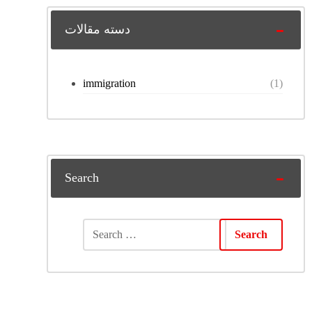
دسته مقالات
immigration
(1)
Search