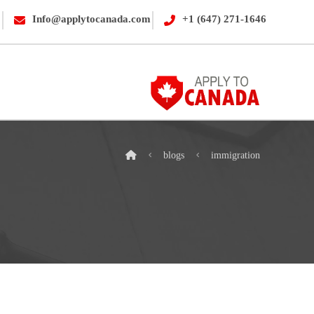
Info@applytocanada.com
+1 (647) 271-1646
blogs
immigration