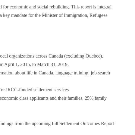
or economic and social rebuilding. This report is integral
s, a key mandate for the Minister of Immigration, Refugees
ocal organizations across Canada (excluding Quebec).
om April 1, 2015, to March 31, 2019.
mation about life in Canada, language training, job search
 for IRCC-funded settlement services.
economic class applicants and their families, 25% family
indings from the upcoming full Settlement Outcomes Report