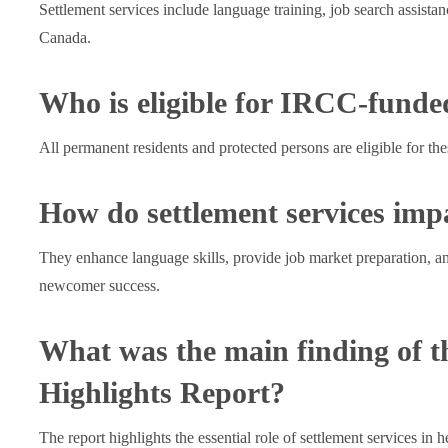
Settlement services include language training, job search assist
Canada.
Who is eligible for IRCC-funded
All permanent residents and protected persons are eligible for th
How do settlement services im
They enhance language skills, provide job market preparation, an
newcomer success.
What was the main finding of 
Highlights Report?
The report highlights the essential role of settlement services in