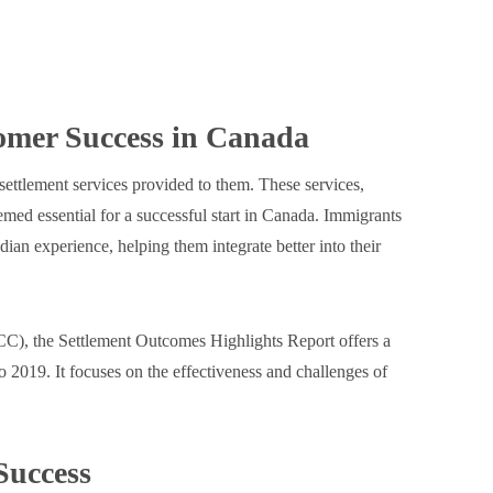
omer Success in Canada
settlement services provided to them. These services,
med essential for a successful start in Canada. Immigrants
dian experience, helping them integrate better into their
C), the Settlement Outcomes Highlights Report offers a
2019. It focuses on the effectiveness and challenges of
 Success