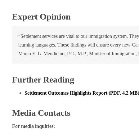
Expert Opinion
“Settlement services are vital to our immigration system. The
learning languages. These findings will ensure every new Can
Marco E. L. Mendicino, P.C., M.P., Minister of Immigration,
Further Reading
Settlement Outcomes Highlights Report (PDF, 4.2 MB
Media Contacts
For media inquiries: