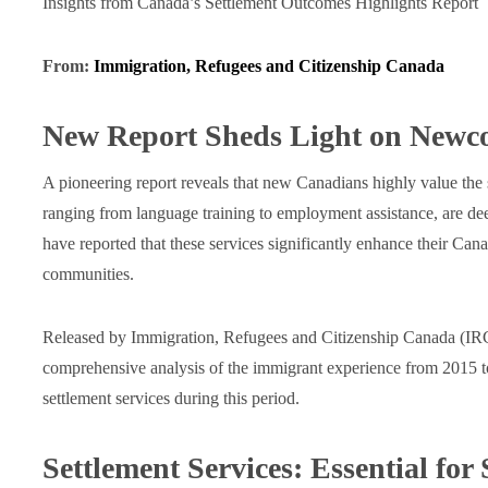
Insights from Canada’s Settlement Outcomes Highlights Report
From:
Immigration, Refugees and Citizenship Canada
New Report Sheds Light on Newc
A pioneering report reveals that new Canadians highly value the 
ranging from language training to employment assistance, are dee
have reported that these services significantly enhance their Cana
communities.
Released by Immigration, Refugees and Citizenship Canada (IRC
comprehensive analysis of the immigrant experience from 2015 to 
settlement services during this period.
Settlement Services: Essential for