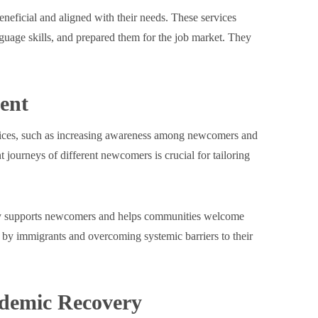
eficial and aligned with their needs. These services
nguage skills, and prepared them for the job market. They
ent
rvices, such as increasing awareness among newcomers and
journeys of different newcomers is crucial for tailoring
vely supports newcomers and helps communities welcome
 by immigrants and overcoming systemic barriers to their
ndemic Recovery