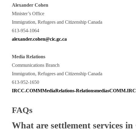
Alexander Cohen
Minister’s Office
Immigration, Refugees and Citizenship Canada
613-954-1064
alexander.cohen@cic.gc.ca
Media Relations
Communications Branch
Immigration, Refugees and Citizenship Canada
613-952-1650
IRCC.COMMMediaRelations-RelationsmediasCOMM.IRCC
FAQs
What are settlement services i