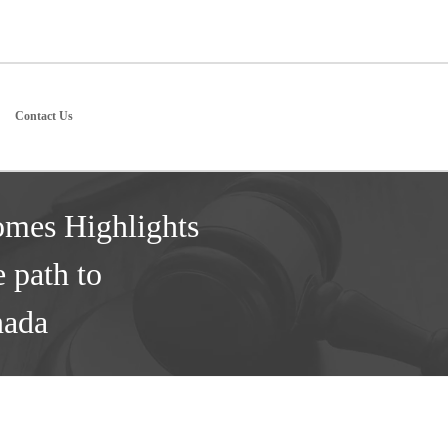
Contact Us
omes Highlights
e path to
nada