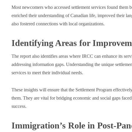
Most newcomers who accessed settlement services found them ben
enriched their understanding of Canadian life, improved their la
also fostered connections with local organizations.
Identifying Areas for Improvem
The report also identifies areas where IRCC can enhance its se
addressing information gaps. Understanding the unique settlement 
services to meet their individual needs.
These insights will ensure that the Settlement Program effecti
them. They are vital for bridging economic and social gaps faced
success.
Immigration’s Role in Post-Pa