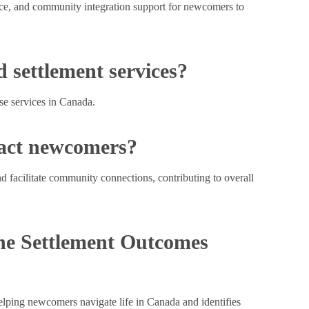
ance, and community integration support for newcomers to
 settlement services?
ese services in Canada.
pact newcomers?
d facilitate community connections, contributing to overall
the Settlement Outcomes
 helping newcomers navigate life in Canada and identifies