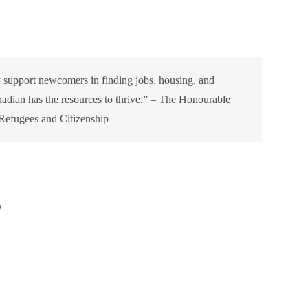
y support newcomers in finding jobs, housing, and
adian has the resources to thrive.” – The Honourable
 Refugees and Citizenship
)