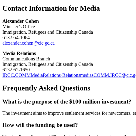
Contact Information for Media
Alexander Cohen
Minister’s Office
Immigration, Refugees and Citizenship Canada
613-954-1064
alexander.cohen@cic.gc.ca
Media Relations
Communications Branch
Immigration, Refugees and Citizenship Canada
613-952-1650
IRCC.COMMMediaRelations-RelationsmediasCOMM.IRCC@cic.gc
Frequently Asked Questions
What is the purpose of the $100 million investment?
The investment aims to improve settlement services for newcomers, en
How will the funding be used?