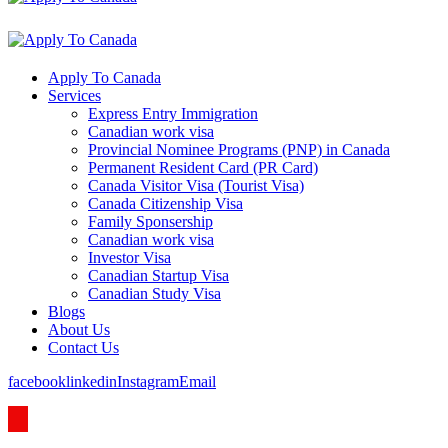
Apply To Canada
Services
Express Entry Immigration
Canadian work visa
Provincial Nominee Programs (PNP) in Canada
Permanent Resident Card (PR Card)
Canada Visitor Visa (Tourist Visa)
Canada Citizenship Visa
Family Sponsership
Canadian work visa
Investor Visa
Canadian Startup Visa
Canadian Study Visa
Blogs
About Us
Contact Us
facebook
linkedin
Instagram
Email