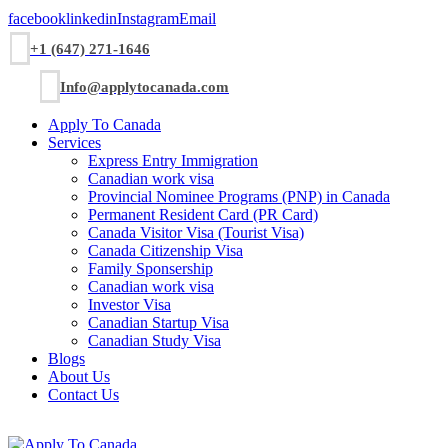
facebook
linkedin
Instagram
Email
+1 (647) 271-1646
Info@applytocanada.com
Apply To Canada
Services
Express Entry Immigration
Canadian work visa
Provincial Nominee Programs (PNP) in Canada
Permanent Resident Card (PR Card)
Canada Visitor Visa (Tourist Visa)
Canada Citizenship Visa
Family Sponsership
Canadian work visa
Investor Visa
Canadian Startup Visa
Canadian Study Visa
Blogs
About Us
Contact Us