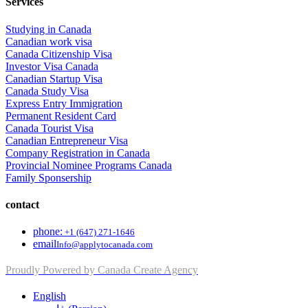
Services
Studying in Canada
Canadian work visa
Canada Citizenship Visa
Investor Visa Canada
Canadian Startup Visa
Canada Study Visa
Express Entry Immigration
Permanent Resident Card
Canada Tourist Visa
Canadian Entrepreneur Visa
Company Registration in Canada
Provincial Nominee Programs Canada
Family Sponsership
contact
phone:
+1 (647) 271-1646
email
Info@applytocanada.com
Proudly Powered by Canada Create Agency
English