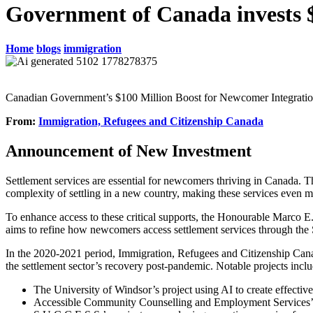
Government of Canada invests $
Home
blogs
immigration
Canadian Government’s $100 Million Boost for Newcomer Integrati
From:
Immigration, Refugees and Citizenship Canada
Announcement of New Investment
Settlement services are essential for newcomers thriving in Canada. T
complexity of settling in a new country, making these services even mo
To enhance access to these critical supports, the Honourable Marco E
aims to refine how newcomers access settlement services through the
In the 2020-2021 period, Immigration, Refugees and Citizenship Canad
the settlement sector’s recovery post-pandemic. Notable projects inclu
The University of Windsor’s project using AI to create effective
Accessible Community Counselling and Employment Services’ in