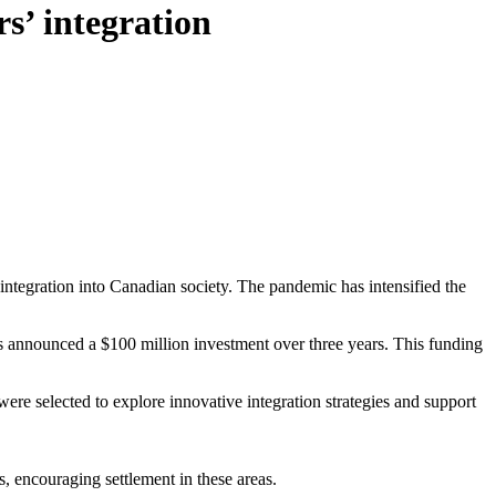
s’ integration
integration into Canadian society. The pandemic has intensified the
s announced a $100 million investment over three years. This funding
re selected to explore innovative integration strategies and support
 encouraging settlement in these areas.