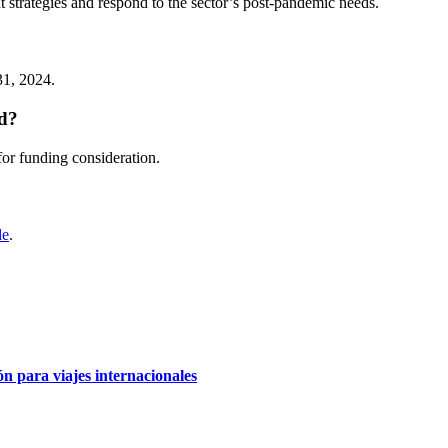
t strategies and respond to the sector’s post-pandemic needs.
31, 2024.
ld?
for funding consideration.
de
.
 para viajes internacionales