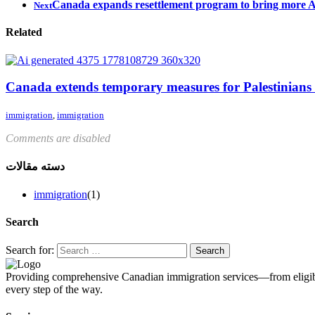
Canada expands resettlement program to bring more Af
Next
Related
Canada extends temporary measures for Palestinians
immigration
,
immigration
Comments are disabled
دسته مقالات
immigration
(1)
Search
Search for:
Providing comprehensive Canadian immigration services—from eligibil
every step of the way.