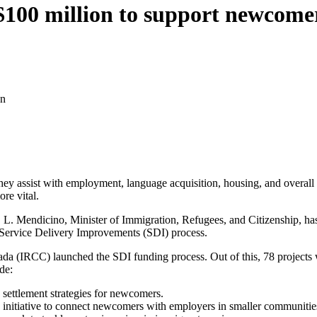
100 million to support newcomer
on
hey assist with employment, language acquisition, housing, and overall 
re vital.
. L. Mendicino, Minister of Immigration, Refugees, and Citizenship, ha
 Service Delivery Improvements (SDI) process.
a (IRCC) launched the SDI funding process. Out of this, 78 projects we
de:
 settlement strategies for newcomers.
itiative to connect newcomers with employers in smaller communities,