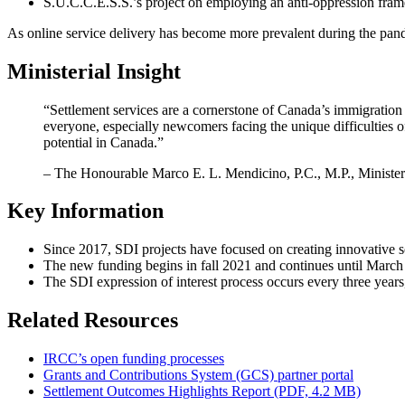
S.U.C.C.E.S.S.’s project on employing an anti-oppression frame
As online service delivery has become more prevalent during the pan
Ministerial Insight
“Settlement services are a cornerstone of Canada’s immigration 
everyone, especially newcomers facing the unique difficulties 
potential in Canada.”
– The Honourable Marco E. L. Mendicino, P.C., M.P., Minister
Key Information
Since 2017, SDI projects have focused on creating innovative s
The new funding begins in fall 2021 and continues until March
The SDI expression of interest process occurs every three years,
Related Resources
IRCC’s open funding processes
Grants and Contributions System (GCS) partner portal
Settlement Outcomes Highlights Report (PDF, 4.2 MB)