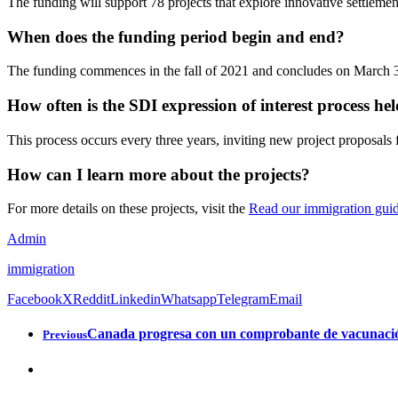
The funding will support 78 projects that explore innovative settlemen
When does the funding period begin and end?
The funding commences in the fall of 2021 and concludes on March 
How often is the SDI expression of interest process he
This process occurs every three years, inviting new project proposals 
How can I learn more about the projects?
For more details on these projects, visit the
Read our immigration gui
Admin
immigration
Facebook
X
Reddit
Linkedin
Whatsapp
Telegram
Email
Canada progresa con un comprobante de vacunación
Previous