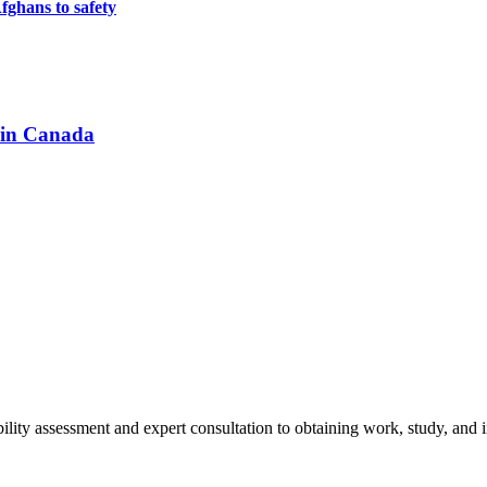
ghans to safety
 in Canada
ity assessment and expert consultation to obtaining work, study, and