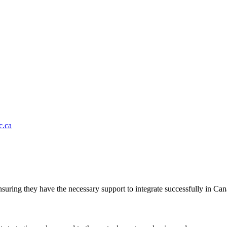
.ca
suring they have the necessary support to integrate successfully in Can