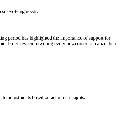
ese evolving needs.
ging period has highlighted the importance of support for
ement services, empowering every newcomer to realize their
t to adjustments based on acquired insights.