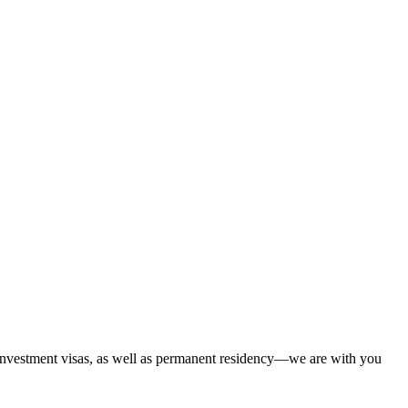
 investment visas, as well as permanent residency—we are with you