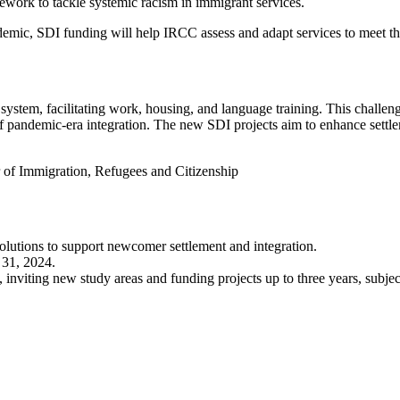
work to tackle systemic racism in immigrant services.
demic, SDI funding will help IRCC assess and adapt services to meet th
system, facilitating work, housing, and language training. This challen
of pandemic-era integration. The new SDI projects aim to enhance settl
 of Immigration, Refugees and Citizenship
olutions to support newcomer settlement and integration.
 31, 2024.
 inviting new study areas and funding projects up to three years, subjec