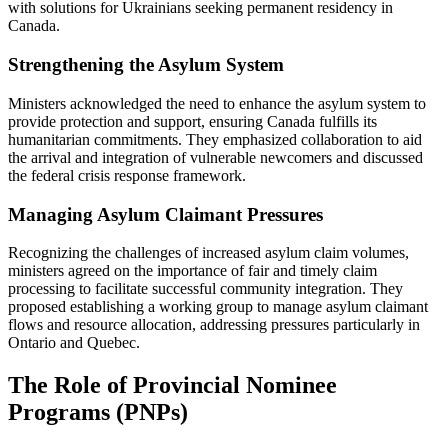
with solutions for Ukrainians seeking permanent residency in
Canada.
Strengthening the Asylum System
Ministers acknowledged the need to enhance the asylum system to
provide protection and support, ensuring Canada fulfills its
humanitarian commitments. They emphasized collaboration to aid
the arrival and integration of vulnerable newcomers and discussed
the federal crisis response framework.
Managing Asylum Claimant Pressures
Recognizing the challenges of increased asylum claim volumes,
ministers agreed on the importance of fair and timely claim
processing to facilitate successful community integration. They
proposed establishing a working group to manage asylum claimant
flows and resource allocation, addressing pressures particularly in
Ontario and Quebec.
The Role of Provincial Nominee
Programs (PNPs)