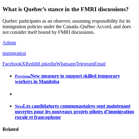
What is Quebec’s stance in the FMRI discussions?
Quebec participates as an observer, assuming responsibility for its
immigration policies under the Canada–Québec Accord, and does
not consider itself bound by FMRI discussions.
Admin
immigration
Facebook
X
Reddit
Linkedin
Whatsapp
Telegram
Email
New measure to support skilled temporary
Previous
workers in Manitoba
Les candidatures communautaires sont maintenant
Next
ouvertes pour les nouveaux projets pilotes d’immigration
rurale et francophone
Related