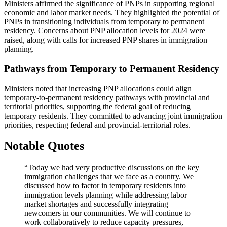
Ministers affirmed the significance of PNPs in supporting regional
economic and labor market needs. They highlighted the potential of
PNPs in transitioning individuals from temporary to permanent
residency. Concerns about PNP allocation levels for 2024 were
raised, along with calls for increased PNP shares in immigration
planning.
Pathways from Temporary to Permanent Residency
Ministers noted that increasing PNP allocations could align
temporary-to-permanent residency pathways with provincial and
territorial priorities, supporting the federal goal of reducing
temporary residents. They committed to advancing joint immigration
priorities, respecting federal and provincial-territorial roles.
Notable Quotes
“Today we had very productive discussions on the key
immigration challenges that we face as a country. We
discussed how to factor in temporary residents into
immigration levels planning while addressing labor
market shortages and successfully integrating
newcomers in our communities. We will continue to
work collaboratively to reduce capacity pressures,