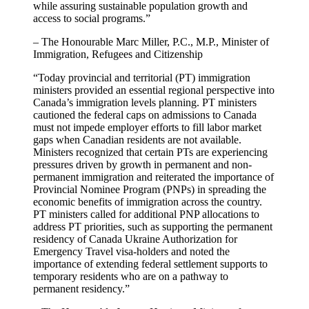
while assuring sustainable population growth and
access to social programs.”
– The Honourable Marc Miller, P.C., M.P., Minister of
Immigration, Refugees and Citizenship
“Today provincial and territorial (PT) immigration
ministers provided an essential regional perspective into
Canada’s immigration levels planning. PT ministers
cautioned the federal caps on admissions to Canada
must not impede employer efforts to fill labor market
gaps when Canadian residents are not available.
Ministers recognized that certain PTs are experiencing
pressures driven by growth in permanent and non-
permanent immigration and reiterated the importance of
Provincial Nominee Program (PNPs) in spreading the
economic benefits of immigration across the country.
PT ministers called for additional PNP allocations to
address PT priorities, such as supporting the permanent
residency of Canada Ukraine Authorization for
Emergency Travel visa-holders and noted the
importance of extending federal settlement supports to
temporary residents who are on a pathway to
permanent residency.”