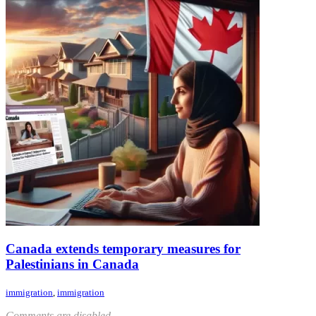
Canada extends temporary measures for
Palestinians in Canada
immigration
,
immigration
Comments are disabled