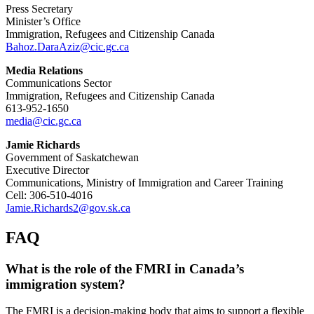
Press Secretary
Minister’s Office
Immigration, Refugees and Citizenship Canada
Bahoz.DaraAziz@cic.gc.ca
Media Relations
Communications Sector
Immigration, Refugees and Citizenship Canada
613-952-1650
media@cic.gc.ca
Jamie Richards
Government of Saskatchewan
Executive Director
Communications, Ministry of Immigration and Career Training
Cell: 306-510-4016
Jamie.Richards2@gov.sk.ca
FAQ
What is the role of the FMRI in Canada’s
immigration system?
The FMRI is a decision-making body that aims to support a flexible