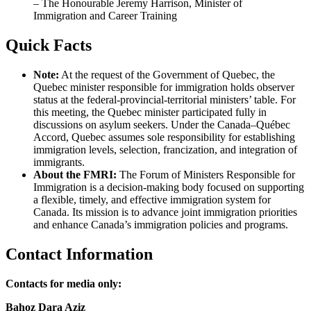
– The Honourable Jeremy Harrison, Minister of
Immigration and Career Training
Quick Facts
Note:
At the request of the Government of Quebec, the
Quebec minister responsible for immigration holds observer
status at the federal-provincial-territorial ministers’ table. For
this meeting, the Quebec minister participated fully in
discussions on asylum seekers. Under the Canada–Québec
Accord, Quebec assumes sole responsibility for establishing
immigration levels, selection, francization, and integration of
immigrants.
About the FMRI:
The Forum of Ministers Responsible for
Immigration is a decision-making body focused on supporting
a flexible, timely, and effective immigration system for
Canada. Its mission is to advance joint immigration priorities
and enhance Canada’s immigration policies and programs.
Contact Information
Contacts for media only:
Bahoz Dara Aziz