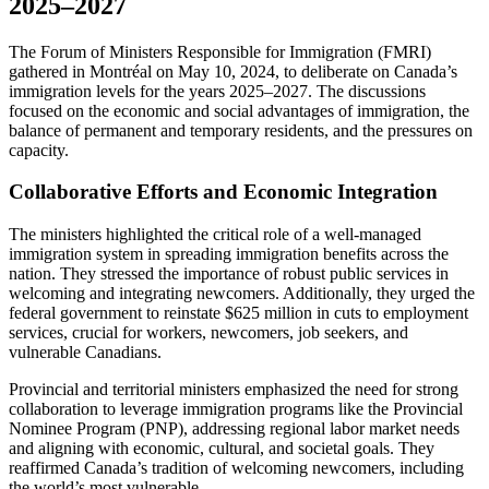
2025–2027
The Forum of Ministers Responsible for Immigration (FMRI)
gathered in Montréal on May 10, 2024, to deliberate on Canada’s
immigration levels for the years 2025–2027. The discussions
focused on the economic and social advantages of immigration, the
balance of permanent and temporary residents, and the pressures on
capacity.
Collaborative Efforts and Economic Integration
The ministers highlighted the critical role of a well-managed
immigration system in spreading immigration benefits across the
nation. They stressed the importance of robust public services in
welcoming and integrating newcomers. Additionally, they urged the
federal government to reinstate $625 million in cuts to employment
services, crucial for workers, newcomers, job seekers, and
vulnerable Canadians.
Provincial and territorial ministers emphasized the need for strong
collaboration to leverage immigration programs like the Provincial
Nominee Program (PNP), addressing regional labor market needs
and aligning with economic, cultural, and societal goals. They
reaffirmed Canada’s tradition of welcoming newcomers, including
the world’s most vulnerable.