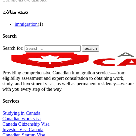
دسته مقالات
immigration
(1)
Search
Search for:
Providing comprehensive Canadian immigration services—from
eligibility assessment and expert consultation to obtaining work,
study, and investment visas, as well as permanent residency—we are
with you every step of the way.
Services
Studying in Canada
Canadian work visa
Canada Citizenship Visa
Investor Visa Canada
Canadian Startup Visa