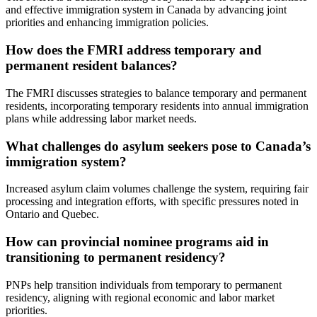
and effective immigration system in Canada by advancing joint
priorities and enhancing immigration policies.
How does the FMRI address temporary and
permanent resident balances?
The FMRI discusses strategies to balance temporary and permanent
residents, incorporating temporary residents into annual immigration
plans while addressing labor market needs.
What challenges do asylum seekers pose to Canada’s
immigration system?
Increased asylum claim volumes challenge the system, requiring fair
processing and integration efforts, with specific pressures noted in
Ontario and Quebec.
How can provincial nominee programs aid in
transitioning to permanent residency?
PNPs help transition individuals from temporary to permanent
residency, aligning with regional economic and labor market
priorities.