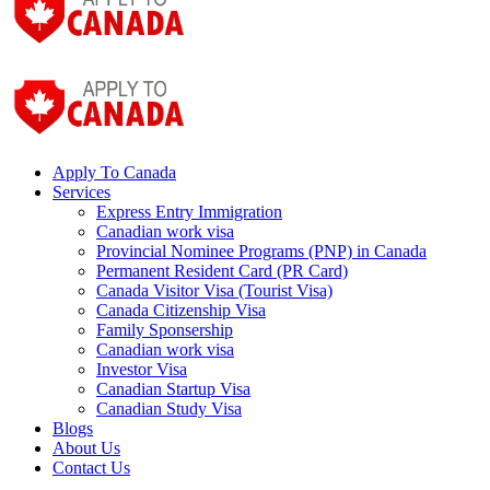
Apply To Canada
Services
Express Entry Immigration
Canadian work visa
Provincial Nominee Programs (PNP) in Canada
Permanent Resident Card (PR Card)
Canada Visitor Visa (Tourist Visa)
Canada Citizenship Visa
Family Sponsership
Canadian work visa
Investor Visa
Canadian Startup Visa
Canadian Study Visa
Blogs
About Us
Contact Us