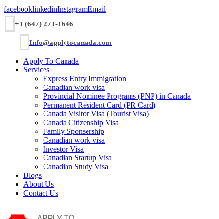
facebook
linkedin
Instagram
Email
+1 (647) 271-1646
Info@applytocanada.com
Apply To Canada
Services
Express Entry Immigration
Canadian work visa
Provincial Nominee Programs (PNP) in Canada
Permanent Resident Card (PR Card)
Canada Visitor Visa (Tourist Visa)
Canada Citizenship Visa
Family Sponsership
Canadian work visa
Investor Visa
Canadian Startup Visa
Canadian Study Visa
Blogs
About Us
Contact Us