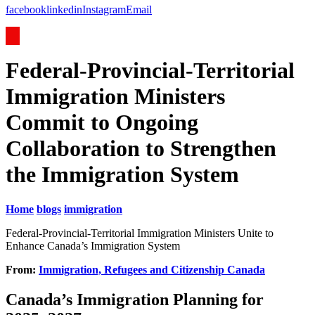
facebook
linkedin
Instagram
Email
Federal-Provincial-Territorial
Immigration Ministers
Commit to Ongoing
Collaboration to Strengthen
the Immigration System
Home
blogs
immigration
Federal-Provincial-Territorial Immigration Ministers Unite to
Enhance Canada’s Immigration System
From:
Immigration, Refugees and Citizenship Canada
Canada’s Immigration Planning for