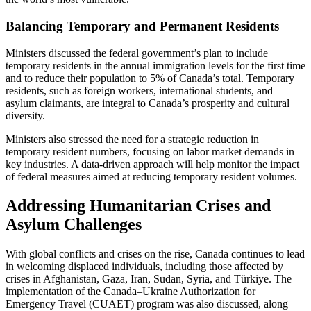
Balancing Temporary and Permanent Residents
Ministers discussed the federal government’s plan to include
temporary residents in the annual immigration levels for the first time
and to reduce their population to 5% of Canada’s total. Temporary
residents, such as foreign workers, international students, and
asylum claimants, are integral to Canada’s prosperity and cultural
diversity.
Ministers also stressed the need for a strategic reduction in
temporary resident numbers, focusing on labor market demands in
key industries. A data-driven approach will help monitor the impact
of federal measures aimed at reducing temporary resident volumes.
Addressing Humanitarian Crises and
Asylum Challenges
With global conflicts and crises on the rise, Canada continues to lead
in welcoming displaced individuals, including those affected by
crises in Afghanistan, Gaza, Iran, Sudan, Syria, and Türkiye. The
implementation of the Canada–Ukraine Authorization for
Emergency Travel (CUAET) program was also discussed, along