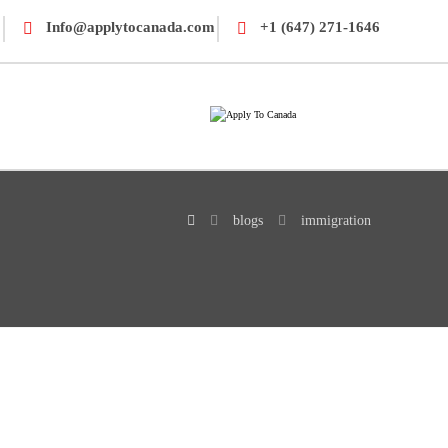
Info@applytocanada.com
+1 (647) 271-1646
blogs
immigration