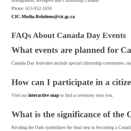
Immigration, Refugees and Citizenship Canada
Phone: 613-952-1650
CIC-Media-Relations@cic.gc.ca
FAQs About Canada Day Events
What events are planned for C
Canada Day festivities include special citizenship ceremonies, re
How can I participate in a citi
Visit our
interactive map
to find a ceremony near you.
What is the significance of the 
Reciting the Oath symbolizes the final step in becoming a Canadia