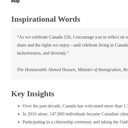
map
.
Inspirational Words
“As we celebrate Canada 150, I encourage you to reflect on 
share and the rights we enjoy—and celebrate living in Canada
inclusiveness, and diversity.”
The Honourable Ahmed Hussen, Minister of Immigration, Ref
Key Insights
Over the past decade, Canada has welcomed more than 1.7 
In 2016 alone, 147,800 individuals became Canadian citiz
Participating in a citizenship ceremony and taking the Oath