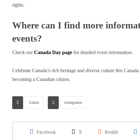
rights.
Where can I find more informa
events?
Check our
Canada Day page
for detailed event information.
Celebrate Canada’s rich heritage and diverse culture this Canad
becoming a Canadian citizen.
Admin
immigration
Facebook
X
Reddit