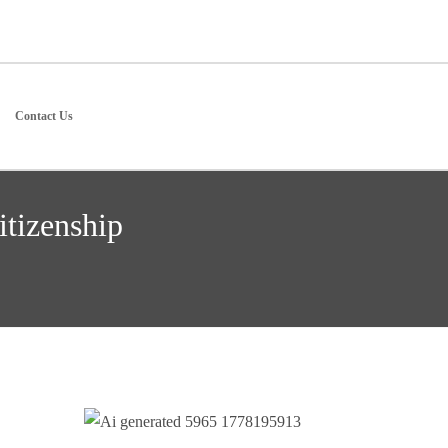
Contact Us
itizenship