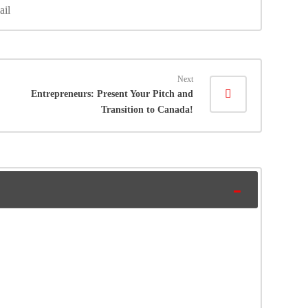
ail
Next
Entrepreneurs: Present Your Pitch and
Transition to Canada!