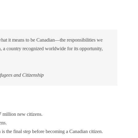
what it means to be Canadian—the responsibilities we
, a country recognized worldwide for its opportunity,
ugees and Citizenship
million new citizens.
ens.
 is the final step before becoming a Canadian citizen.