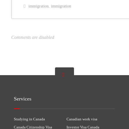
immigration
,
immigration
Comments are disabled
Services
Studying in Canada
Canadian work visa
Canada Citizenship Visa
Investor Visa Canada