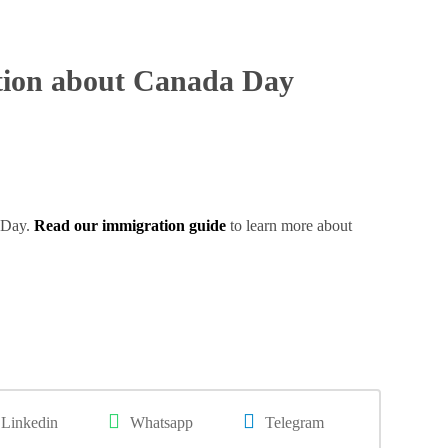
tion about Canada Day
a Day.
Read our immigration guide
to learn more about
Linkedin
Whatsapp
Telegram