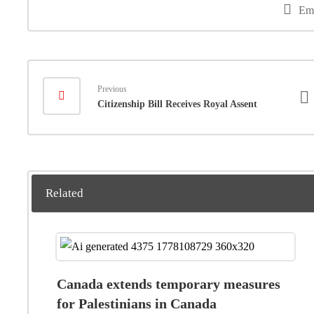
Em
Previous
Citizenship Bill Receives Royal Assent
Related
Canada extends temporary measures
for Palestinians in Canada