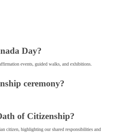
anada Day?
affirmation events, guided walks, and exhibitions.
zenship ceremony?
Oath of Citizenship?
n citizen, highlighting our shared responsibilities and