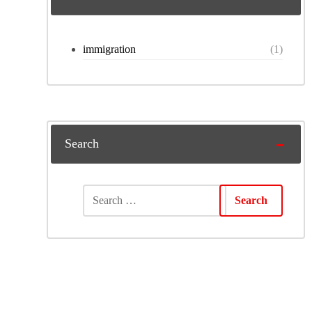
immigration
(1)
Search