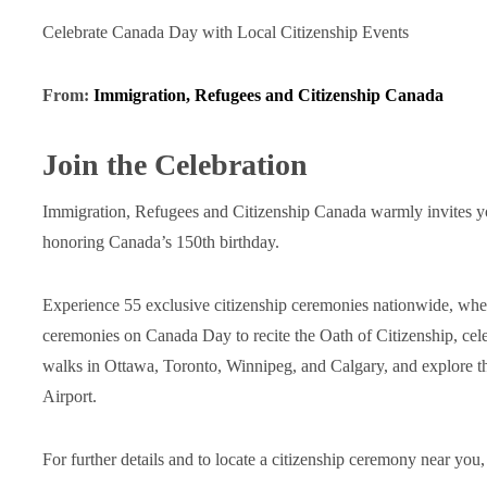
Celebrate Canada Day with Local Citizenship Events
From:
Immigration, Refugees and Citizenship Canada
Join the Celebration
Immigration, Refugees and Citizenship Canada warmly invites you 
honoring Canada’s 150th birthday.
Experience 55 exclusive citizenship ceremonies nationwide, whe
ceremonies on Canada Day to recite the Oath of Citizenship, celeb
walks in Ottawa, Toronto, Winnipeg, and Calgary, and explore th
Airport.
For further details and to locate a citizenship ceremony near you,