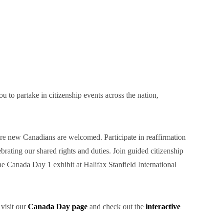
to partake in citizenship events across the nation,
re new Canadians are welcomed. Participate in reaffirmation
rating our shared rights and duties. Join guided citizenship
e Canada Day 1 exhibit at Halifax Stanfield International
 visit our
Canada Day page
and check out the
interactive