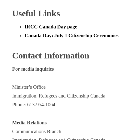
Useful Links
IRCC Canada Day page
Canada Day: July 1 Citizenship Ceremonies
Contact Information
For media inquiries
Minister’s Office
Immigration, Refugees and Citizenship Canada
Phone: 613-954-1064
Media Relations
Communications Branch