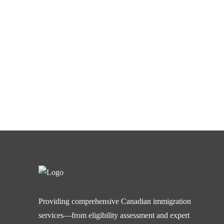
Providing comprehensive Canadian immigration
services—from eligibility assessment and expert