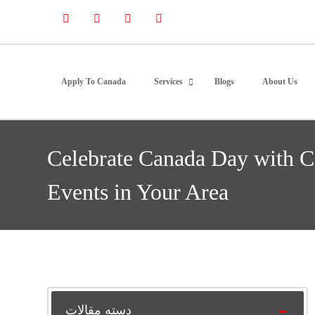
Apply To Canada
Services
Blogs
About Us
Celebrate Canada Day with C
Events in Your Area
دسته مقالات