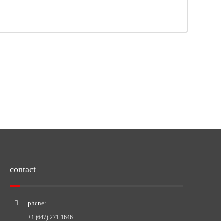
contact
phone:
+1 (647) 271-1646