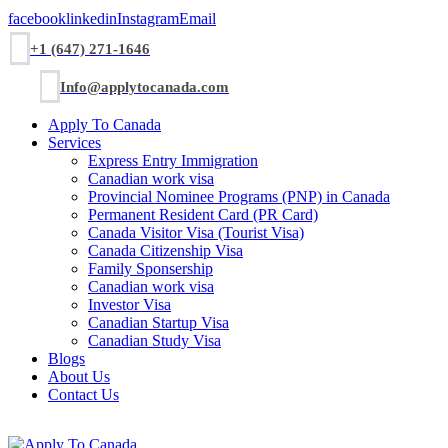
facebook
linkedin
Instagram
Email
+1 (647) 271-1646
Info@applytocanada.com
Apply To Canada
Services
Express Entry Immigration
Canadian work visa
Provincial Nominee Programs (PNP) in Canada
Permanent Resident Card (PR Card)
Canada Visitor Visa (Tourist Visa)
Canada Citizenship Visa
Family Sponsership
Canadian work visa
Investor Visa
Canadian Startup Visa
Canadian Study Visa
Blogs
About Us
Contact Us