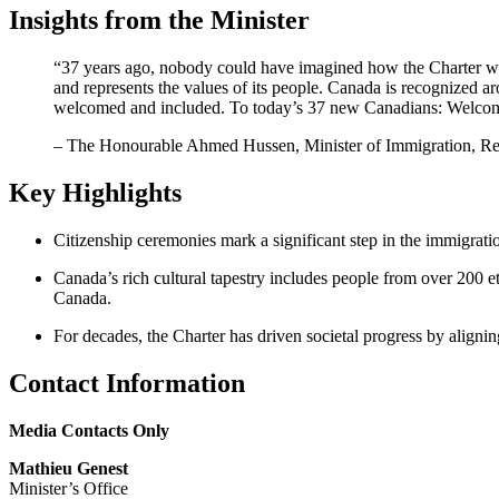
Insights from the Minister
“37 years ago, nobody could have imagined how the Charter would
and represents the values of its people. Canada is recognized 
welcomed and included. To today’s 37 new Canadians: Welcom
– The Honourable Ahmed Hussen, Minister of Immigration, Re
Key Highlights
Citizenship ceremonies mark a significant step in the immigratio
Canada’s rich cultural tapestry includes people from over 200 
Canada.
For decades, the Charter has driven societal progress by aligni
Contact Information
Media Contacts Only
Mathieu Genest
Minister’s Office