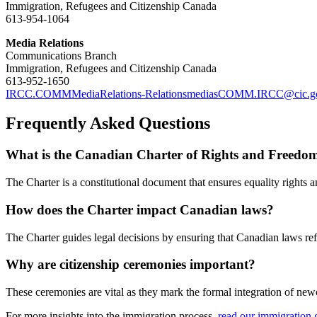
Immigration, Refugees and Citizenship Canada
613-954-1064
Media Relations
Communications Branch
Immigration, Refugees and Citizenship Canada
613-952-1650
IRCC.COMMMediaRelations-RelationsmediasCOMM.IRCC@cic.gc
Frequently Asked Questions
What is the Canadian Charter of Rights and Freedo
The Charter is a constitutional document that ensures equality rights 
How does the Charter impact Canadian laws?
The Charter guides legal decisions by ensuring that Canadian laws refle
Why are citizenship ceremonies important?
These ceremonies are vital as they mark the formal integration of new
For more insights into the immigration process,
read our immigration 