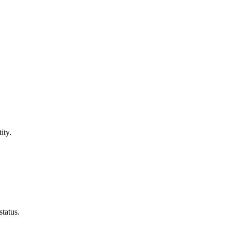
ity.
tatus.