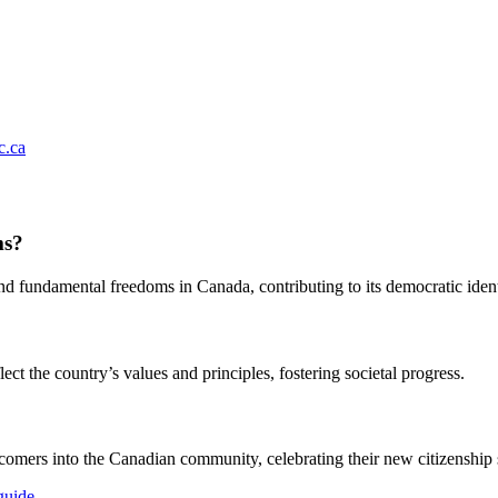
.ca
ms?
and fundamental freedoms in Canada, contributing to its democratic ident
ct the country’s values and principles, fostering societal progress.
comers into the Canadian community, celebrating their new citizenship s
guide
.