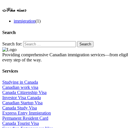
دسته مقالات
immigration
(1)
Search
Search for:
Providing comprehensive Canadian immigration services—from eligibil
every step of the way.
Services
Studying in Canada
Canadian work visa
Canada Citizenship Visa
Investor Visa Canada
Canadian Startup Visa
Canada Study Visa
Express Entry Immigration
Permanent Resident Card
Canada Tourist Visa