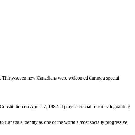
nt. Thirty-seven new Canadians were welcomed during a special
stitution on April 17, 1982. It plays a crucial role in safeguarding
 to Canada’s identity as one of the world’s most socially progressive