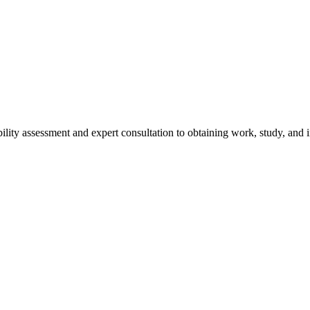
ity assessment and expert consultation to obtaining work, study, and