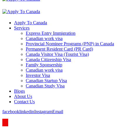
Apply To Canada
Services
Express Entry Immigration
Canadian work visa
Provincial Nominee Programs (PNP) in Canada
Permanent Resident Card (PR Card)
Canada Visitor Visa (Tourist Visa)
Canada Citizenship Visa
Family Sponsership
Canadian work visa
Investor Visa
Canadian Startup Visa
Canadian Study Visa
Blogs
About Us
Contact Us
facebook
linkedin
Instagram
Email