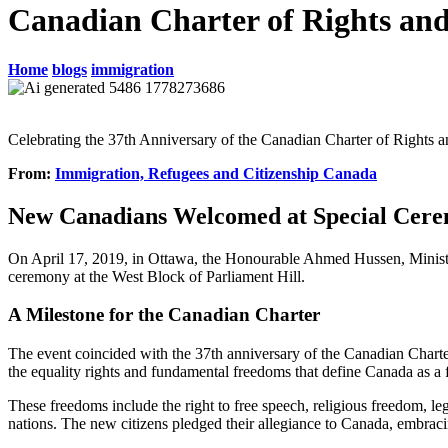
Canadian Charter of Rights an
Home
blogs
immigration
Celebrating the 37th Anniversary of the Canadian Charter of Rights
From:
Immigration, Refugees and Citizenship Canada
New Canadians Welcomed at Special Cer
On April 17, 2019, in Ottawa, the Honourable Ahmed Hussen, Ministe
ceremony at the West Block of Parliament Hill.
A Milestone for the Canadian Charter
The event coincided with the 37th anniversary of the Canadian Charter
the equality rights and fundamental freedoms that define Canada as a 
These freedoms include the right to free speech, religious freedom, leg
nations. The new citizens pledged their allegiance to Canada, embraci