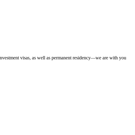
 investment visas, as well as permanent residency—we are with you