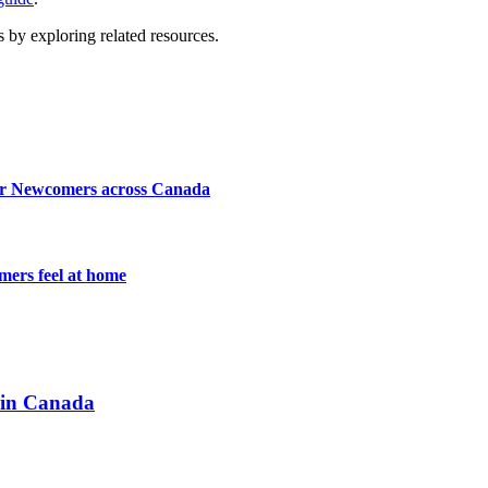
 by exploring related resources.
for Newcomers across Canada
mers feel at home
 in Canada