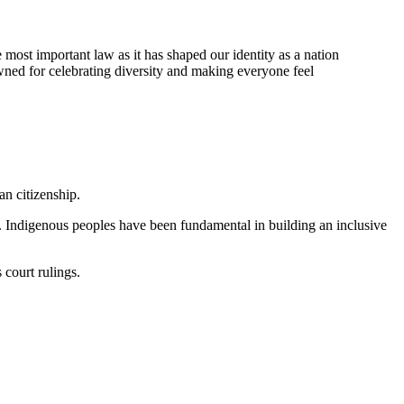
most important law as it has shaped our identity as a nation
wned for celebrating diversity and making everyone feel
an citizenship.
. Indigenous peoples have been fundamental in building an inclusive
 court rulings.