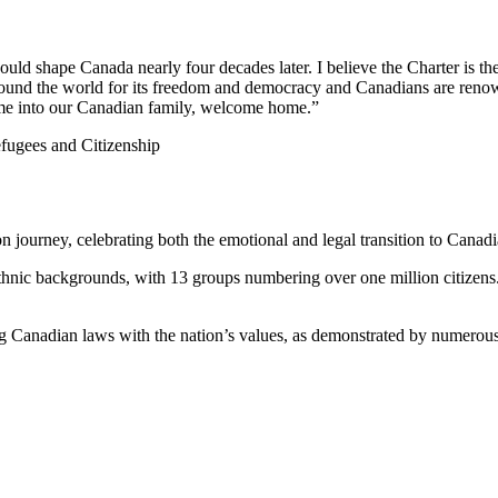
 shape Canada nearly four decades later. I believe the Charter is the 
around the world for its freedom and democracy and Canadians are reno
e into our Canadian family, welcome home.”
fugees and Citizenship
n journey, celebrating both the emotional and legal transition to Canadi
ethnic backgrounds, with 13 groups numbering over one million citizens
ng Canadian laws with the nation’s values, as demonstrated by numerous