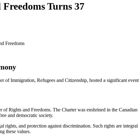
d Freedoms Turns 37
 and Freedoms
emony
r of Immigration, Refugees and Citizenship, hosted a significant eve
 of Rights and Freedoms. The Charter was enshrined in the Canadian Con
free and democratic society.
al rights, and protection against discrimination. Such rights are integral
ng these values.