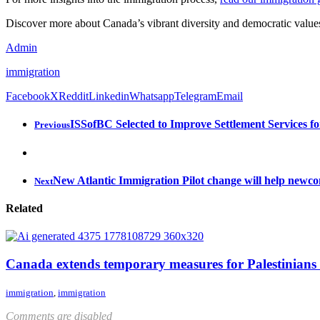
Discover more about Canada’s vibrant diversity and democratic values
Admin
immigration
Facebook
X
Reddit
Linkedin
Whatsapp
Telegram
Email
ISSofBC Selected to Improve Settlement Services 
Previous
New Atlantic Immigration Pilot change will help newco
Next
Related
Canada extends temporary measures for Palestinians
immigration
,
immigration
Comments are disabled