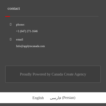
contact
phone:
+1 (647) 271-1646
email
Info@applytocanada.com
Proudly Powered by Canada Create Agency
English
فارسی
(
Persian
)