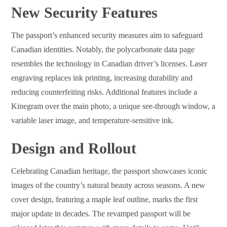
New Security Features
The passport’s enhanced security measures aim to safeguard
Canadian identities. Notably, the polycarbonate data page
resembles the technology in Canadian driver’s licenses. Laser
engraving replaces ink printing, increasing durability and
reducing counterfeiting risks. Additional features include a
Kinegram over the main photo, a unique see-through window, a
variable laser image, and temperature-sensitive ink.
Design and Rollout
Celebrating Canadian heritage, the passport showcases iconic
images of the country’s natural beauty across seasons. A new
cover design, featuring a maple leaf outline, marks the first
major update in decades. The revamped passport will be