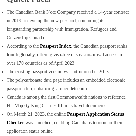
The Canadian Bank Note Company received a 14-year contract
in 2019 to develop the new passport, continuing its
longstanding partnership with Immigration, Refugees and
Citizenship Canada.
According to the
Passport Index
, the Canadian passport ranks
fourth globally, offering visa-free or visa-on-arrival access to
over 170 countries as of April 2023.
The existing passport version was introduced in 2013.
The polycarbonate data page includes an embedded electronic
passport chip, enhancing tamper detection.
Canada is among the first Commonwealth nations to reference
His Majesty King Charles III in its travel documents.
On March 21, 2023, the online
Passport Application Status
Checker
was launched, enabling Canadians to monitor their
application status online.