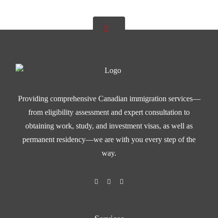
Providing comprehensive Canadian immigration services—
from eligibility assessment and expert consultation to
obtaining work, study, and investment visas, as well as
permanent residency—we are with you every step of the
way.