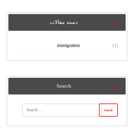
دسته مقالات
immigration
(1)
Search