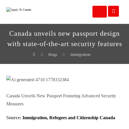
Canada unveils new passport design
with state-of-the-art security features
blogs
immigration
Canada Unveils New Passport Featuring Advanced Security
Measures
Source:
Immigration, Refugees and Citizenship Canada