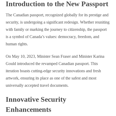
Introduction to the New Passport
The Canadian passport, recognized globally for its prestige and
security, is undergoing a significant redesign. Whether reuniting
with family or marking the journey to citizenship, the passport
is a symbol of Canada’s values: democracy, freedom, and
human rights.
On May 10, 2023, Minister Sean Fraser and Minister Karina
Gould introduced the revamped Canadian passport. This
iteration boasts cutting-edge security innovations and fresh
artwork, ensuring its place as one of the safest and most
universally accepted travel documents.
Innovative Security
Enhancements