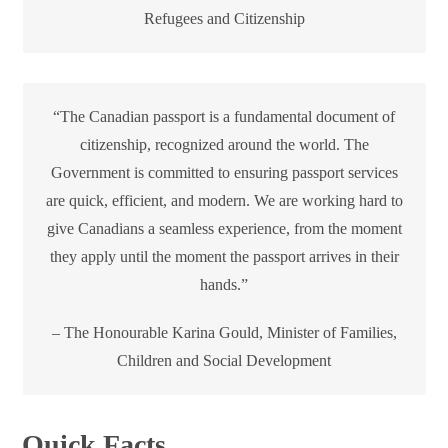
Refugees and Citizenship
“The Canadian passport is a fundamental document of
citizenship, recognized around the world. The
Government is committed to ensuring passport services
are quick, efficient, and modern. We are working hard to
give Canadians a seamless experience, from the moment
they apply until the moment the passport arrives in their
hands.”
– The Honourable Karina Gould, Minister of Families,
Children and Social Development
Quick Facts