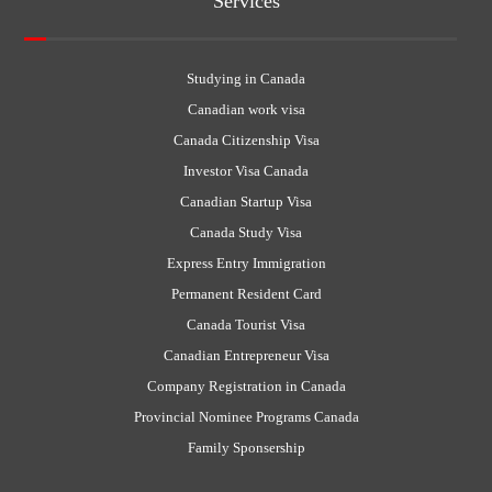
Services
Studying in Canada
Canadian work visa
Canada Citizenship Visa
Investor Visa Canada
Canadian Startup Visa
Canada Study Visa
Express Entry Immigration
Permanent Resident Card
Canada Tourist Visa
Canadian Entrepreneur Visa
Company Registration in Canada
Provincial Nominee Programs Canada
Family Sponsership