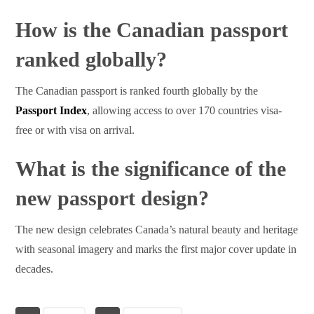
How is the Canadian passport
ranked globally?
The Canadian passport is ranked fourth globally by the
Passport Index
, allowing access to over 170 countries visa-
free or with visa on arrival.
What is the significance of the
new passport design?
The new design celebrates Canada’s natural beauty and heritage
with seasonal imagery and marks the first major cover update in
decades.