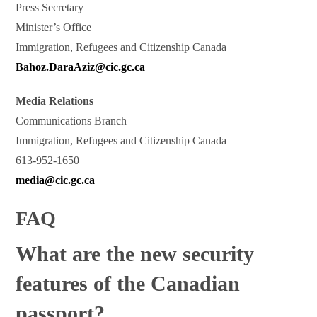
Press Secretary
Minister’s Office
Immigration, Refugees and Citizenship Canada
Bahoz.DaraAziz@cic.gc.ca
Media Relations
Communications Branch
Immigration, Refugees and Citizenship Canada
613-952-1650
media@cic.gc.ca
FAQ
What are the new security
features of the Canadian
passport?