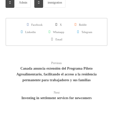
Admin
immigration
Facebook
X
Reddit
Linkedin
Whatsapp
Telegram
Email
Previous
Canada anuncia extensión del Programa Piloto
Agroalimentario, facilitando el acceso a la residencia
permanente para trabajadores y sus familias
Next
Investing in settlement services for newcomers