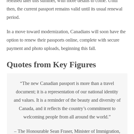
released later this summer, with more details to come. Until
then, the current passport remains valid until its usual renewal
period.
In a move toward modernization, Canadians will soon have the
option to renew their passports online, complete with secure
payment and photo uploads, beginning this fall.
Quotes from Key Figures
“The new Canadian passport is more than a travel
document; it is a representation of our national identity
and values. It is a reminder of the beauty and diversity of
Canada, and it reflects the country’s commitment to
welcoming people from all around the world.”
– The Honourable Sean Fraser, Minister of Immigration,