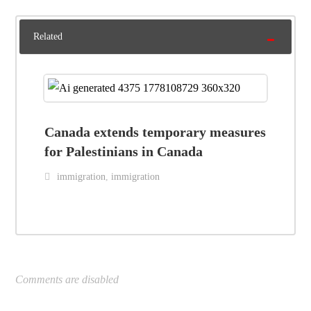
Related
Canada extends temporary measures
for Palestinians in Canada
immigration
,
immigration
Comments are disabled