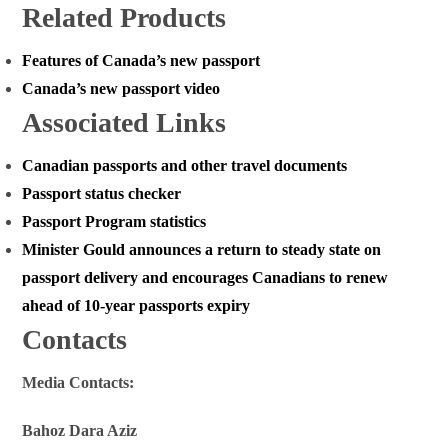
Related Products
Features of Canada’s new passport
Canada’s new passport video
Associated Links
Canadian passports and other travel documents
Passport status checker
Passport Program statistics
Minister Gould announces a return to steady state on
passport delivery and encourages Canadians to renew
ahead of 10-year passports expiry
Contacts
Media Contacts:
Bahoz Dara Aziz