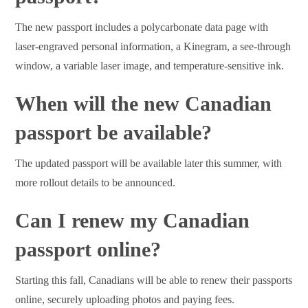
The new passport includes a polycarbonate data page with
laser-engraved personal information, a Kinegram, a see-through
window, a variable laser image, and temperature-sensitive ink.
When will the new Canadian
passport be available?
The updated passport will be available later this summer, with
more rollout details to be announced.
Can I renew my Canadian
passport online?
Starting this fall, Canadians will be able to renew their passports
online, securely uploading photos and paying fees.