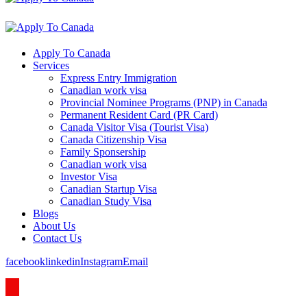
Apply To Canada
Services
Express Entry Immigration
Canadian work visa
Provincial Nominee Programs (PNP) in Canada
Permanent Resident Card (PR Card)
Canada Visitor Visa (Tourist Visa)
Canada Citizenship Visa
Family Sponsership
Canadian work visa
Investor Visa
Canadian Startup Visa
Canadian Study Visa
Blogs
About Us
Contact Us
facebook
linkedin
Instagram
Email