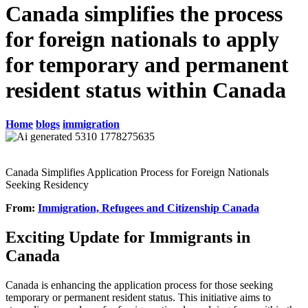
Canada simplifies the process
for foreign nationals to apply
for temporary and permanent
resident status within Canada
Home
blogs
immigration
Canada Simplifies Application Process for Foreign Nationals
Seeking Residency
From:
Immigration, Refugees and Citizenship Canada
Exciting Update for Immigrants in
Canada
Canada is enhancing the application process for those seeking
temporary or permanent resident status. This initiative aims to