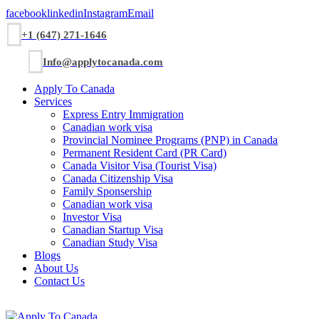
facebook
linkedin
Instagram
Email
+1 (647) 271-1646
Info@applytocanada.com
Apply To Canada
Services
Express Entry Immigration
Canadian work visa
Provincial Nominee Programs (PNP) in Canada
Permanent Resident Card (PR Card)
Canada Visitor Visa (Tourist Visa)
Canada Citizenship Visa
Family Sponsership
Canadian work visa
Investor Visa
Canadian Startup Visa
Canadian Study Visa
Blogs
About Us
Contact Us