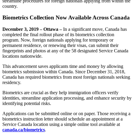
streamline procedures for foreign nationals applying from within the
country.
Biometrics Collection Now Available Across Canada
December 3, 2019 – Ottawa –
In a significant move, Canada has
completed the final rollout phase of its biometrics collection
program. Now, foreign nationals applying for temporary or
permanent residence, or renewing their visas, can submit their
fingerprints and photos at any of the 58 designated Service Canada
locations nationwide.
This advancement saves applicants time and money by allowing
biometrics submission within Canada. Since December 31, 2018,
Canada has required biometrics from most foreign nationals seeking
residency.
Biometrics are crucial as they help immigration officers verify
identities, streamline application processing, and enhance security by
identifying potential risks.
Applications can be submitted online or on paper. Those receiving a
biometrics instruction letter should schedule an appointment at a
Service Canada location using a simple online tool available at
canada.ca/biometrics
.