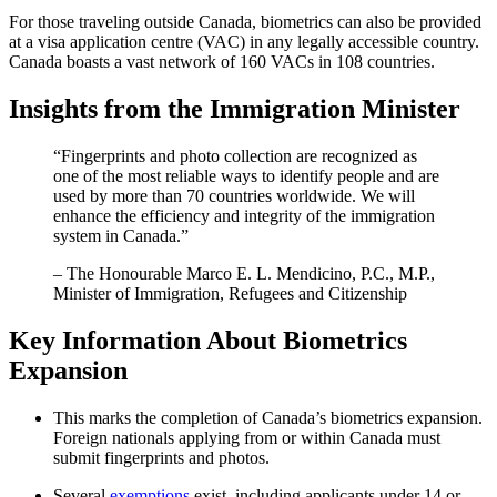
For those traveling outside Canada, biometrics can also be provided
at a visa application centre (VAC) in any legally accessible country.
Canada boasts a vast network of 160 VACs in 108 countries.
Insights from the Immigration Minister
“Fingerprints and photo collection are recognized as
one of the most reliable ways to identify people and are
used by more than 70 countries worldwide. We will
enhance the efficiency and integrity of the immigration
system in Canada.”
– The Honourable Marco E. L. Mendicino, P.C., M.P.,
Minister of Immigration, Refugees and Citizenship
Key Information About Biometrics
Expansion
This marks the completion of Canada’s biometrics expansion.
Foreign nationals applying from or within Canada must
submit fingerprints and photos.
Several
exemptions
exist, including applicants under 14 or