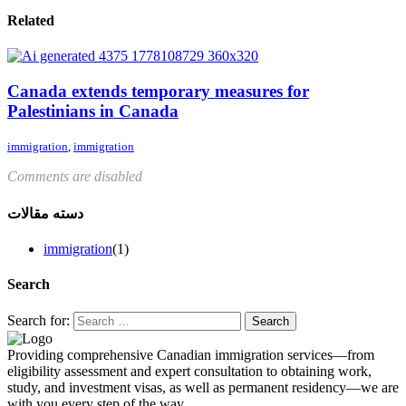
Related
Canada extends temporary measures for
Palestinians in Canada
immigration
,
immigration
Comments are disabled
دسته مقالات
immigration
(1)
Search
Search for:
Providing comprehensive Canadian immigration services—from
eligibility assessment and expert consultation to obtaining work,
study, and investment visas, as well as permanent residency—we are
with you every step of the way.