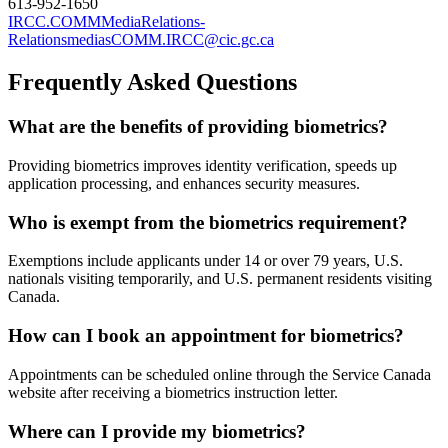
613-952-1650
IRCC.COMMMediaRelations-
RelationsmediasCOMM.IRCC@cic.gc.ca
Frequently Asked Questions
What are the benefits of providing biometrics?
Providing biometrics improves identity verification, speeds up
application processing, and enhances security measures.
Who is exempt from the biometrics requirement?
Exemptions include applicants under 14 or over 79 years, U.S.
nationals visiting temporarily, and U.S. permanent residents visiting
Canada.
How can I book an appointment for biometrics?
Appointments can be scheduled online through the Service Canada
website after receiving a biometrics instruction letter.
Where can I provide my biometrics?