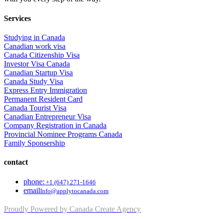
Services
Studying in Canada
Canadian work visa
Canada Citizenship Visa
Investor Visa Canada
Canadian Startup Visa
Canada Study Visa
Express Entry Immigration
Permanent Resident Card
Canada Tourist Visa
Canadian Entrepreneur Visa
Company Registration in Canada
Provincial Nominee Programs Canada
Family Sponsership
contact
phone:
+1 (647) 271-1646
email
Info@applytocanada.com
Proudly Powered by Canada Create Agency