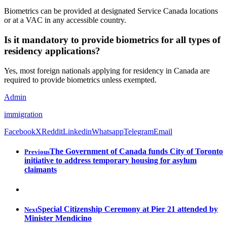
Biometrics can be provided at designated Service Canada locations
or at a VAC in any accessible country.
Is it mandatory to provide biometrics for all types of
residency applications?
Yes, most foreign nationals applying for residency in Canada are
required to provide biometrics unless exempted.
Admin
immigration
Facebook
X
Reddit
Linkedin
Whatsapp
Telegram
Email
The Government of Canada funds City of Toronto
Previous
initiative to address temporary housing for asylum
claimants
Special Citizenship Ceremony at Pier 21 attended by
Next
Minister Mendicino