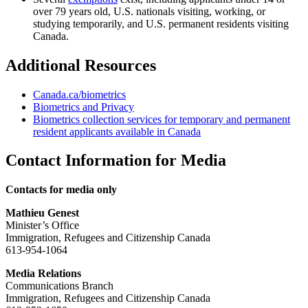
over 79 years old, U.S. nationals visiting, working, or
studying temporarily, and U.S. permanent residents visiting
Canada.
Additional Resources
Canada.ca/biometrics
Biometrics and Privacy
Biometrics collection services for temporary and permanent
resident applicants available in Canada
Contact Information for Media
Contacts for media only
Mathieu Genest
Minister’s Office
Immigration, Refugees and Citizenship Canada
613-954-1064
Media Relations
Communications Branch
Immigration, Refugees and Citizenship Canada