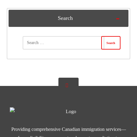
Search
Providing comprehensive Canadian immigration services—