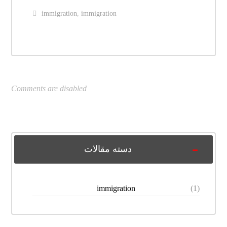
immigration
,
immigration
Comments are disabled
دسته مقالات
immigration
(1)