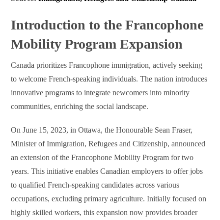
Introduction to the Francophone
Mobility Program Expansion
Canada prioritizes Francophone immigration, actively seeking
to welcome French-speaking individuals. The nation introduces
innovative programs to integrate newcomers into minority
communities, enriching the social landscape.
On June 15, 2023, in Ottawa, the Honourable Sean Fraser,
Minister of Immigration, Refugees and Citizenship, announced
an extension of the Francophone Mobility Program for two
years. This initiative enables Canadian employers to offer jobs
to qualified French-speaking candidates across various
occupations, excluding primary agriculture. Initially focused on
highly skilled workers, this expansion now provides broader