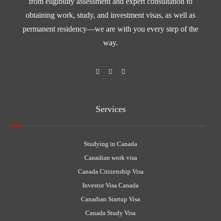
from eligibility assessment and expert consultation to
obtaining work, study, and investment visas, as well as
permanent residency—we are with you every step of the
way.
Services
Studying in Canada
Canadian work visa
Canada Citizenship Visa
Investor Visa Canada
Canadian Startup Visa
Canada Study Visa