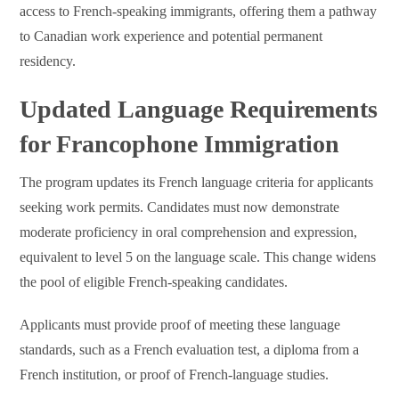
access to French-speaking immigrants, offering them a pathway
to Canadian work experience and potential permanent
residency.
Updated Language Requirements
for Francophone Immigration
The program updates its French language criteria for applicants
seeking work permits. Candidates must now demonstrate
moderate proficiency in oral comprehension and expression,
equivalent to level 5 on the language scale. This change widens
the pool of eligible French-speaking candidates.
Applicants must provide proof of meeting these language
standards, such as a French evaluation test, a diploma from a
French institution, or proof of French-language studies.