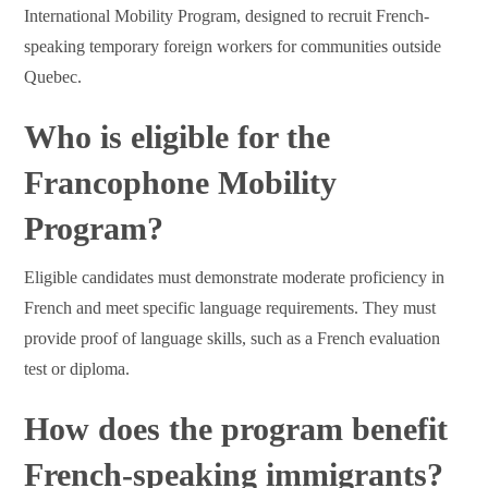
International Mobility Program, designed to recruit French-
speaking temporary foreign workers for communities outside
Quebec.
Who is eligible for the
Francophone Mobility
Program?
Eligible candidates must demonstrate moderate proficiency in
French and meet specific language requirements. They must
provide proof of language skills, such as a French evaluation
test or diploma.
How does the program benefit
French-speaking immigrants?