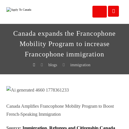
Canada expands the Francophone
Mobility Program to increase
Francophone immigration
blogs
immigration
Canada Amplifies Francophone Mobility Program to Boost
French-Speaking Immigration
Source:
Immigration, Refugees and Citizenship Canada