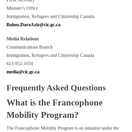
Minister’s Office
Immigration, Refugees and Citizenship Canada
Bahoz.DaraAziz@cic.gc.ca
Media Relations
Communications Branch
Immigration, Refugees and Citizenship Canada
613-952-1650
media@cic.gc.ca
Frequently Asked Questions
What is the Francophone
Mobility Program?
The Francophone Mobility Program is an initiative under the