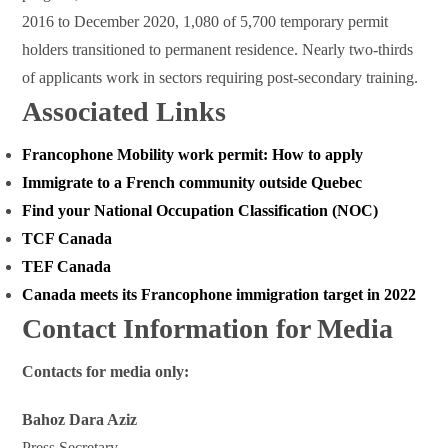
2016 to December 2020, 1,080 of 5,700 temporary permit
holders transitioned to permanent residence. Nearly two-thirds
of applicants work in sectors requiring post-secondary training.
Associated Links
Francophone Mobility work permit: How to apply
Immigrate to a French community outside Quebec
Find your National Occupation Classification (NOC)
TCF Canada
TEF Canada
Canada meets its Francophone immigration target in 2022
Contact Information for Media
Contacts for media only:
Bahoz Dara Aziz
Press Secretary