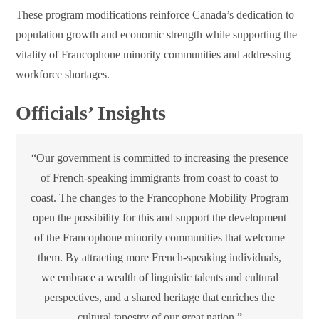
These program modifications reinforce Canada’s dedication to
population growth and economic strength while supporting the
vitality of Francophone minority communities and addressing
workforce shortages.
Officials’ Insights
“Our government is committed to increasing the presence
of French-speaking immigrants from coast to coast to
coast. The changes to the Francophone Mobility Program
open the possibility for this and support the development
of the Francophone minority communities that welcome
them. By attracting more French-speaking individuals,
we embrace a wealth of linguistic talents and cultural
perspectives, and a shared heritage that enriches the
cultural tapestry of our great nation.”