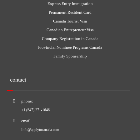
Express Entry Immigration
Permanent Resident Card
Canada Tourist Visa
Canadian Entrepreneur Visa
Company Registration in Canada
Provincial Nominee Programs Canada
Family Sponsership
contact
phone:
+1 (647) 271-1646
email
Info@applytocanada.com