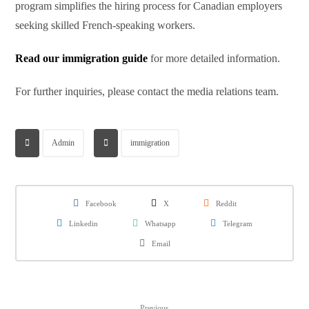
program simplifies the hiring process for Canadian employers
seeking skilled French-speaking workers.
Read our immigration guide
for more detailed information.
For further inquiries, please contact the media relations team.
Admin
immigration
Facebook
X
Reddit
Linkedin
Whatsapp
Telegram
Email
Previous