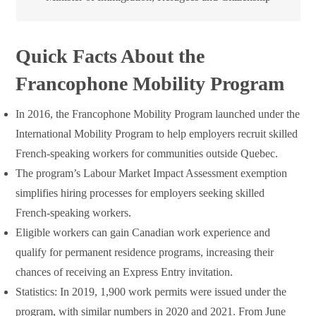
Quick Facts About the
Francophone Mobility Program
In 2016, the Francophone Mobility Program launched under the
International Mobility Program to help employers recruit skilled
French-speaking workers for communities outside Quebec.
The program’s Labour Market Impact Assessment exemption
simplifies hiring processes for employers seeking skilled
French-speaking workers.
Eligible workers can gain Canadian work experience and
qualify for permanent residence programs, increasing their
chances of receiving an Express Entry invitation.
Statistics: In 2019, 1,900 work permits were issued under the
program, with similar numbers in 2020 and 2021. From June