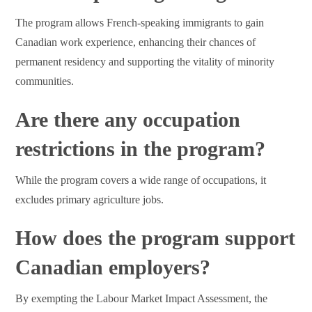
The program allows French-speaking immigrants to gain
Canadian work experience, enhancing their chances of
permanent residency and supporting the vitality of minority
communities.
Are there any occupation
restrictions in the program?
While the program covers a wide range of occupations, it
excludes primary agriculture jobs.
How does the program support
Canadian employers?
By exempting the Labour Market Impact Assessment, the