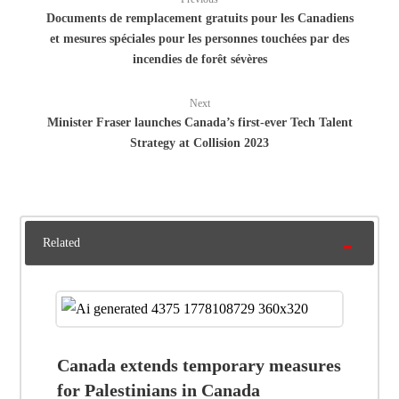
Documents de remplacement gratuits pour les Canadiens
et mesures spéciales pour les personnes touchées par des
incendies de forêt sévères
Next
Minister Fraser launches Canada’s first-ever Tech Talent
Strategy at Collision 2023
Related
Canada extends temporary measures
for Palestinians in Canada