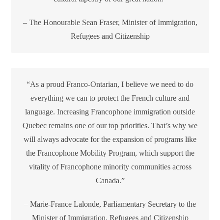
– The Honourable Sean Fraser, Minister of Immigration,
Refugees and Citizenship
“As a proud Franco-Ontarian, I believe we need to do
everything we can to protect the French culture and
language. Increasing Francophone immigration outside
Quebec remains one of our top priorities. That’s why we
will always advocate for the expansion of programs like
the Francophone Mobility Program, which support the
vitality of Francophone minority communities across
Canada.”
– Marie-France Lalonde, Parliamentary Secretary to the
Minister of Immigration, Refugees and Citizenship