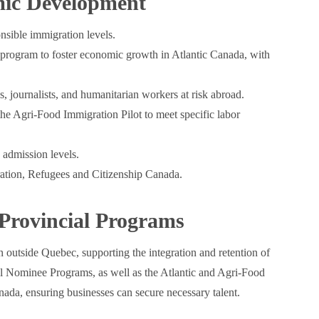
ic Development
nsible immigration levels.
t program to foster economic growth in Atlantic Canada, with
, journalists, and humanitarian workers at risk abroad.
he Agri-Food Immigration Pilot to meet specific labor
 admission levels.
ration, Refugees and Citizenship Canada.
Provincial Programs
n outside Quebec, supporting the integration and retention of
 Nominee Programs, as well as the Atlantic and Agri-Food
nada, ensuring businesses can secure necessary talent.