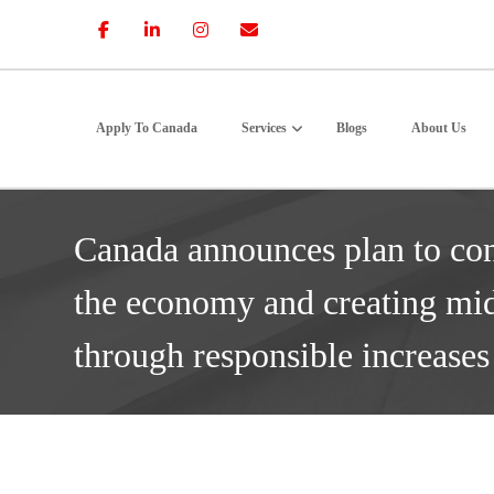
Apply To Canada
Services
Blogs
About Us
Canada announces plan to co
the economy and creating mid
through responsible increase