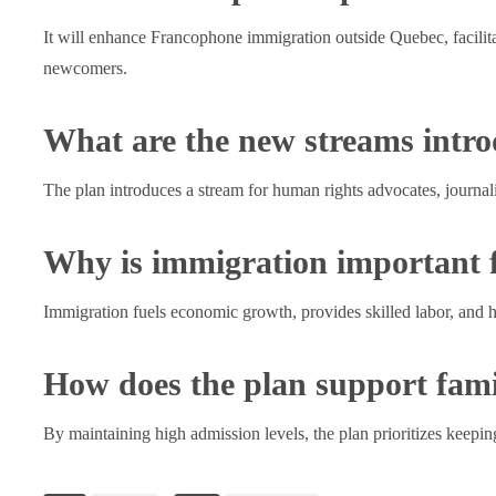
It will enhance Francophone immigration outside Quebec, facilita
newcomers.
What are the new streams intro
The plan introduces a stream for human rights advocates, journal
Why is immigration important
Immigration fuels economic growth, provides skilled labor, and 
How does the plan support fami
By maintaining high admission levels, the plan prioritizes keepin