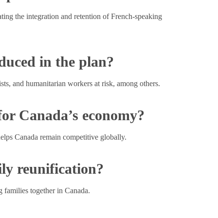
ting the integration and retention of French-speaking
duced in the plan?
ists, and humanitarian workers at risk, among others.
 for Canada’s economy?
helps Canada remain competitive globally.
ly reunification?
g families together in Canada.