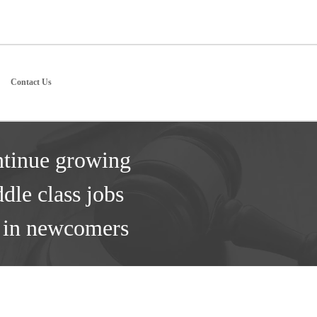
Contact Us
ntinue growing
dle class jobs
s in newcomers