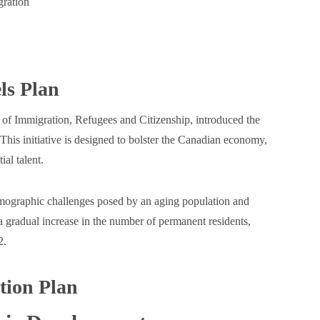
ration
ls Plan
f Immigration, Refugees and Citizenship, introduced the
s initiative is designed to bolster the Canadian economy,
al talent.
mographic challenges posed by an aging population and
a gradual increase in the number of permanent residents,
2.
tion Plan