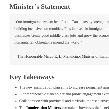
Minister’s Statement
“Our immigration system benefits all Canadians by strengtheni
building inclusive communities. This increase in immigration 
businesses create good middle-class jobs and grow the econo
humanitarian obligations around the world.”
– The Honourable Marco E. L. Mendicino, Minister of Immigr
Key Takeaways
The new immigration plan aims to increase permanent immi
A comprehensive stakeholder and public engagement exerci
Collaboration with provincial and territorial representativ
The
Immigration Matters
campaign showcases the benefi