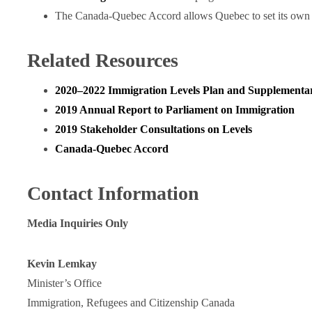
The Canada-Quebec Accord allows Quebec to set its own i
Related Resources
2020‒2022 Immigration Levels Plan and Supplementa
2019 Annual Report to Parliament on Immigration
2019 Stakeholder Consultations on Levels
Canada-Quebec Accord
Contact Information
Media Inquiries Only
Kevin Lemkay
Minister’s Office
Immigration, Refugees and Citizenship Canada