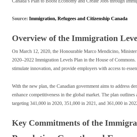
Canada’s Plan to Boost Economy and Create Jobs through Immig
Source:
Immigration, Refugees and Citizenship Canada
Overview of the Immigration Leve
On March 12, 2020, the Honourable Marco Mendicino, Minister o
2020‒2022 Immigration Levels Plan in the House of Commons. Thi
stimulate innovation, and provide employers with access to essenti
With the new plan, the Canadian government aims to address de
enhance competitiveness in the global market. The plan outlines 
targeting 341,000 in 2020, 351,000 in 2021, and 361,000 in 202
Key Commitments of the Immigra