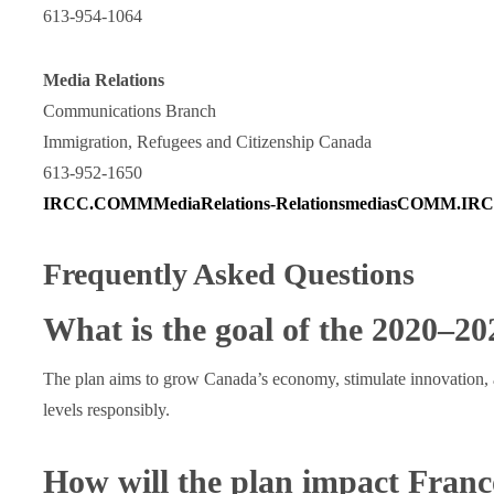
613-954-1064
Media Relations
Communications Branch
Immigration, Refugees and Citizenship Canada
613-952-1650
IRCC.COMMMediaRelations-RelationsmediasCOMM.IRCC
Frequently Asked Questions
What is the goal of the 2020‒2
The plan aims to grow Canada’s economy, stimulate innovation, 
levels responsibly.
How will the plan impact Fran