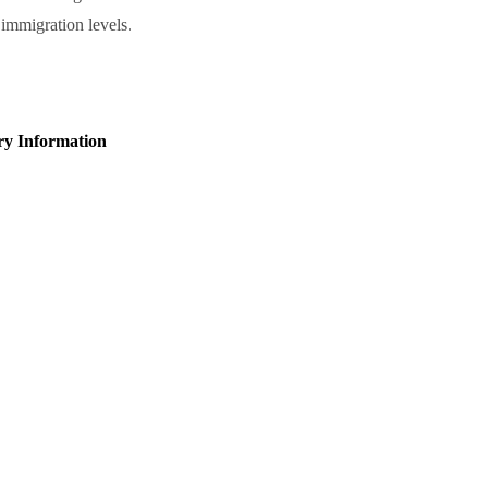
mmigration levels.
ry Information