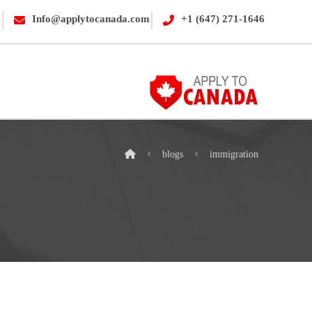
Info@applytocanada.com
+1 (647) 271-1646
blogs
immigration