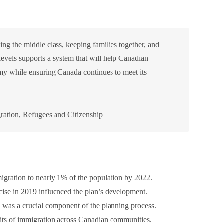
ng the middle class, keeping families together, and
levels supports a system that will help Canadian
my while ensuring Canada continues to meet its
ation, Refugees and Citizenship
gration to nearly 1% of the population by 2022.
se in 2019 influenced the plan’s development.
es was a crucial component of the planning process.
ts of immigration across Canadian communities.