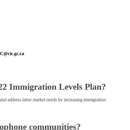
@cic.gc.ca
022 Immigration Levels Plan?
and address labor market needs by increasing immigration
cophone communities?