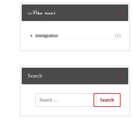
دسته مقالات
immigration
(1)
Search