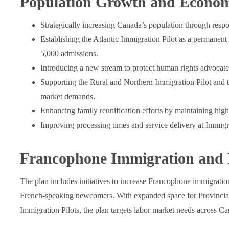
Population Growth and Econom
Strategically increasing Canada’s population through respo
Establishing the Atlantic Immigration Pilot as a permanen
5,000 admissions.
Introducing a new stream to protect human rights advocates
Supporting the Rural and Northern Immigration Pilot and t
market demands.
Enhancing family reunification efforts by maintaining high
Improving processing times and service delivery at Immig
Francophone Immigration and 
The plan includes initiatives to increase Francophone immigratio
French-speaking newcomers. With expanded space for Provincial
Immigration Pilots, the plan targets labor market needs across Ca