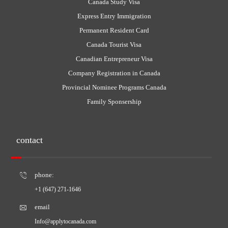
Canada Study Visa
Express Entry Immigration
Permanent Resident Card
Canada Tourist Visa
Canadian Entrepreneur Visa
Company Registration in Canada
Provincial Nominee Programs Canada
Family Sponsership
contact
phone:
+1 (647) 271-1646
email
Info@applytocanada.com