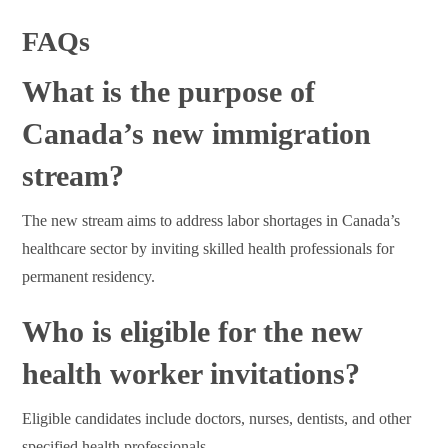
FAQs
What is the purpose of
Canada’s new immigration
stream?
The new stream aims to address labor shortages in Canada’s
healthcare sector by inviting skilled health professionals for
permanent residency.
Who is eligible for the new
health worker invitations?
Eligible candidates include doctors, nurses, dentists, and other
specified health professionals.