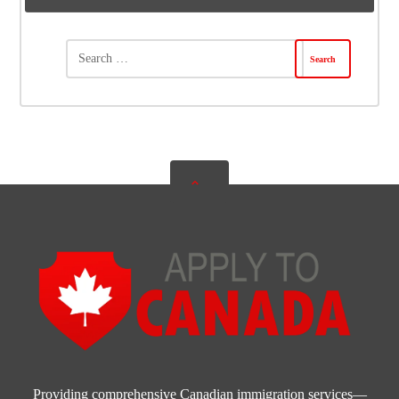
Providing comprehensive Canadian immigration services—