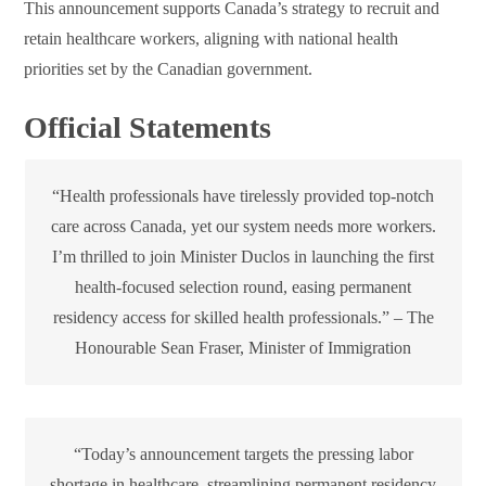
This announcement supports Canada’s strategy to recruit and
retain healthcare workers, aligning with national health
priorities set by the Canadian government.
Official Statements
“Health professionals have tirelessly provided top-notch
care across Canada, yet our system needs more workers.
I’m thrilled to join Minister Duclos in launching the first
health-focused selection round, easing permanent
residency access for skilled health professionals.” – The
Honourable Sean Fraser, Minister of Immigration
“Today’s announcement targets the pressing labor
shortage in healthcare, streamlining permanent residency