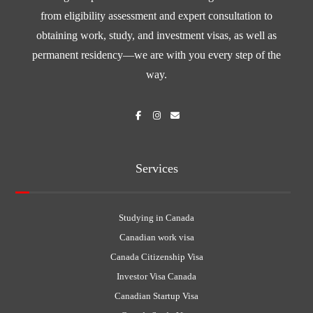
from eligibility assessment and expert consultation to
obtaining work, study, and investment visas, as well as
permanent residency—we are with you every step of the
way.
Services
Studying in Canada
Canadian work visa
Canada Citizenship Visa
Investor Visa Canada
Canadian Startup Visa