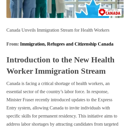
Canada Unveils Immigration Stream for Health Workers
From:
Immigration, Refugees and Citizenship Canada
Introduction to the New Health
Worker Immigration Stream
Canada is facing a critical shortage of health workers, an
essential sector of the country’s labor force. In response,
Minister Fraser recently introduced updates to the Express
Entry system, allowing Canada to invite individuals with
specific skills for permanent residency. This initiative aims to
address labor shortages by attracting candidates from targeted