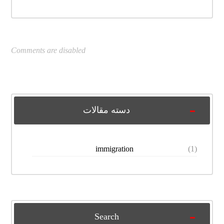
Comments are disabled
دسته مقالات
immigration
(1)
Search