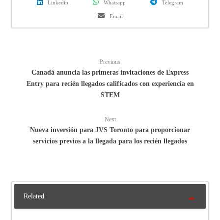
Linkedin
Whatsapp
Telegram
Email
Previous
Canadá anuncia las primeras invitaciones de Express
Entry para recién llegados calificados con experiencia en
STEM
Next
Nueva inversión para JVS Toronto para proporcionar
servicios previos a la llegada para los recién llegados
Related