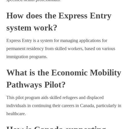
How does the Express Entry
system work?
Express Entry is a system for managing applications for
permanent residency from skilled workers, based on various
immigration programs.
What is the Economic Mobility
Pathways Pilot?
This pilot program aids skilled refugees and displaced
individuals in continuing their careers in Canada, particularly in
healthcare.