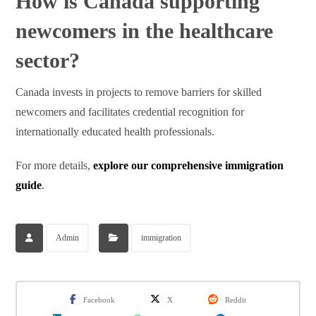
How is Canada supporting
newcomers in the healthcare
sector?
Canada invests in projects to remove barriers for skilled
newcomers and facilitates credential recognition for
internationally educated health professionals.
For more details,
explore our comprehensive immigration
guide
.
Admin
immigration
Facebook
X
Reddit