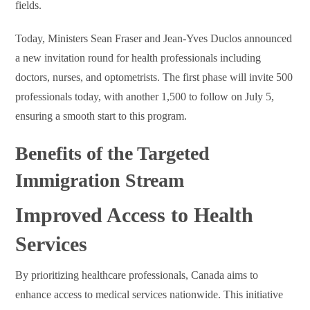
fields.
Today, Ministers Sean Fraser and Jean-Yves Duclos announced
a new invitation round for health professionals including
doctors, nurses, and optometrists. The first phase will invite 500
professionals today, with another 1,500 to follow on July 5,
ensuring a smooth start to this program.
Benefits of the Targeted
Immigration Stream
Improved Access to Health
Services
By prioritizing healthcare professionals, Canada aims to
enhance access to medical services nationwide. This initiative