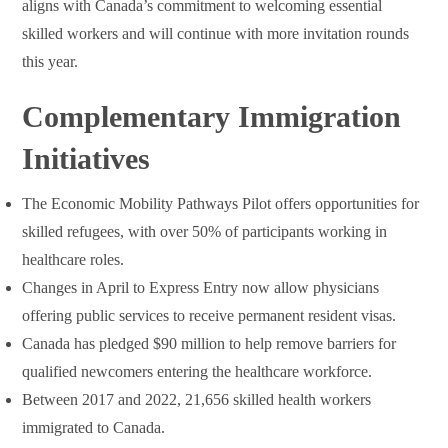
aligns with Canada’s commitment to welcoming essential
skilled workers and will continue with more invitation rounds
this year.
Complementary Immigration
Initiatives
The Economic Mobility Pathways Pilot offers opportunities for
skilled refugees, with over 50% of participants working in
healthcare roles.
Changes in April to Express Entry now allow physicians
offering public services to receive permanent resident visas.
Canada has pledged $90 million to help remove barriers for
qualified newcomers entering the healthcare workforce.
Between 2017 and 2022, 21,656 skilled health workers
immigrated to Canada.