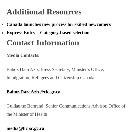
Additional Resources
Canada launches new process for skilled newcomers
Express Entry – Category-based selection
Contact Information
Media Contacts:
Bahoz Dara Aziz, Press Secretary, Minister’s Office,
Immigration, Refugees and Citizenship Canada
Bahoz.DaraAziz@cic.gc.ca
Guillaume Bertrand, Senior Communications Advisor, Office of
the Minister of Health
media@hc-sc.gc.ca