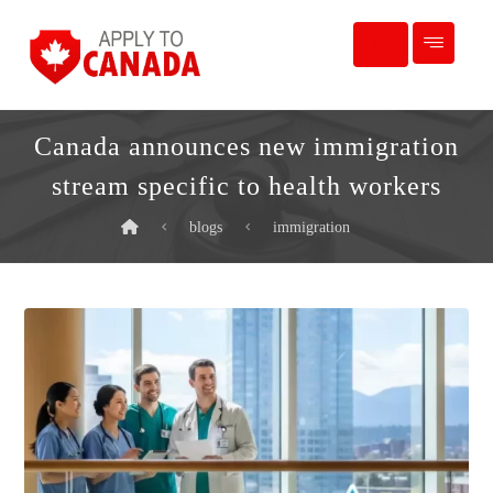
Canada announces new immigration
stream specific to health workers
blogs
immigration