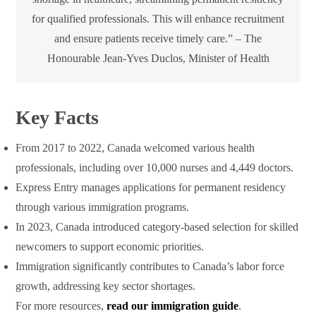
for qualified professionals. This will enhance recruitment
and ensure patients receive timely care.” – The
Honourable Jean-Yves Duclos, Minister of Health
Key Facts
From 2017 to 2022, Canada welcomed various health
professionals, including over 10,000 nurses and 4,449 doctors.
Express Entry manages applications for permanent residency
through various immigration programs.
In 2023, Canada introduced category-based selection for skilled
newcomers to support economic priorities.
Immigration significantly contributes to Canada’s labor force
growth, addressing key sector shortages.
For more resources,
read our immigration guide
.