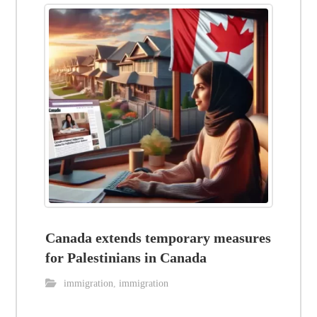
Canada extends temporary measures
for Palestinians in Canada
immigration
,
immigration