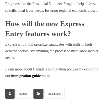
Programs like the Provincial Nominee Program help address
specific local labor needs, fostering regional economic growth.
How will the new Express
Entry features work?
Express Entry will prioritize candidates with skills in high-
demand sectors, streamlining the process to meet labor market
needs.
Learn more about Canada’s immigration policies by exploring
our
immigration guide
today.
Admin
immigration