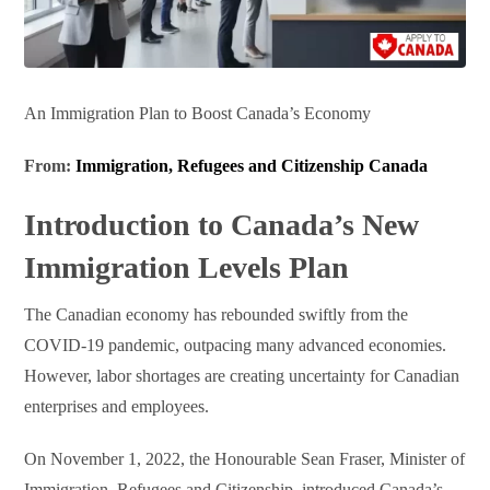
An Immigration Plan to Boost Canada’s Economy
From:
Immigration, Refugees and Citizenship Canada
Introduction to Canada’s New
Immigration Levels Plan
The Canadian economy has rebounded swiftly from the
COVID-19 pandemic, outpacing many advanced economies.
However, labor shortages are creating uncertainty for Canadian
enterprises and employees.
On November 1, 2022, the Honourable Sean Fraser, Minister of
Immigration, Refugees and Citizenship, introduced Canada’s