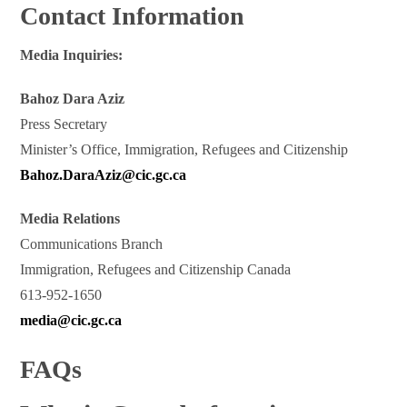
Contact Information
Media Inquiries:
Bahoz Dara Aziz
Press Secretary
Minister’s Office, Immigration, Refugees and Citizenship
Bahoz.DaraAziz@cic.gc.ca
Media Relations
Communications Branch
Immigration, Refugees and Citizenship Canada
613-952-1650
media@cic.gc.ca
FAQs