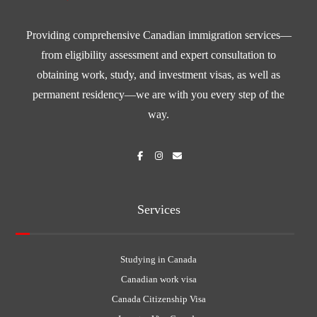
Providing comprehensive Canadian immigration services—
from eligibility assessment and expert consultation to
obtaining work, study, and investment visas, as well as
permanent residency—we are with you every step of the
way.
Services
Studying in Canada
Canadian work visa
Canada Citizenship Visa