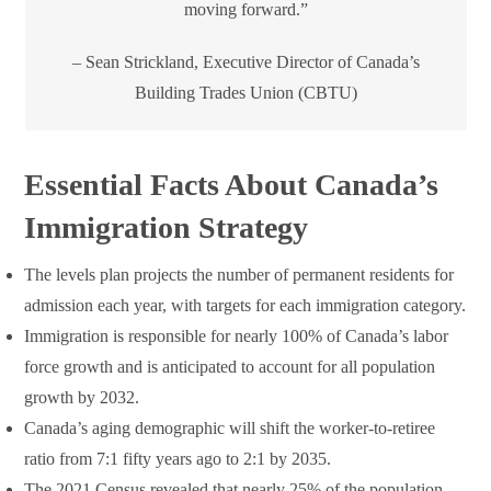
moving forward.”
– Sean Strickland, Executive Director of Canada’s
Building Trades Union (CBTU)
Essential Facts About Canada’s
Immigration Strategy
The levels plan projects the number of permanent residents for
admission each year, with targets for each immigration category.
Immigration is responsible for nearly 100% of Canada’s labor
force growth and is anticipated to account for all population
growth by 2032.
Canada’s aging demographic will shift the worker-to-retiree
ratio from 7:1 fifty years ago to 2:1 by 2035.
The 2021 Census revealed that nearly 25% of the population