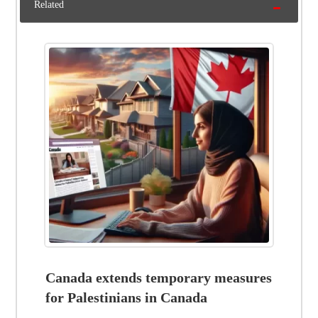
Related
Canada extends temporary measures
for Palestinians in Canada