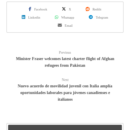
Facebook
X
Reddit
Linkedin
Whatsapp
Telegram
Email
Previous
Minister Fraser welcomes latest charter flight of Afghan
refugees from Pakistan
Next
Nuevo acuerdo de movilidad juvenil con Italia amplía
oportunidades laborales para jóvenes canadienses e
italianos