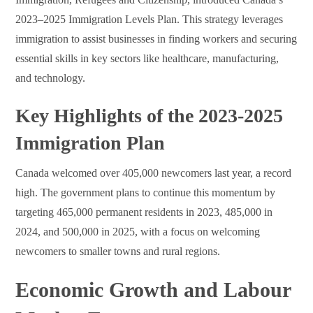
2023–2025 Immigration Levels Plan. This strategy leverages
immigration to assist businesses in finding workers and securing
essential skills in key sectors like healthcare, manufacturing,
and technology.
Key Highlights of the 2023-2025
Immigration Plan
Canada welcomed over 405,000 newcomers last year, a record
high. The government plans to continue this momentum by
targeting 465,000 permanent residents in 2023, 485,000 in
2024, and 500,000 in 2025, with a focus on welcoming
newcomers to smaller towns and rural regions.
Economic Growth and Labour