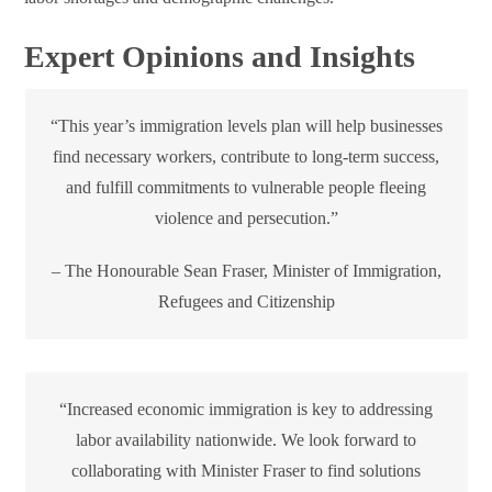
Expert Opinions and Insights
“This year’s immigration levels plan will help businesses
find necessary workers, contribute to long-term success,
and fulfill commitments to vulnerable people fleeing
violence and persecution.”
– The Honourable Sean Fraser, Minister of Immigration,
Refugees and Citizenship
“Increased economic immigration is key to addressing
labor availability nationwide. We look forward to
collaborating with Minister Fraser to find solutions