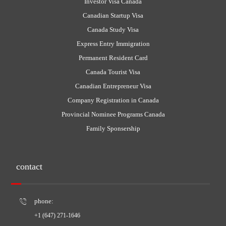
Investor Visa Canada
Canadian Startup Visa
Canada Study Visa
Express Entry Immigration
Permanent Resident Card
Canada Tourist Visa
Canadian Entrepreneur Visa
Company Registration in Canada
Provincial Nominee Programs Canada
Family Sponsership
contact
phone:
+1 (647) 271-1646