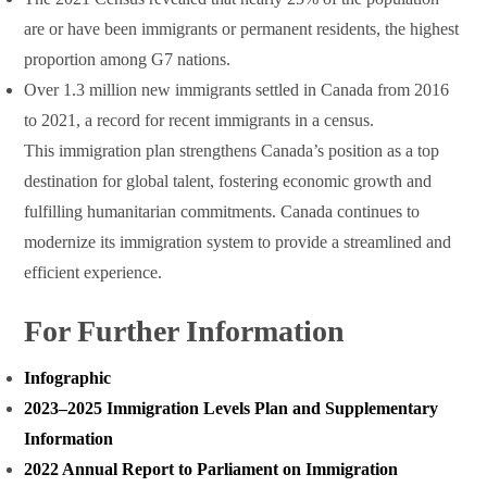
are or have been immigrants or permanent residents, the highest
proportion among G7 nations.
Over 1.3 million new immigrants settled in Canada from 2016
to 2021, a record for recent immigrants in a census.
This immigration plan strengthens Canada’s position as a top
destination for global talent, fostering economic growth and
fulfilling humanitarian commitments. Canada continues to
modernize its immigration system to provide a streamlined and
efficient experience.
For Further Information
Infographic
2023‒2025 Immigration Levels Plan and Supplementary
Information
2022 Annual Report to Parliament on Immigration