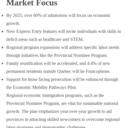
Market Focus
By 2025, over 60% of admissions will focus on economic
growth.
New Express Entry features will invite individuals with skills in
deficit areas such as healthcare and STEM.
Regional program expansions will address specific labor needs
through initiatives like the Provincial Nominee Program.
Family reunification will be accelerated, and 4.4% of new
permanent residents outside Quebec will be Francophone.
Support for those facing persecution will be enhanced through
the Economic Mobility Pathways Pilot.
Regional economic immigration programs, such as the
Provincial Nominee Program, are vital for sustainable national
growth. The plan emphasizes year-over-year growth to aid
provinces in attracting skilled newcomers to overcome regional
labor shortages and demographic challenges.