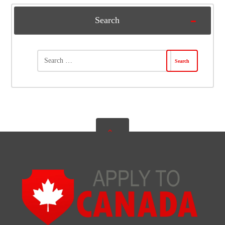
Search