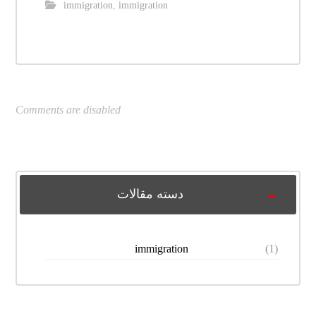
immigration
,
immigration
Comments are disabled
دسته مقالات
immigration
(1)