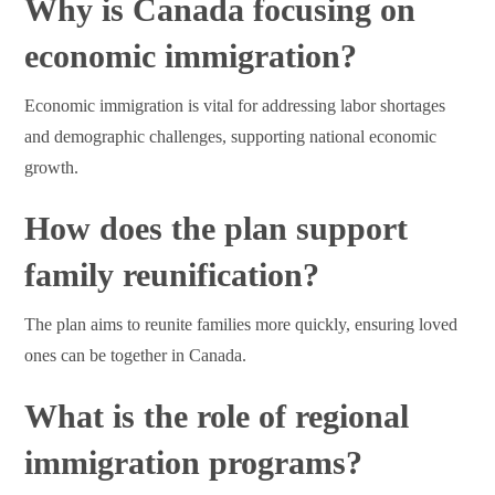
Why is Canada focusing on
economic immigration?
Economic immigration is vital for addressing labor shortages
and demographic challenges, supporting national economic
growth.
How does the plan support
family reunification?
The plan aims to reunite families more quickly, ensuring loved
ones can be together in Canada.
What is the role of regional
immigration programs?