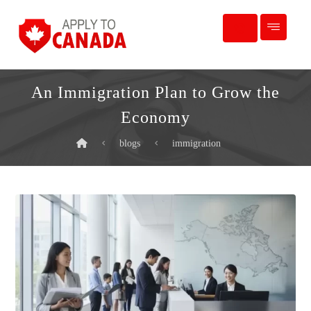
An Immigration Plan to Grow the
Economy
blogs
immigration