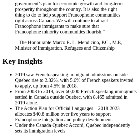
government’s plan for economic growth and long-term
prosperity throughout the country. It is also the right
thing to do to help support Francophone communities
right across Canada. We will continue to attract
Francophone immigrants to make sure that
Francophone minority communities flourish.”
– The Honourable Marco E. L. Mendicino, P.C., M.P.,
Minister of Immigration, Refugees and Citizenship
Key Insights
2019 saw French-speaking immigrant admissions outside
Quebec rise to 2.82%, with 5.6% of French speakers invited
to apply, up from 4.5% in 2018.
From 2003 to 2019, over 60,000 French-speaking immigrants
settled in Canada outside Quebec, with 8,465 admitted in
2019 alone.
The Action Plan for Official Languages – 2018-2023
allocates $40.8 million over five years to support
Francophone integration and policy development.
Under the Canada-Quebec Accord, Quebec independently
sets its immigration levels.