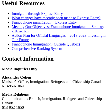
Useful Resources
Immigrate through Express Entry
What changes have recently been made to Express Entry?
Francophone immigration – Express Entry
Meeting Our Objectives: Francophone Immigration Strategy
2018-2023
Action Plan for Official Languages – 2018-2023: Investing in
Our Future
Francophone Immigration (Outside Quebec)
Comprehensive Ranking System
Contact Information
Media Inquiries Only
Alexander Cohen
Minister’s Office, Immigration, Refugees and Citizenship Canada
613-954-1064
Media Relations
Communications Branch, Immigration, Refugees and Citizenship
Canada
613-952-1650