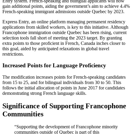
Entry system. French-speaking and bilingual applicants will now
gain additional points, aiding the government’s aim to achieve 4.4%
French-speaking immigrant admissions outside Quebec by 2023.
Express Entry, an online platform managing permanent residency
applications from skilled workers, is key to this initiative. Although
Francophone immigration outside Quebec has been rising, current
selection tools fall short of meeting the 2023 target. By granting
extra points to those proficient in French, Canada inches closer to
this goal, aided by anticipated relaxations in global travel
restrictions.
Increased Points for Language Proficiency
The modification increases points for French-speaking candidates
from 15 to 25, and for bilingual individuals from 30 to 50. This
follows the initial allocation of points in June 2017 for candidates
demonstrating strong French language skills.
Significance of Supporting Francophone
Communities
“Supporting the development of Francophone minority
communities outside of Quebec is part of this