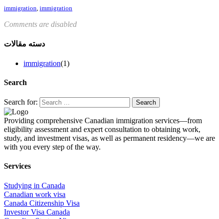
immigration
,
immigration
Comments are disabled
دسته مقالات
immigration
(1)
Search
Search for:
Providing comprehensive Canadian immigration services—from
eligibility assessment and expert consultation to obtaining work,
study, and investment visas, as well as permanent residency—we are
with you every step of the way.
Services
Studying in Canada
Canadian work visa
Canada Citizenship Visa
Investor Visa Canada