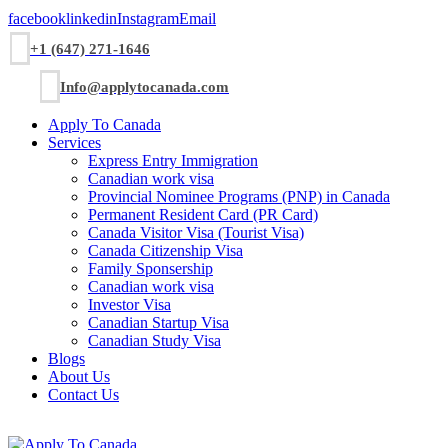
facebook
linkedin
Instagram
Email
+1 (647) 271-1646
Info@applytocanada.com
Apply To Canada
Services
Express Entry Immigration
Canadian work visa
Provincial Nominee Programs (PNP) in Canada
Permanent Resident Card (PR Card)
Canada Visitor Visa (Tourist Visa)
Canada Citizenship Visa
Family Sponsership
Canadian work visa
Investor Visa
Canadian Startup Visa
Canadian Study Visa
Blogs
About Us
Contact Us