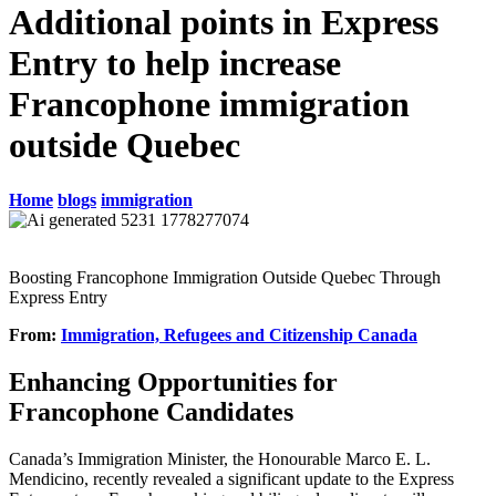
Additional points in Express
Entry to help increase
Francophone immigration
outside Quebec
Home
blogs
immigration
Boosting Francophone Immigration Outside Quebec Through
Express Entry
From:
Immigration, Refugees and Citizenship Canada
Enhancing Opportunities for
Francophone Candidates
Canada’s Immigration Minister, the Honourable Marco E. L.
Mendicino, recently revealed a significant update to the Express