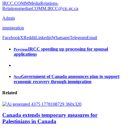
IRCC.COMMMediaRelations-
RelationsmediasCOMM.IRCC@cic.gc.ca
Admin
immigration
Facebook
X
Reddit
Linkedin
Whatsapp
Telegram
Email
IRCC speeding up processing for spousal
Previous
applications
Government of Canada announces plan to support
Next
economic recovery through immigration
Related
Canada extends temporary measures for
Palestinians in Canada