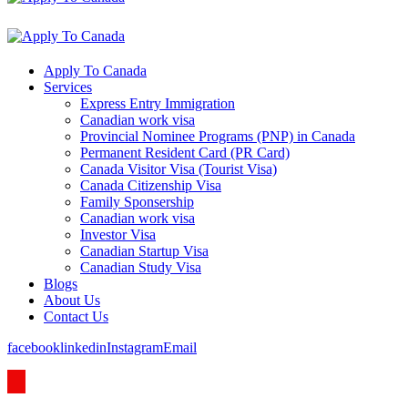
Apply To Canada
Services
Express Entry Immigration
Canadian work visa
Provincial Nominee Programs (PNP) in Canada
Permanent Resident Card (PR Card)
Canada Visitor Visa (Tourist Visa)
Canada Citizenship Visa
Family Sponsership
Canadian work visa
Investor Visa
Canadian Startup Visa
Canadian Study Visa
Blogs
About Us
Contact Us
facebook
linkedin
Instagram
Email