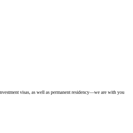
 investment visas, as well as permanent residency—we are with you