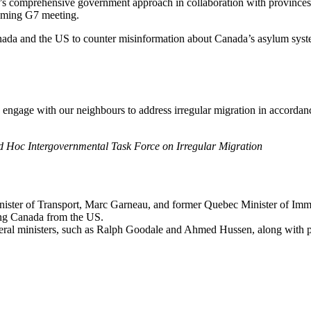
a’s comprehensive government approach in collaboration with provinces
coming G7 meeting.
nada and the US to counter misinformation about Canada’s asylum syst
engage with our neighbours to address irregular migration in accordan
 Hoc Intergovernmental Task Force on Irregular Migration
ister of Transport, Marc Garneau, and former Quebec Minister of Immig
ing Canada from the US.
ederal ministers, such as Ralph Goodale and Ahmed Hussen, along with 