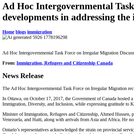
Ad Hoc Intergovernmental Task F
developments in addressing the 
Home
blogs
immigration
Ad Hoc Intergovernmental Task Force on Irregular Migration Discus
From:
Immigration, Refugees and Citizenship Canada
News Release
The Ad Hoc Intergovernmental Task Force on Irregular Migration recen
In Ottawa, on October 17, 2017, the Government of Canada hosted a 
Immigration, Diversity, and Inclusion, while expressing gratitude to 
Minister of Immigration, Refugees and Citizenship, Ahmed Hussen, pr
Venezuela, and Haiti, along with arrivals from Asia and Africa. He not
Ontario’s representatives acknowledged the strain on provincial servi