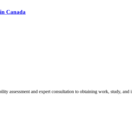
 in Canada
ity assessment and expert consultation to obtaining work, study, and