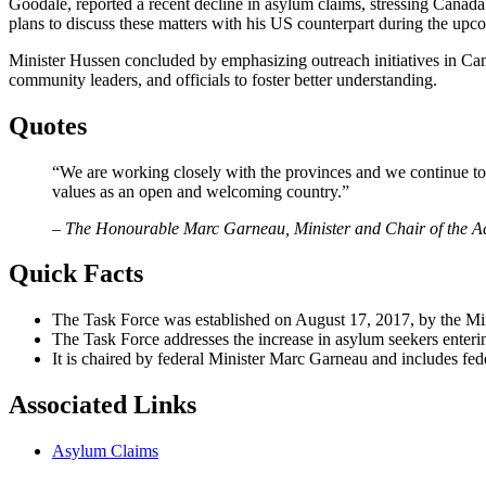
Goodale, reported a recent decline in asylum claims, stressing Canad
plans to discuss these matters with his US counterpart during the up
Minister Hussen concluded by emphasizing outreach initiatives in Ca
community leaders, and officials to foster better understanding.
Quotes
“We are working closely with the provinces and we continue to 
values as an open and welcoming country.”
– The Honourable Marc Garneau, Minister and Chair of the Ad
Quick Facts
The Task Force was established on August 17, 2017, by the Min
The Task Force addresses the increase in asylum seekers enter
It is chaired by federal Minister Marc Garneau and includes f
Associated Links
Asylum Claims