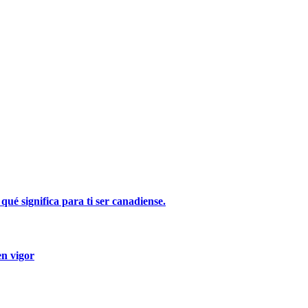
ué significa para ti ser canadiense.
en vigor