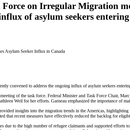
orce on Irregular Migration meet
influx of asylum seekers enterin
ses Asylum Seeker Influx in Canada
tly convened to address the ongoing influx of asylum seekers entering
meeting of the task force. Federal Minister and Task Force Chair, Ma
Kathleen Weil for her efforts. Garneau emphasized the importance of mai
ovided insights into the migration trends in the Americas, highlightin
ed that recent measures have effectively reduced the backlog for eligib
ces due to the high number of refugee claimants and supported efforts to