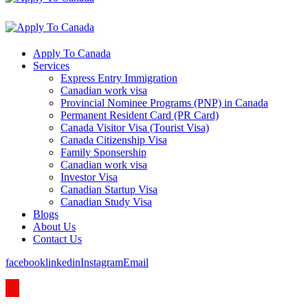
Apply To Canada
Services
Express Entry Immigration
Canadian work visa
Provincial Nominee Programs (PNP) in Canada
Permanent Resident Card (PR Card)
Canada Visitor Visa (Tourist Visa)
Canada Citizenship Visa
Family Sponsership
Canadian work visa
Investor Visa
Canadian Startup Visa
Canadian Study Visa
Blogs
About Us
Contact Us
facebook
linkedin
Instagram
Email