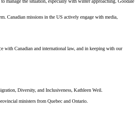
 to manage the situation, especially with winter approaching. Goodale
em. Canadian missions in the US actively engage with media,
ce with Canadian and international law, and in keeping with our
ration, Diversity, and Inclusiveness, Kathleen Weil.
provincial ministers from Quebec and Ontario.