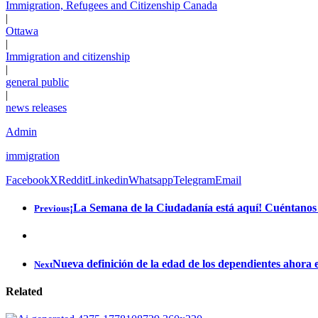
Immigration, Refugees and Citizenship Canada
|
Ottawa
|
Immigration and citizenship
|
general public
|
news releases
Admin
immigration
Facebook
X
Reddit
Linkedin
Whatsapp
Telegram
Email
¡La Semana de la Ciudadanía está aquí! Cuéntanos q
Previous
Nueva definición de la edad de los dependientes ahora 
Next
Related