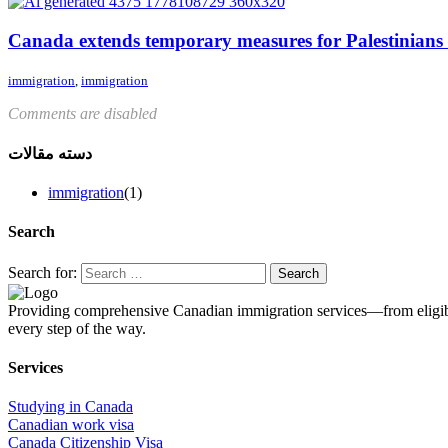
Canada extends temporary measures for Palestinians
immigration
,
immigration
Comments are disabled
دسته مقالات
immigration
(1)
Search
Search for:
Providing comprehensive Canadian immigration services—from eligibil
every step of the way.
Services
Studying in Canada
Canadian work visa
Canada Citizenship Visa