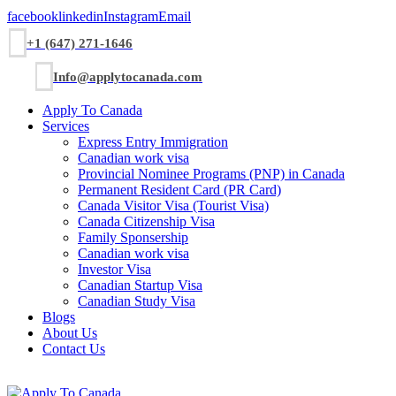
facebook
linkedin
Instagram
Email
+1 (647) 271-1646
Info@applytocanada.com
Apply To Canada
Services
Express Entry Immigration
Canadian work visa
Provincial Nominee Programs (PNP) in Canada
Permanent Resident Card (PR Card)
Canada Visitor Visa (Tourist Visa)
Canada Citizenship Visa
Family Sponsership
Canadian work visa
Investor Visa
Canadian Startup Visa
Canadian Study Visa
Blogs
About Us
Contact Us