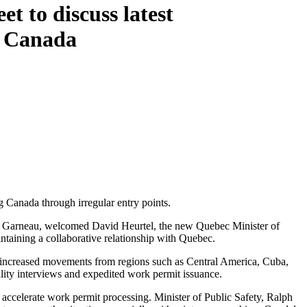
 to discuss latest
g Canada
 Canada through irregular entry points.
rc Garneau, welcomed David Heurtel, the new Quebec Minister of
ntaining a collaborative relationship with Quebec.
g increased movements from regions such as Central America, Cuba,
ility interviews and expedited work permit issuance.
 accelerate work permit processing. Minister of Public Safety, Ralph