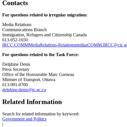
Contacts
For questions related to irregular migration:
Media Relations
Communications Branch
Immigration, Refugees and Citizenship Canada
613-952-1650
IRCC.COMMMediaRelations-RelationsmediasCOMM.IRCC@cic.gc
For questions related to the Task Force:
Delphine Denis
Press Secretary
Office of the Honourable Marc Garneau
Minister of Transport, Ottawa
613-991-0700
delphine.denis@tc.gc.ca
Related Information
Search for related information by keyword:
Government and Politics
|