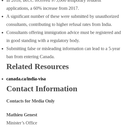
In 2018, IRCC received 975,000 temporary resident
applications, a 60% increase from 2017.
A significant number of these were submitted by unauthorized
consultants, contributing to higher refusal rates from India.
Consultants offering immigration advice must be registered and
in good standing with a regulatory body.
Submitting false or misleading information can lead to a 5-year
ban from entering Canada.
Related Resources
canada.ca/india-visa
Contact Information
Contacts for Media Only
Mathieu Genest
Minister’s Office