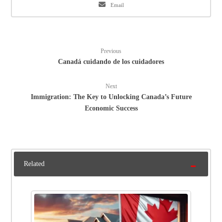
Email
Previous
Canadá cuidando de los cuidadores
Next
Immigration: The Key to Unlocking Canada’s Future
Economic Success
Related