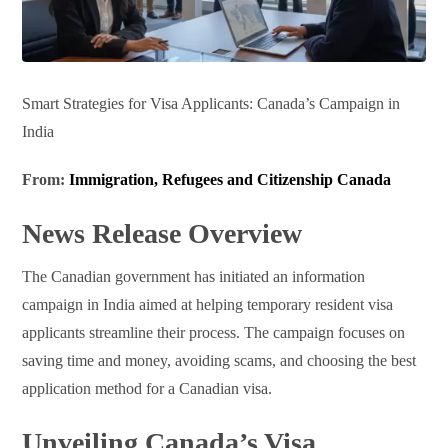
Smart Strategies for Visa Applicants: Canada’s Campaign in
India
From:
Immigration, Refugees and Citizenship Canada
News Release Overview
The Canadian government has initiated an information
campaign in India aimed at helping temporary resident visa
applicants streamline their process. The campaign focuses on
saving time and money, avoiding scams, and choosing the best
application method for a Canadian visa.
Unveiling Canada’s Visa