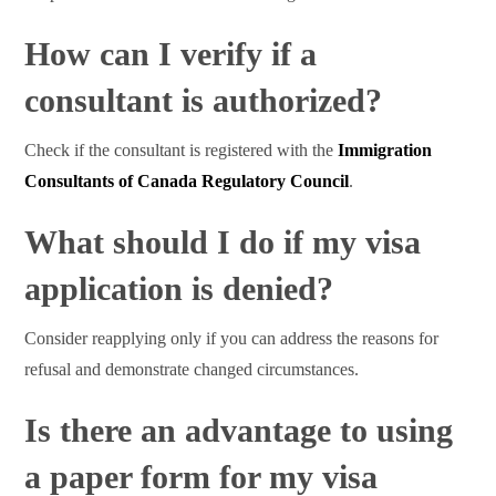
How can I verify if a
consultant is authorized?
Check if the consultant is registered with the
Immigration
Consultants of Canada Regulatory Council
.
What should I do if my visa
application is denied?
Consider reapplying only if you can address the reasons for
refusal and demonstrate changed circumstances.
Is there an advantage to using
a paper form for my visa