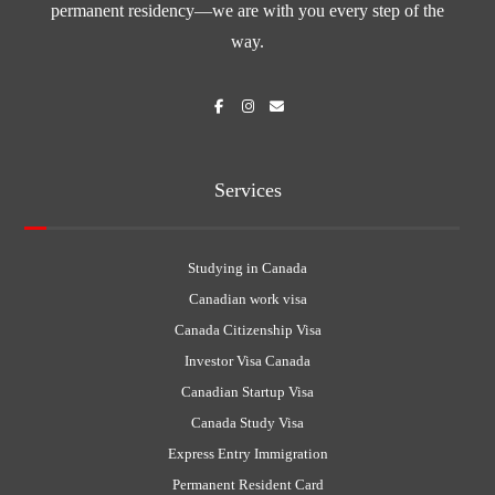
permanent residency—we are with you every step of the
way.
Services
Studying in Canada
Canadian work visa
Canada Citizenship Visa
Investor Visa Canada
Canadian Startup Visa
Canada Study Visa
Express Entry Immigration
Permanent Resident Card