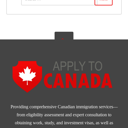
Providing comprehensive Canadian immigration services—
from eligibility assessment and expert consultation to
obtaining work, study, and investment visas, as well as