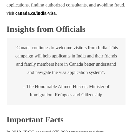
applications, finding authorized consultants, and avoiding fraud,
visit
canada.ca/india-visa
.
Insights from Officials
“Canada continues to welcome visitors from India. This
campaign will help applicants in India and their friends
and family members here in Canada better understand
and navigate the visa application system”.
– The Honourable Ahmed Hussen, Minister of
Immigration, Refugees and Citizenship
Important Facts