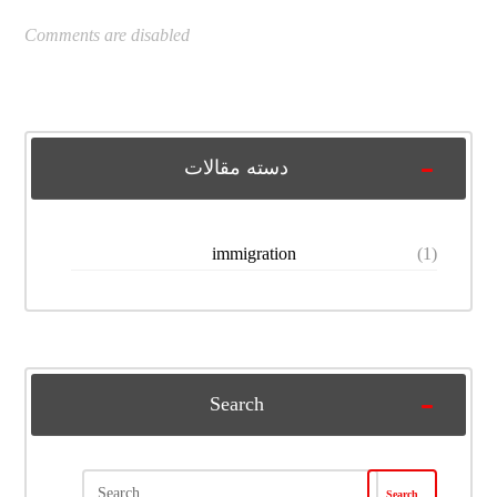
Comments are disabled
دسته مقالات
immigration
(1)
Search