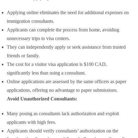
Applying online eliminates the need for additional expenses on
immigration consultants.
Applicants can complete the process from home, avoiding
unnecessary trips to visa centers.
They can independently apply or seek assistance from trusted
friends or family.
The cost for a visitor visa application is $100 CAD,
significantly less than using a consultant.
Online applications are assessed by the same officers as paper
applications, offering no advantage to paper submissions.
Avoid Unauthorized Consultants:
Many posing as consultants lack authorization and exploit
applicants with high fees.
Applicants should verify consultants’ authorization on the