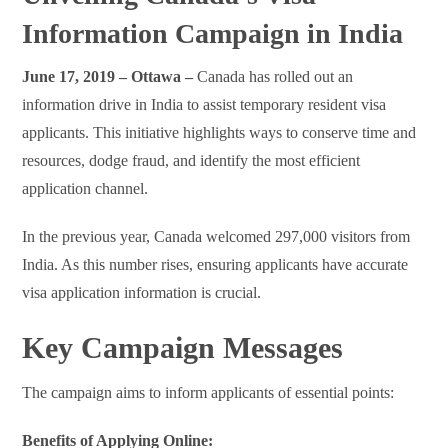
Information Campaign in India
June 17, 2019 – Ottawa –
Canada has rolled out an
information drive in India to assist temporary resident visa
applicants. This initiative highlights ways to conserve time and
resources, dodge fraud, and identify the most efficient
application channel.
In the previous year, Canada welcomed 297,000 visitors from
India. As this number rises, ensuring applicants have accurate
visa application information is crucial.
Key Campaign Messages
The campaign aims to inform applicants of essential points:
Benefits of Applying Online: