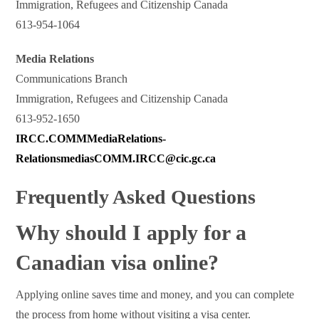
Immigration, Refugees and Citizenship Canada
613-954-1064
Media Relations
Communications Branch
Immigration, Refugees and Citizenship Canada
613-952-1650
IRCC.COMMMediaRelations-
RelationsmediasCOMM.IRCC@cic.gc.ca
Frequently Asked Questions
Why should I apply for a
Canadian visa online?
Applying online saves time and money, and you can complete
the process from home without visiting a visa center.