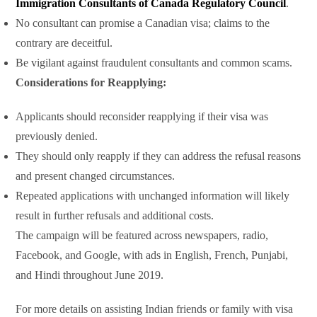
Immigration Consultants of Canada Regulatory Council
.
No consultant can promise a Canadian visa; claims to the
contrary are deceitful.
Be vigilant against fraudulent consultants and common scams.
Considerations for Reapplying:
Applicants should reconsider reapplying if their visa was
previously denied.
They should only reapply if they can address the refusal reasons
and present changed circumstances.
Repeated applications with unchanged information will likely
result in further refusals and additional costs.
The campaign will be featured across newspapers, radio,
Facebook, and Google, with ads in English, French, Punjabi,
and Hindi throughout June 2019.
For more details on assisting Indian friends or family with visa