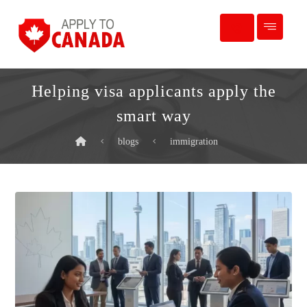
Helping visa applicants apply the
smart way
blogs
immigration