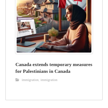
Canada extends temporary measures
for Palestinians in Canada
immigration
,
immigration