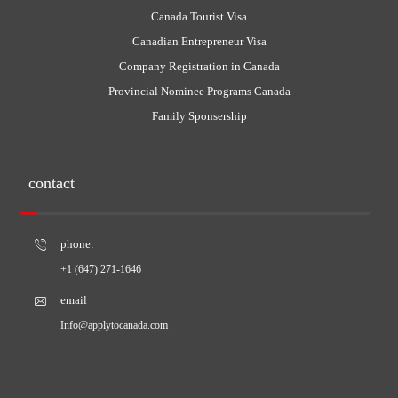
Canada Tourist Visa
Canadian Entrepreneur Visa
Company Registration in Canada
Provincial Nominee Programs Canada
Family Sponsership
contact
phone:
+1 (647) 271-1646
email
Info@applytocanada.com