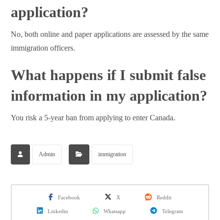
application?
No, both online and paper applications are assessed by the same
immigration officers.
What happens if I submit false
information in my application?
You risk a 5-year ban from applying to enter Canada.
Admin
immigration
Facebook
X
Reddit
Linkedin
Whatsapp
Telegram